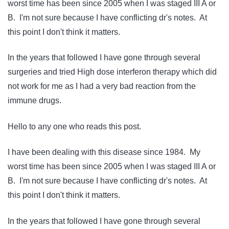
worst time has been since 2005 when I was staged III A or
B. I'm not sure because I have conflicting dr's notes. At
this point I don't think it matters.
In the years that followed I have gone through several
surgeries and tried High dose interferon therapy which did
not work for me as I had a very bad reaction from the
immune drugs.
Hello to any one who reads this post.
I have been dealing with this disease since 1984. My
worst time has been since 2005 when I was staged III A or
B. I'm not sure because I have conflicting dr's notes. At
this point I don't think it matters.
In the years that followed I have gone through several