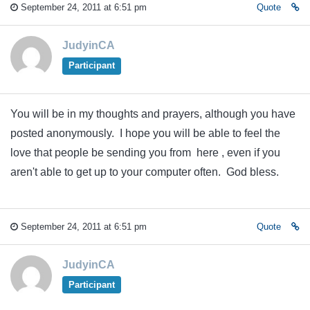
September 24, 2011 at 6:51 pm
Quote
JudyinCA
Participant
You will be in my thoughts and prayers, although you have
posted anonymously. I hope you will be able to feel the
love that people be sending you from here , even if you
aren't able to get up to your computer often. God bless.
September 24, 2011 at 6:51 pm
Quote
JudyinCA
Participant