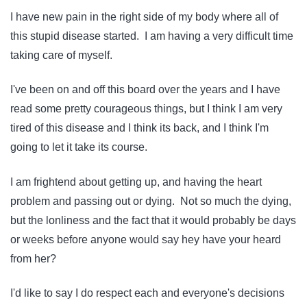
I have new pain in the right side of my body where all of
this stupid disease started. I am having a very difficult time
taking care of myself.
I've been on and off this board over the years and I have
read some pretty courageous things, but I think I am very
tired of this disease and I think its back, and I think I'm
going to let it take its course.
I am frightend about getting up, and having the heart
problem and passing out or dying. Not so much the dying,
but the lonliness and the fact that it would probably be days
or weeks before anyone would say hey have your heard
from her?
I'd like to say I do respect each and everyone's decisions