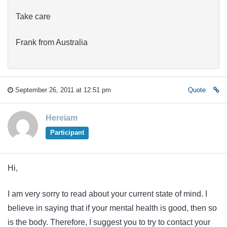
Take care
Frank from Australia
September 26, 2011 at 12:51 pm
Quote
Hereiam
Participant
Hi,
I am very sorry to read about your current state of mind. I
believe in saying that if your mental health is good, then so
is the body. Therefore, I suggest you to try to contact your