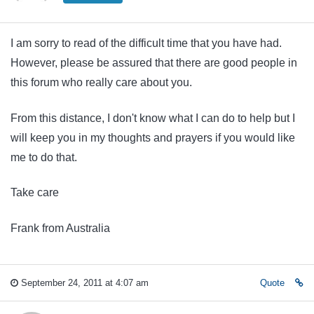
I am sorry to read of the difficult time that you have had.
However, please be assured that there are good people in
this forum who really care about you.
From this distance, I don't know what I can do to help but I
will keep you in my thoughts and prayers if you would like
me to do that.
Take care
Frank from Australia
September 24, 2011 at 4:07 am
Quote