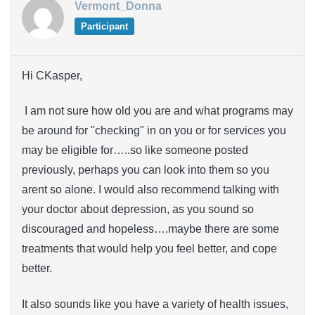
Vermont_Donna
Participant
Hi CKasper,
I am not sure how old you are and what programs may
be around for "checking" in on you or for services you
may be eligible for…..so like someone posted
previously, perhaps you can look into them so you
arent so alone. I would also recommend talking with
your doctor about depression, as you sound so
discouraged and hopeless….maybe there are some
treatments that would help you feel better, and cope
better.
It also sounds like you have a variety of health issues,