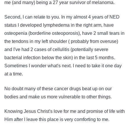
me (and many) being a 27 year survivor of melanoma.
Second, I can relate to you. In my almost 4 years of NED
status I developed lymphedema in the right arm, have
osteopenia (borderline osteoporosis), have 2 small tears in
the tendons in my left shoulder ( probably from overuse)
and I've had 2 cases of cellulitis (potentially severe
bacterial infection below the skin) in the last 5 months.
Sometimes I wonder what's next. I need to take it one day
at a time.
No doubt many of these cancer drugs beat up on our
bodies and make us more vulnerable to other things.
Knowing Jesus Christ's love for me and promise of life with
Him after I leave this place is very comforting to me.