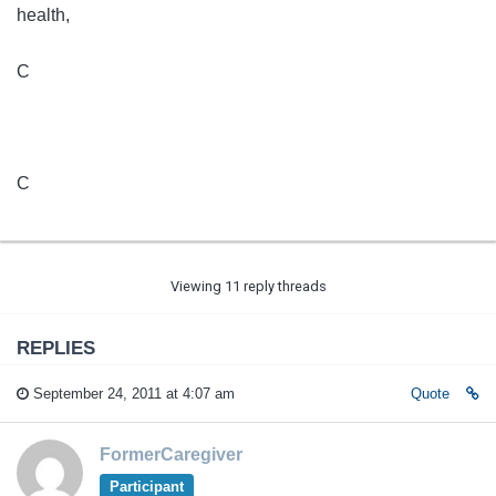
health,
C
C
Viewing 11 reply threads
REPLIES
September 24, 2011 at 4:07 am
Quote
FormerCaregiver
Participant