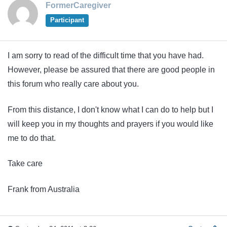
FormerCaregiver
Participant
I am sorry to read of the difficult time that you have had.
However, please be assured that there are good people in
this forum who really care about you.
From this distance, I don't know what I can do to help but I
will keep you in my thoughts and prayers if you would like
me to do that.
Take care
Frank from Australia