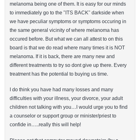
melanoma being one of them. It is easy for our minds
to immediately go to the "ITS BACK" darkside when
we have peculiar symptoms or symptoms occuring in
the same general vicinity of where melanoma has
occured before. But what we can all attest to on this
board is that we do read where many times it is NOT
melanoma. If it is back, there are many new and
different treatments to try so dont give up there. Every
treatment has the potential to buying us time.
I do think you have had many losses and many
difficulties with your illness, your divorce, your adult
children not talking with you…I would urge you to find
a counselor or support group or minister/priest to
confide in…..really this will help!