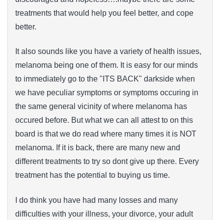
treatments that would help you feel better, and cope
better.
It also sounds like you have a variety of health issues,
melanoma being one of them. It is easy for our minds
to immediately go to the "ITS BACK" darkside when
we have peculiar symptoms or symptoms occuring in
the same general vicinity of where melanoma has
occured before. But what we can all attest to on this
board is that we do read where many times it is NOT
melanoma. If it is back, there are many new and
different treatments to try so dont give up there. Every
treatment has the potential to buying us time.
I do think you have had many losses and many
difficulties with your illness, your divorce, your adult