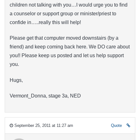
children not talking with you…I would urge you to find
a counselor or support group or minister/priest to
confide in…..really this will help!
Please get that computer moved downstairs (by a
friend) and keep coming back here. We DO care about
you!! Please keep us posted and let us help support
you.
Hugs,
Vermont_Donna, stage 3a, NED
September 25, 2011 at 11:27 am
Quote