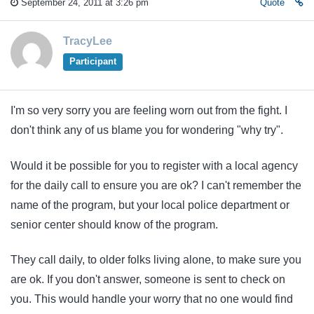
September 24, 2011 at 3:26 pm
Quote
TracyLee
Participant
I'm so very sorry you are feeling worn out from the fight. I
don't think any of us blame you for wondering "why try".
Would it be possible for you to register with a local agency
for the daily call to ensure you are ok? I can't remember the
name of the program, but your local police department or
senior center should know of the program.
They call daily, to older folks living alone, to make sure you
are ok. If you don't answer, someone is sent to check on
you. This would handle your worry that no one would find