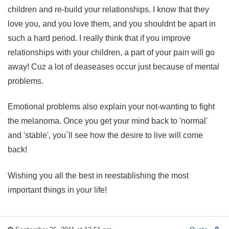
children and re-build your relationships. I know that they
love you, and you love them, and you shouldnt be apart in
such a hard period. I really think that if you improve
relationships with your children, a part of your pain will go
away! Cuz a lot of deaseases occur just because of mental
problems.
Emotional problems also explain your not-wanting to fight
the melanoma. Once you get your mind back to 'normal'
and 'stable', you`ll see how the desire to live will come
back!
Wishing you all the best in reestablishing the most
important things in your life!