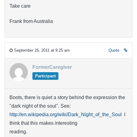
Take care
Frank from Australia
September 26, 2011 at 9:25 am
Quote
FormerCaregiver
Participant
Boots, there is quiet a story behind the expression the
"dark night of the soul". See:
http://en.wikipedia.org/wiki/Dark_Night_of_the_Soul
I
think that this makes interesting
reading.