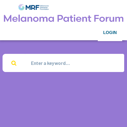
LOGIN