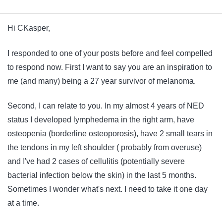
Hi CKasper,
I responded to one of your posts before and feel compelled
to respond now. First I want to say you are an inspiration to
me (and many) being a 27 year survivor of melanoma.
Second, I can relate to you. In my almost 4 years of NED
status I developed lymphedema in the right arm, have
osteopenia (borderline osteoporosis), have 2 small tears in
the tendons in my left shoulder ( probably from overuse)
and I've had 2 cases of cellulitis (potentially severe
bacterial infection below the skin) in the last 5 months.
Sometimes I wonder what's next. I need to take it one day
at a time.