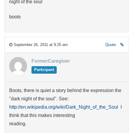
night of the soul
boots
September 26, 2011 at 9:25 am
Quote
FormerCaregiver
Participant
Boots, there is quiet a story behind the expression the
"dark night of the soul". See:
http://en.wikipedia.org/wiki/Dark_Night_of_the_Soul
I
think that this makes interesting
reading.