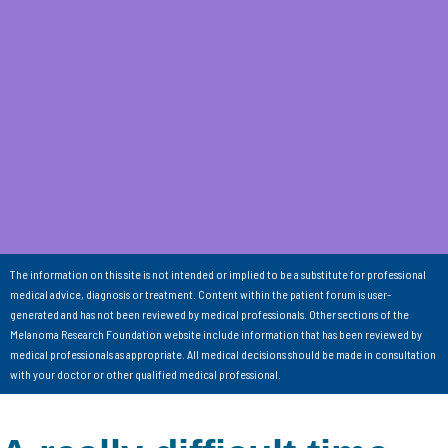
The information on this site is not intended or implied to be a substitute for professional
medical advice, diagnosis or treatment. Content within the patient forum is user-
generated and has not been reviewed by medical professionals. Other sections of the
Melanoma Research Foundation website include information that has been reviewed by
medical professionals as appropriate. All medical decisions should be made in consultation
with your doctor or other qualified medical professional.