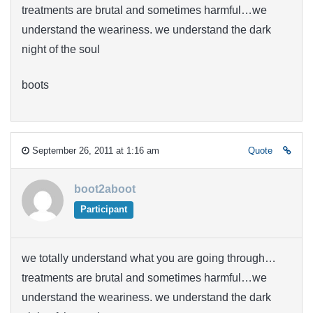
treatments are brutal and sometimes harmful…we
understand the weariness. we understand the dark
night of the soul
boots
September 26, 2011 at 1:16 am
Quote
boot2aboot
Participant
we totally understand what you are going through…
treatments are brutal and sometimes harmful…we
understand the weariness. we understand the dark