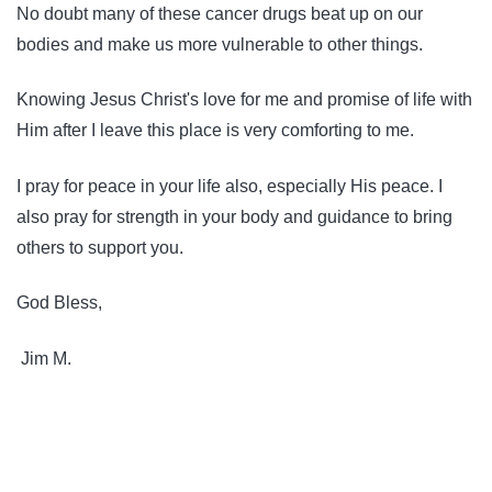
No doubt many of these cancer drugs beat up on our
bodies and make us more vulnerable to other things.
Knowing Jesus Christ's love for me and promise of life with
Him after I leave this place is very comforting to me.
I pray for peace in your life also, especially His peace. I
also pray for strength in your body and guidance to bring
others to support you.
God Bless,
Jim M.