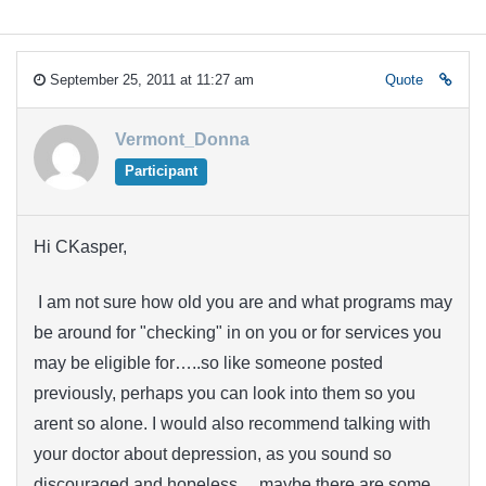
September 25, 2011 at 11:27 am
Quote
Vermont_Donna
Participant
Hi CKasper,
I am not sure how old you are and what programs may
be around for "checking" in on you or for services you
may be eligible for…..so like someone posted
previously, perhaps you can look into them so you
arent so alone. I would also recommend talking with
your doctor about depression, as you sound so
discouraged and hopeless….maybe there are some