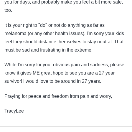
you for days, and probably make you feel a bit more safe,
too.
It is your right to "do" or not do anything as far as
melanoma (or any other health issues). I'm sorry your kids
feel they should distance themselves to stay neutral. That
must be sad and frustrating in the extreme.
While I'm sorry for your obvious pain and sadness, please
know it gives ME great hope to see you are a 27 year
survivor! I would love to be around in 27 years.
Praying for peace and freedom from pain and worry,
TracyLee