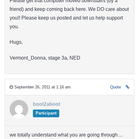
Please get that computer moved downstairs (by a
friend) and keep coming back here. We DO care about
you!! Please keep us posted and let us help support
you.
Hugs,
Vermont_Donna, stage 3a, NED
September 26, 2011 at 1:16 am
Quote
boot2aboot
Participant
we totally understand what you are going through…