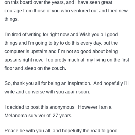
on this board over the years, and I have seen great
courage from those of you who ventured out and tried new
things.
I'm tired of writing for right now and Wish you all good
things and I'm going to try to do this every day, but the
computer is upstairs and I' m not so good about being
upstairs right now. I do pretty much all my living on the first
floor and sleep on the couch.
So, thank you all for being an inspiration. And hopefully I'll
write and converse with you again soon.
I decided to post this anonymous. However I am a
Melanoma survivor of 27 years.
Peace be with you all, and hopefully the road to good