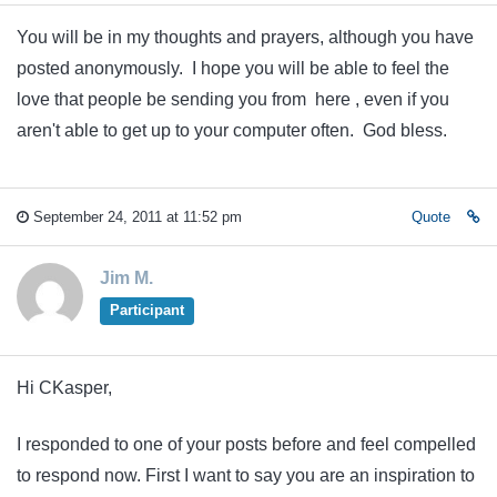
You will be in my thoughts and prayers, although you have
posted anonymously. I hope you will be able to feel the
love that people be sending you from here , even if you
aren't able to get up to your computer often. God bless.
September 24, 2011 at 11:52 pm
Quote
Jim M.
Participant
Hi CKasper,
I responded to one of your posts before and feel compelled
to respond now. First I want to say you are an inspiration to