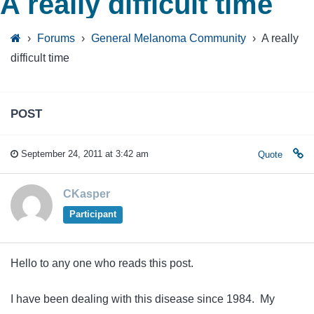
A really difficult time
›
Forums
›
General Melanoma Community
›
A really
difficult time
POST
September 24, 2011 at 3:42 am
Quote
CKasper
Participant
Hello to any one who reads this post.
I have been dealing with this disease since 1984. My