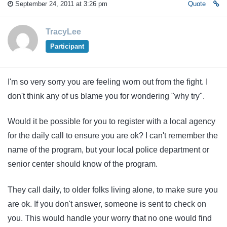
September 24, 2011 at 3:26 pm
Quote
TracyLee
Participant
I'm so very sorry you are feeling worn out from the fight. I
don't think any of us blame you for wondering "why try".
Would it be possible for you to register with a local agency
for the daily call to ensure you are ok? I can't remember the
name of the program, but your local police department or
senior center should know of the program.
They call daily, to older folks living alone, to make sure you
are ok. If you don't answer, someone is sent to check on
you. This would handle your worry that no one would find