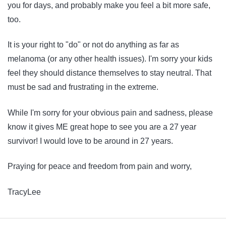
you for days, and probably make you feel a bit more safe,
too.
It is your right to "do" or not do anything as far as
melanoma (or any other health issues). I'm sorry your kids
feel they should distance themselves to stay neutral. That
must be sad and frustrating in the extreme.
While I'm sorry for your obvious pain and sadness, please
know it gives ME great hope to see you are a 27 year
survivor! I would love to be around in 27 years.
Praying for peace and freedom from pain and worry,
TracyLee