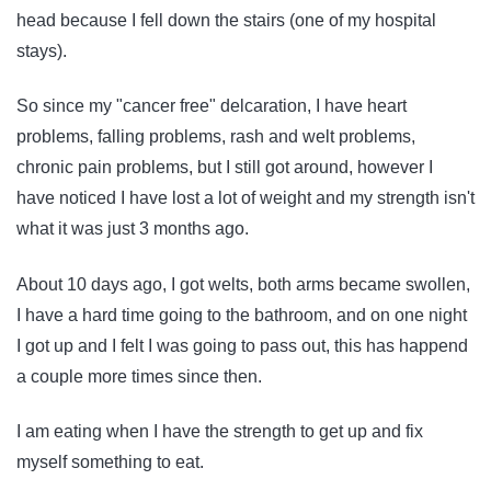
head because I fell down the stairs (one of my hospital
stays).
So since my "cancer free" delcaration, I have heart
problems, falling problems, rash and welt problems,
chronic pain problems, but I still got around, however I
have noticed I have lost a lot of weight and my strength isn't
what it was just 3 months ago.
About 10 days ago, I got welts, both arms became swollen,
I have a hard time going to the bathroom, and on one night
I got up and I felt I was going to pass out, this has happend
a couple more times since then.
I am eating when I have the strength to get up and fix
myself something to eat.