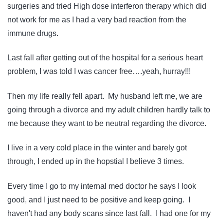
surgeries and tried High dose interferon therapy which did
not work for me as I had a very bad reaction from the
immune drugs.
Last fall after getting out of the hospital for a serious heart
problem, I was told I was cancer free….yeah, hurray!!!
Then my life really fell apart. My husband left me, we are
going through a divorce and my adult children hardly talk to
me because they want to be neutral regarding the divorce.
I live in a very cold place in the winter and barely got
through, I ended up in the hopstial I believe 3 times.
Every time I go to my internal med doctor he says I look
good, and I just need to be positive and keep going. I
haven't had any body scans since last fall. I had one for my