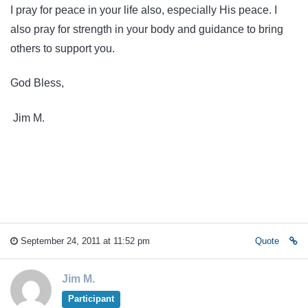
I pray for peace in your life also, especially His peace. I
also pray for strength in your body and guidance to bring
others to support you.
God Bless,
Jim M.
September 24, 2011 at 11:52 pm
Quote
Jim M.
Participant