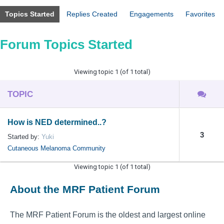
Topics Started
Replies Created
Engagements
Favorites
Forum Topics Started
Viewing topic 1 (of 1 total)
TOPIC
How is NED determined..?
3
Started by:
Yuki
Cutaneous Melanoma Community
Viewing topic 1 (of 1 total)
About the MRF Patient Forum
The MRF Patient Forum is the oldest and largest online