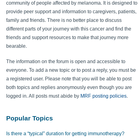
community of people affected by melanoma. It is designed to
provide peer support and information to caregivers, patients,
family and friends. There is no better place to discuss
different parts of your journey with this cancer and find the
friends and support resources to make that journey more
bearable.
The information on the forum is open and accessible to
everyone. To add a new topic or to post a reply, you must be
a registered user. Please note that you will be able to post
both topics and replies anonymously even though you are
logged in. All posts must abide by
MRF posting policies
.
Popular Topics
Is there a “typical” duration for getting immunotherapy?