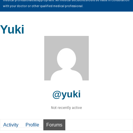
with your doctor or other qualified medical professional.
Yuki
@yuki
Not recently active
Activity
Profile
Forums