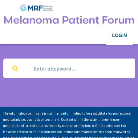
LOGIN
The information on this site is not intended or implied to be a substitute for professional
medical advice, diagnosis or treatment. Content within the patient forum is user-
generated and has not been reviewed by medical professionals. Other sections of the
Melanoma Research Foundation website include information that has been reviewed by
medical professionals as appropriate. All medical decisions should be made in consultation