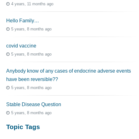
4 years, 11 months ago
Hello Family…
5 years, 8 months ago
covid vaccine
5 years, 8 months ago
Anybody know of any cases of endocrine adverse events
have been reversible??
5 years, 8 months ago
Stable Disease Question
5 years, 8 months ago
Topic Tags