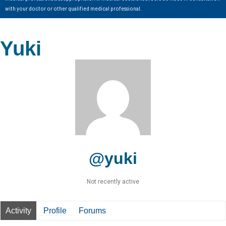
with your doctor or other qualified medical professional.
Yuki
@yuki
Not recently active
Activity
Profile
Forums