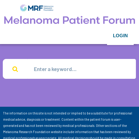
LOGIN
The information on this site is not intended or implied to be a substitute for professional
medical advice, diagnosis or treatment. Content within the patient forum is user-
generated and has not been reviewed by medical professionals. Other sections of the
Melanoma Research Foundation website include information that has been reviewed by
medical professionals as appropriate. All medical decisions should be made in consultation