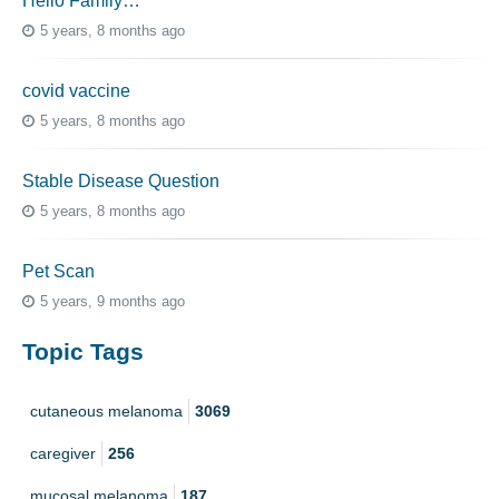
Hello Family…
5 years, 8 months ago
covid vaccine
5 years, 8 months ago
Stable Disease Question
5 years, 8 months ago
Pet Scan
5 years, 9 months ago
Topic Tags
cutaneous melanoma
3069
caregiver
256
mucosal melanoma
187