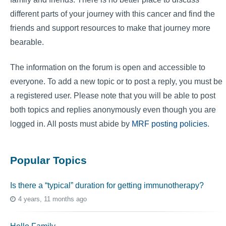
different parts of your journey with this cancer and find the
friends and support resources to make that journey more
bearable.
The information on the forum is open and accessible to
everyone. To add a new topic or to post a reply, you must be
a registered user. Please note that you will be able to post
both topics and replies anonymously even though you are
logged in. All posts must abide by
MRF posting policies
.
Popular Topics
Is there a “typical” duration for getting immunotherapy?
4 years, 11 months ago