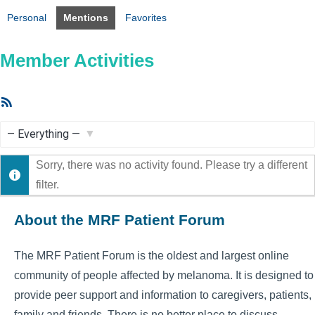
Personal
Mentions
Favorites
Member Activities
RSS
Feed
Show:
Sorry, there was no activity found. Please try a different
filter.
About the MRF Patient Forum
The MRF Patient Forum is the oldest and largest online
community of people affected by melanoma. It is designed to
provide peer support and information to caregivers, patients,
family and friends. There is no better place to discuss