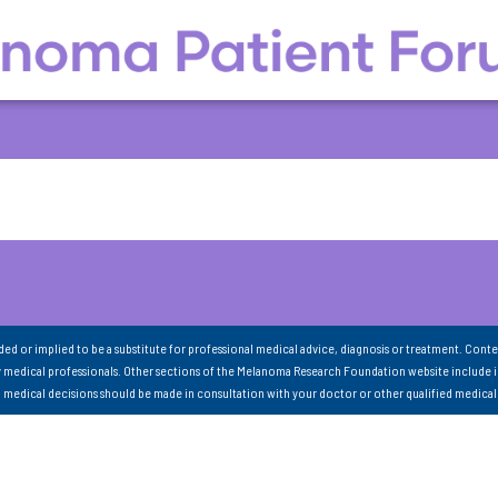
nded or implied to be a substitute for professional medical advice, diagnosis or treatment. Conte
 medical professionals. Other sections of the Melanoma Research Foundation website include 
ll medical decisions should be made in consultation with your doctor or other qualified medical