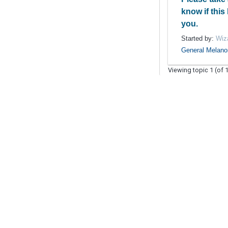
know if this
you.
Started by:
Wiz
General Melan
Viewing topic 1 (of 1