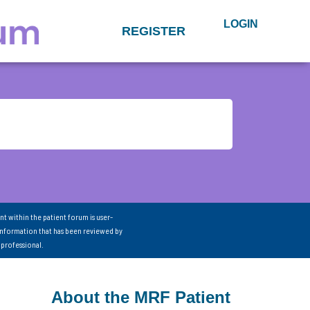
LOGIN
REGISTER
nt within the patient forum is user-
information that has been reviewed by
 professional.
About the MRF Patient