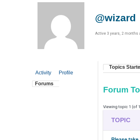
@wizard
Active 3 years, 2 months
Topics Start
Activity
Profile
Forums
Forum To
Viewing topic 1 (of 1
TOPIC
Please take 