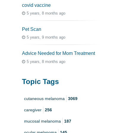
covid vaccine
5 years, 8 months ago
Pet Scan
5 years, 9 months ago
Advice Needed for Mom Treatment
5 years, 8 months ago
Topic Tags
cutaneous melanoma
3069
caregiver
256
mucosal melanoma
187
ocular melanoma
145