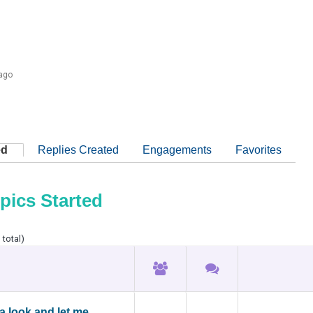
 ago
ed
Replies Created
Engagements
Favorites
pics Started
 total)
a look and let me