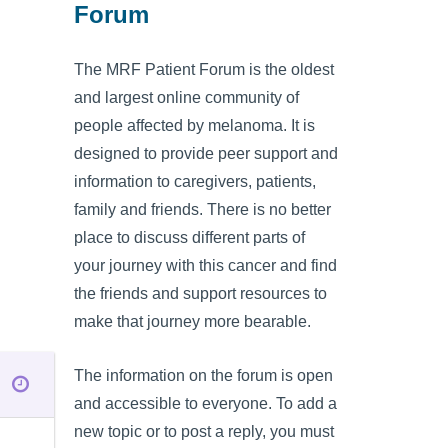
Forum
The MRF Patient Forum is the oldest
and largest online community of
people affected by melanoma. It is
designed to provide peer support and
information to caregivers, patients,
family and friends. There is no better
place to discuss different parts of
your journey with this cancer and find
the friends and support resources to
make that journey more bearable.
The information on the forum is open
and accessible to everyone. To add a
new topic or to post a reply, you must