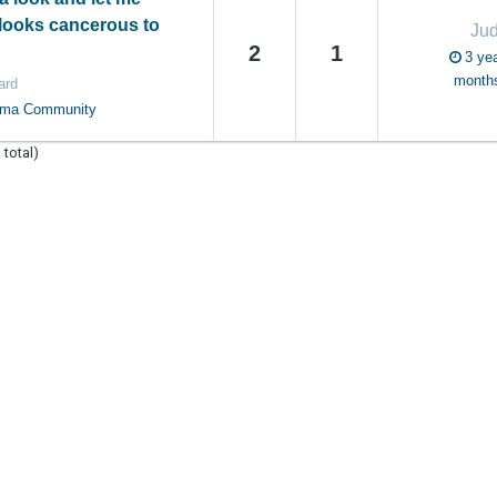
 looks cancerous to
Ju
2
1
3 yea
month
ard
oma Community
 total)