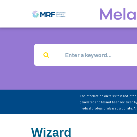
The information on this site is not inte
generated and has not been reviewed by
medical professionals as appropriate. A
Wizard