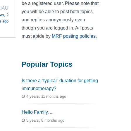
be a registered user. Please note that
diAU
you will be able to post both topics
rs, 2
and replies anonymously even
s ago
though you are logged in. All posts
must abide by
MRF posting policies
.
Popular Topics
Is there a “typical” duration for getting
immunotherapy?
4 years, 11 months ago
Hello Family…
5 years, 8 months ago