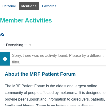
Personal
Mentions
Favorites
Member Activities
RSS
Feed
Show:
Sorry, there was no activity found. Please try a different
filter.
About the MRF Patient Forum
The MRF Patient Forum is the oldest and largest online
community of people affected by melanoma. It is designed to
provide peer support and information to caregivers, patients,
family and friends. There is no better place to discuss