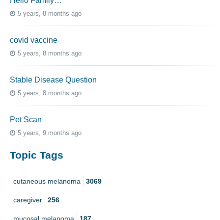
Hello Family…
5 years, 8 months ago
covid vaccine
5 years, 8 months ago
Stable Disease Question
5 years, 8 months ago
Pet Scan
5 years, 9 months ago
Topic Tags
cutaneous melanoma
3069
caregiver
256
mucosal melanoma
187