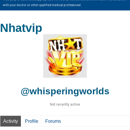
with your doctor or other qualified medical professional.
Nhatvip
@whisperingworlds
Not recently active
Activity
Profile
Forums