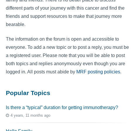
different parts of your journey with this cancer and find the
friends and support resources to make that journey more
bearable.
The information on the forum is open and accessible to
everyone. To add a new topic or to post a reply, you must be
a registered user. Please note that you will be able to post
both topics and replies anonymously even though you are
logged in. All posts must abide by
MRF posting policies
.
Popular Topics
Is there a “typical” duration for getting immunotherapy?
4 years, 11 months ago