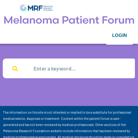
LOGIN
The information on this site is not intended or implied to be a substitute for professional
medical advice, diagnosis or treatment. Content within the patient forum is user-
generated and has not been reviewed by medical professionals. Other sections of the
Melanoma Research Foundation website include information that has been reviewed by
medical professionals as appropriate. All medical decisions should be made in consultation