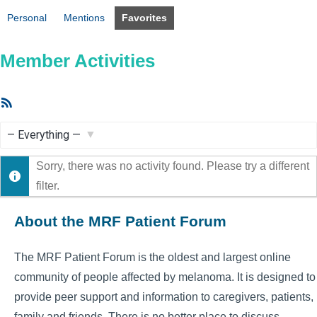
Personal
Mentions
Favorites
Member Activities
RSS
Feed
Show:
Sorry, there was no activity found. Please try a different
filter.
About the MRF Patient Forum
The MRF Patient Forum is the oldest and largest online
community of people affected by melanoma. It is designed to
provide peer support and information to caregivers, patients,
family and friends. There is no better place to discuss