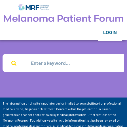
LOGIN
The information on this site is not intended or implied to be a substitute for professional
medical advice, diagnosis or treatment. Content within the patient forum is user-
generated and has not been reviewed by medical professionals. Other sections of the
Melanoma Research Foundation website include information that has been reviewed by
medical professionals as appropriate. All medical decisions should be made in consultation