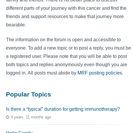
different parts of your journey with this cancer and find the
friends and support resources to make that journey more
bearable.
The information on the forum is open and accessible to
everyone. To add a new topic or to post a reply, you must be
a registered user. Please note that you will be able to post
both topics and replies anonymously even though you are
logged in. All posts must abide by
MRF posting policies
.
Popular Topics
Is there a “typical” duration for getting immunotherapy?
4 years, 11 months ago