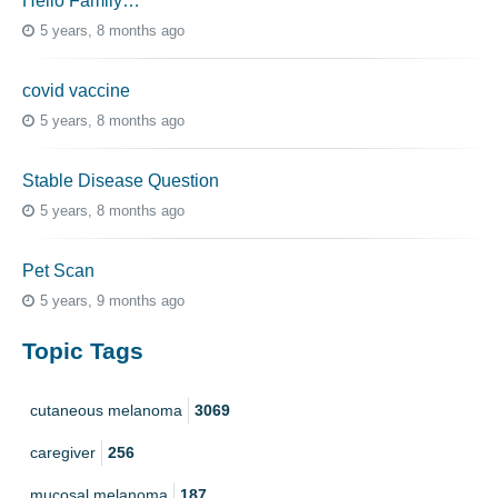
Hello Family…
5 years, 8 months ago
covid vaccine
5 years, 8 months ago
Stable Disease Question
5 years, 8 months ago
Pet Scan
5 years, 9 months ago
Topic Tags
cutaneous melanoma
3069
caregiver
256
mucosal melanoma
187