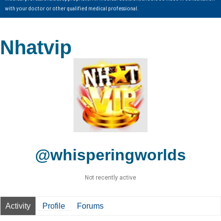
with your doctor or other qualified medical professional.
Nhatvip
@whisperingworlds
Not recently active
Activity
Profile
Forums