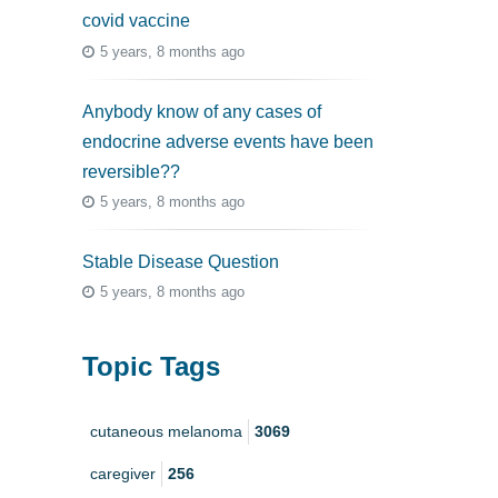
covid vaccine
5 years, 8 months ago
Anybody know of any cases of
endocrine adverse events have been
reversible??
5 years, 8 months ago
Stable Disease Question
5 years, 8 months ago
Topic Tags
cutaneous melanoma
3069
caregiver
256