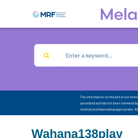
The information on this site is not inte
generated and has not been reviewed by
medical professionals as appropriate. A
Wahana138play