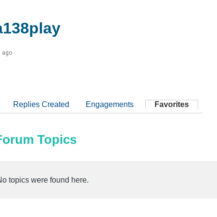
138play
s ago
Replies Created
Engagements
Favorites
 Forum Topics
No topics were found here.