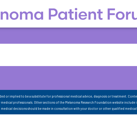
nded or implied to be a substitute for professional medical advice, diagnosis or treatment. Conte
 medical professionals. Other sections of the Melanoma Research Foundation website include 
ll medical decisions should be made in consultation with your doctor or other qualified medical