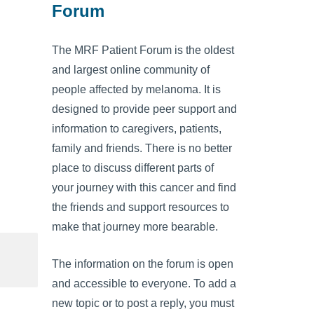
Forum
The MRF Patient Forum is the oldest
and largest online community of
people affected by melanoma. It is
designed to provide peer support and
information to caregivers, patients,
family and friends. There is no better
place to discuss different parts of
your journey with this cancer and find
the friends and support resources to
make that journey more bearable.
The information on the forum is open
and accessible to everyone. To add a
new topic or to post a reply, you must