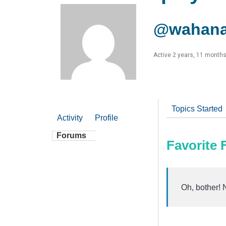
@wahana
Active 2 years, 11 month
Topics Started
Activity
Profile
Forums
Favorite
Oh, bother! 