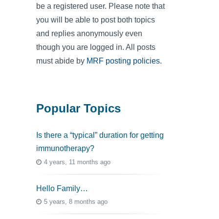
be a registered user. Please note that
you will be able to post both topics
and replies anonymously even
though you are logged in. All posts
must abide by
MRF posting policies
.
Popular Topics
Is there a “typical” duration for getting
immunotherapy?
4 years, 11 months ago
Hello Family…
5 years, 8 months ago