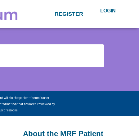
LOGIN
REGISTER
nt within the patient forum is user-
information that has been reviewed by
 professional.
About the MRF Patient