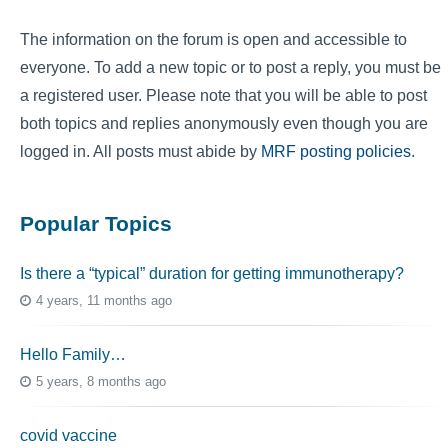
The information on the forum is open and accessible to
everyone. To add a new topic or to post a reply, you must be
a registered user. Please note that you will be able to post
both topics and replies anonymously even though you are
logged in. All posts must abide by
MRF posting policies
.
Popular Topics
Is there a “typical” duration for getting immunotherapy?
4 years, 11 months ago
Hello Family…
5 years, 8 months ago
covid vaccine