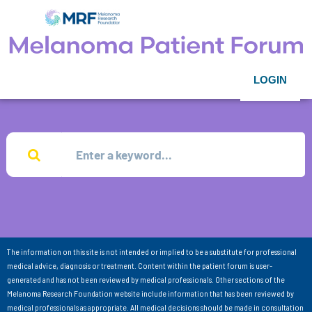
LOGIN
The information on this site is not intended or implied to be a substitute for professional
medical advice, diagnosis or treatment. Content within the patient forum is user-
generated and has not been reviewed by medical professionals. Other sections of the
Melanoma Research Foundation website include information that has been reviewed by
medical professionals as appropriate. All medical decisions should be made in consultation