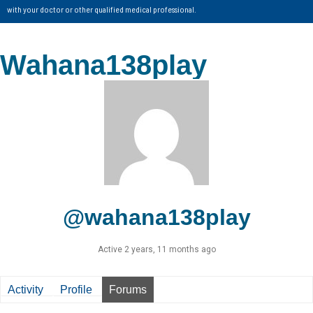
with your doctor or other qualified medical professional.
Wahana138play
@wahana138play
Active 2 years, 11 months ago
Activity
Profile
Forums