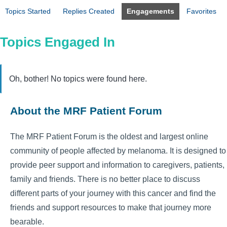
Topics Started
Replies Created
Engagements
Favorites
Topics Engaged In
Oh, bother! No topics were found here.
About the MRF Patient Forum
The MRF Patient Forum is the oldest and largest online
community of people affected by melanoma. It is designed to
provide peer support and information to caregivers, patients,
family and friends. There is no better place to discuss
different parts of your journey with this cancer and find the
friends and support resources to make that journey more
bearable.