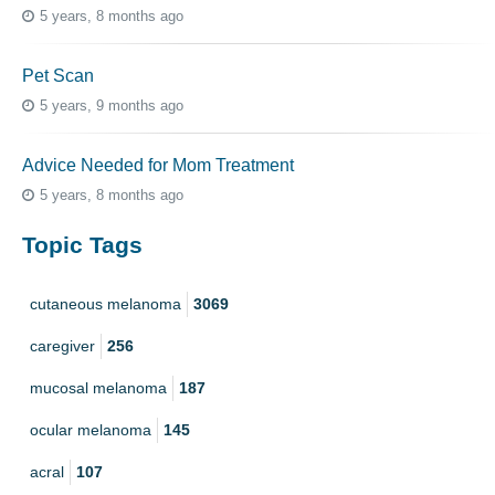
5 years, 8 months ago
Pet Scan
5 years, 9 months ago
Advice Needed for Mom Treatment
5 years, 8 months ago
Topic Tags
cutaneous melanoma
3069
caregiver
256
mucosal melanoma
187
ocular melanoma
145
acral
107