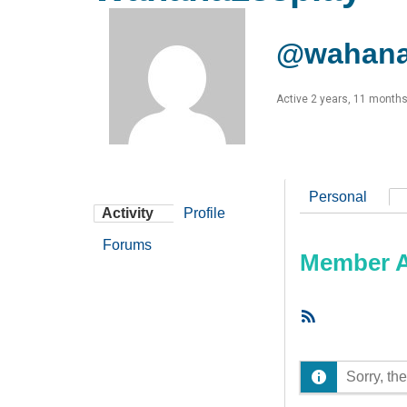
@wahana
Active 2 years, 11 month
Personal
Activity
Profile
Forums
Member Ac
RSS
Feed
Sorry, the