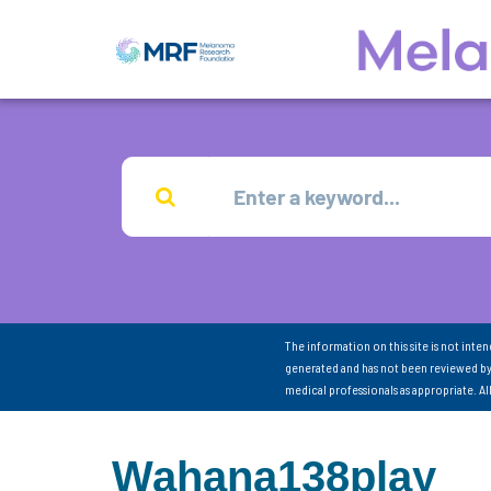
The information on this site is not inte
generated and has not been reviewed by
medical professionals as appropriate. A
Wahana138play