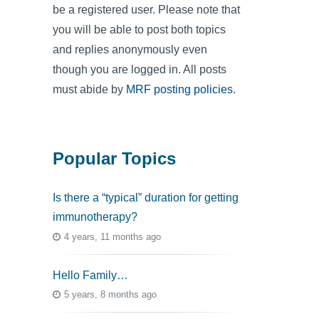
be a registered user. Please note that
you will be able to post both topics
and replies anonymously even
though you are logged in. All posts
must abide by
MRF posting policies
.
Popular Topics
Is there a “typical” duration for getting
immunotherapy?
4 years, 11 months ago
Hello Family…
5 years, 8 months ago