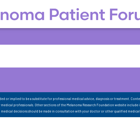
nded or implied to be a substitute for professional medical advice, diagnosis or treatment. Conte
 medical professionals. Other sections of the Melanoma Research Foundation website include 
ll medical decisions should be made in consultation with your doctor or other qualified medical