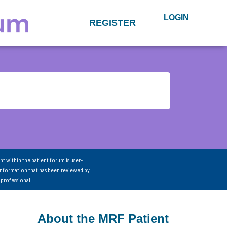
LOGIN
REGISTER
nt within the patient forum is user-
information that has been reviewed by
 professional.
About the MRF Patient