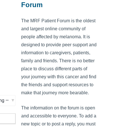
Forum
The MRF Patient Forum is the oldest
and largest online community of
people affected by melanoma. It is
designed to provide peer support and
information to caregivers, patients,
family and friends. There is no better
place to discuss different parts of
your journey with this cancer and find
the friends and support resources to
make that journey more bearable.
The information on the forum is open
and accessible to everyone. To add a
new topic or to post a reply, you must