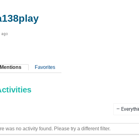
138play
s ago
Mentions
Favorites
tivities
Show:
re was no activity found. Please try a different filter.