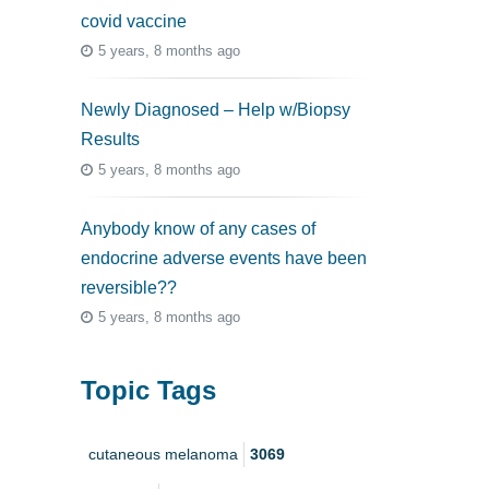
covid vaccine
5 years, 8 months ago
Newly Diagnosed – Help w/Biopsy
Results
5 years, 8 months ago
Anybody know of any cases of
endocrine adverse events have been
reversible??
5 years, 8 months ago
Topic Tags
cutaneous melanoma
3069