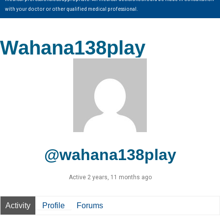
with your doctor or other qualified medical professional.
Wahana138play
@wahana138play
Active 2 years, 11 months ago
Activity
Profile
Forums