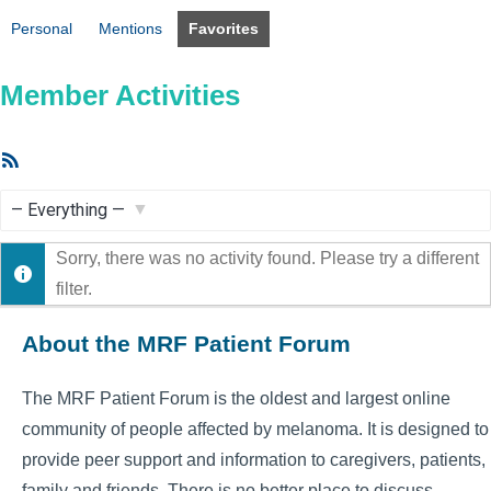
Personal
Mentions
Favorites
Member Activities
RSS
Feed
Show:
Sorry, there was no activity found. Please try a different
filter.
About the MRF Patient Forum
The MRF Patient Forum is the oldest and largest online
community of people affected by melanoma. It is designed to
provide peer support and information to caregivers, patients,
family and friends. There is no better place to discuss