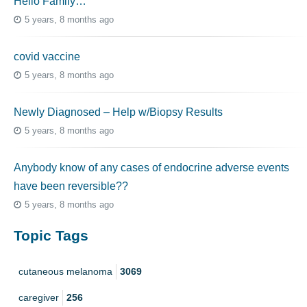
Hello Family…
5 years, 8 months ago
covid vaccine
5 years, 8 months ago
Newly Diagnosed – Help w/Biopsy Results
5 years, 8 months ago
Anybody know of any cases of endocrine adverse events
have been reversible??
5 years, 8 months ago
Topic Tags
cutaneous melanoma
3069
caregiver
256