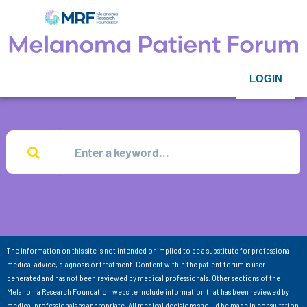
LOGIN
The information on this site is not intended or implied to be a substitute for professional
medical advice, diagnosis or treatment. Content within the patient forum is user-
generated and has not been reviewed by medical professionals. Other sections of the
Melanoma Research Foundation website include information that has been reviewed by
medical professionals as appropriate. All medical decisions should be made in consultation