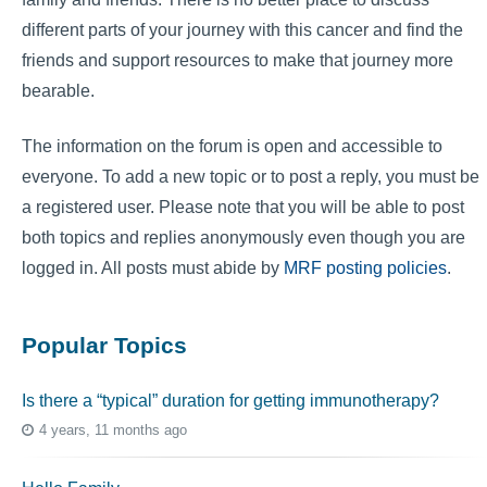
different parts of your journey with this cancer and find the
friends and support resources to make that journey more
bearable.
The information on the forum is open and accessible to
everyone. To add a new topic or to post a reply, you must be
a registered user. Please note that you will be able to post
both topics and replies anonymously even though you are
logged in. All posts must abide by
MRF posting policies
.
Popular Topics
Is there a “typical” duration for getting immunotherapy?
4 years, 11 months ago