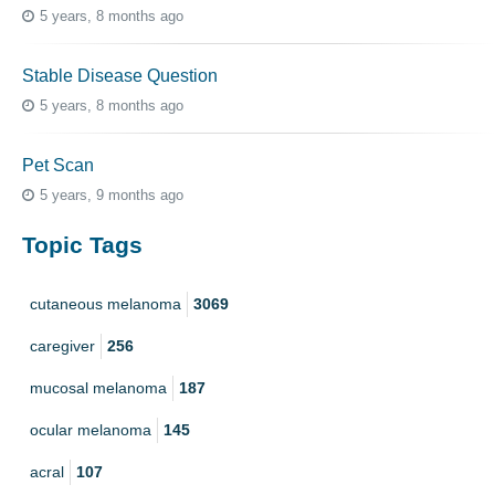
5 years, 8 months ago
Stable Disease Question
5 years, 8 months ago
Pet Scan
5 years, 9 months ago
Topic Tags
cutaneous melanoma
3069
caregiver
256
mucosal melanoma
187
ocular melanoma
145
acral
107