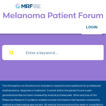
LOGIN
The information on this site is not intended or implied to be a substitute for professional
medical advice, diagnosis or treatment. Content within the patient forum is user-
generated and has not been reviewed by medical professionals. Other sections of the
Melanoma Research Foundation website include information that has been reviewed by
medical professionals as appropriate. All medical decisions should be made in consultation