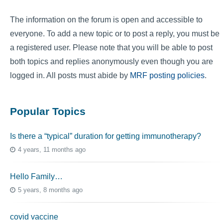
The information on the forum is open and accessible to
everyone. To add a new topic or to post a reply, you must be
a registered user. Please note that you will be able to post
both topics and replies anonymously even though you are
logged in. All posts must abide by
MRF posting policies
.
Popular Topics
Is there a “typical” duration for getting immunotherapy?
4 years, 11 months ago
Hello Family…
5 years, 8 months ago
covid vaccine