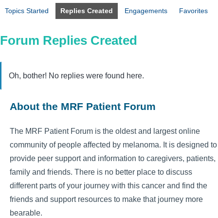
Topics Started
Replies Created
Engagements
Favorites
Forum Replies Created
Oh, bother! No replies were found here.
About the MRF Patient Forum
The MRF Patient Forum is the oldest and largest online
community of people affected by melanoma. It is designed to
provide peer support and information to caregivers, patients,
family and friends. There is no better place to discuss
different parts of your journey with this cancer and find the
friends and support resources to make that journey more
bearable.