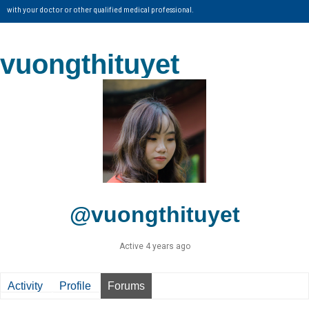
with your doctor or other qualified medical professional.
vuongthituyet
@vuongthituyet
Active 4 years ago
Activity
Profile
Forums