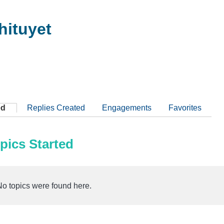
ituyet
ed
Replies Created
Engagements
Favorites
pics Started
No topics were found here.