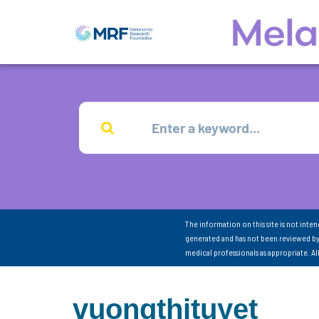
The information on this site is not inte
generated and has not been reviewed by
medical professionals as appropriate. A
vuongthituyet