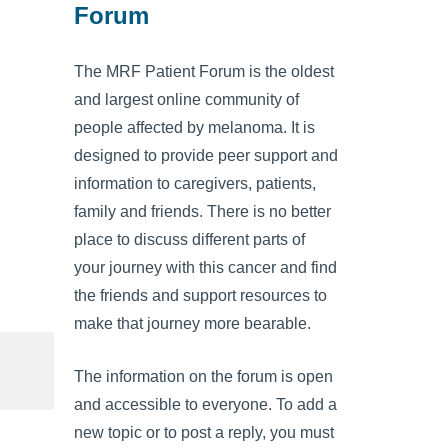
Forum
The MRF Patient Forum is the oldest
and largest online community of
people affected by melanoma. It is
designed to provide peer support and
information to caregivers, patients,
family and friends. There is no better
place to discuss different parts of
your journey with this cancer and find
the friends and support resources to
make that journey more bearable.
The information on the forum is open
and accessible to everyone. To add a
new topic or to post a reply, you must