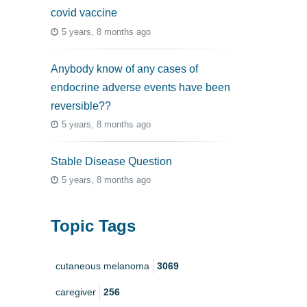
covid vaccine
5 years, 8 months ago
Anybody know of any cases of
endocrine adverse events have been
reversible??
5 years, 8 months ago
Stable Disease Question
5 years, 8 months ago
Topic Tags
cutaneous melanoma
3069
caregiver
256