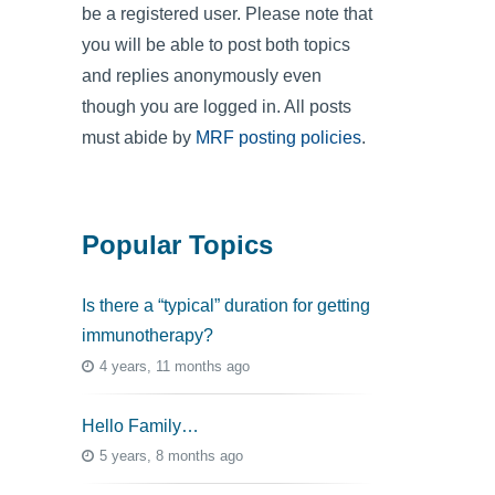
be a registered user. Please note that
you will be able to post both topics
and replies anonymously even
though you are logged in. All posts
must abide by
MRF posting policies
.
Popular Topics
Is there a “typical” duration for getting
immunotherapy?
4 years, 11 months ago
Hello Family…
5 years, 8 months ago