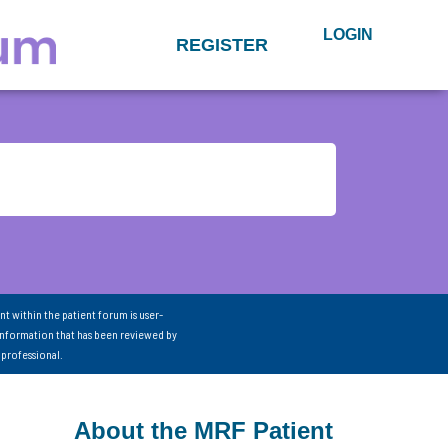
LOGIN
REGISTER
nt within the patient forum is user-
information that has been reviewed by
 professional.
About the MRF Patient