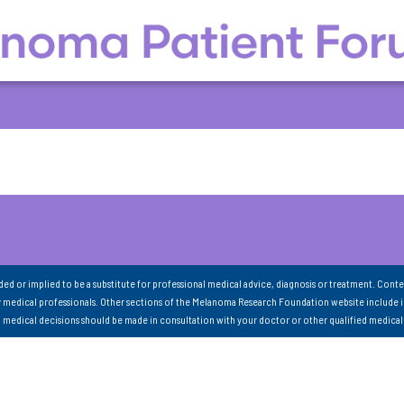
nded or implied to be a substitute for professional medical advice, diagnosis or treatment. Conte
 medical professionals. Other sections of the Melanoma Research Foundation website include 
ll medical decisions should be made in consultation with your doctor or other qualified medical