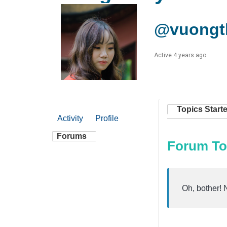
@vuongth
Active 4 years ago
Topics Start
Activity
Profile
Forums
Forum To
Oh, bother! 