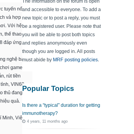
The information on the forum is open
c tuyến nổi
and accessible to everyone. To add a
ạch và hợp
new topic or to post a reply, you must
ơi. Với hệ
be a registered user. Please note that
, thể thao,
you will be able to post both topics
68 đáp ứng
and replies anonymously even
though you are logged in. All posts
công nghệ bảo
must abide by
MRF posting policies
.
y chơi game
, rút tiền
 tình, VIN68
Popular Topics
ao thủ đang
 hiệu quả.
Is there a “typical” duration for getting
immunotherapy?
 Minh, Việt
4 years, 11 months ago