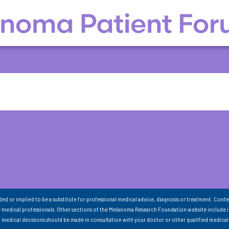
nded or implied to be a substitute for professional medical advice, diagnosis or treatment. Conte
 medical professionals. Other sections of the Melanoma Research Foundation website include 
ll medical decisions should be made in consultation with your doctor or other qualified medical