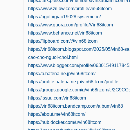
https://talk.plesk.com/members/vinsautamitcom.
https://www.zillow.com/profile/vin68itcom
https://ngothigiao19028.systeme.io/
https://www.quora.com/profile/Vin68itcom
https://www.behance.net/vin68itcom
https://flipboard.com/@vin68itcom
https://vin68itcom.blogspot.com/2025/05/vin68-sa
cao-cho-nguoi-choi.html
https://www.blogger.com/profile/0630154911784
https://b.hatena.ne.jp/vin68itcom/
https://profile.hatena.ne.jp/vin68itcom/profile
https://groups.google.com/g/vin68itcom/c/2G9
https://issuu.com/vin68itcom
https://vin68itcom.bandcamp.com/album/vin68
https://about.me/vin68itcom/
https://hub.docker.com/u/vin68itcom