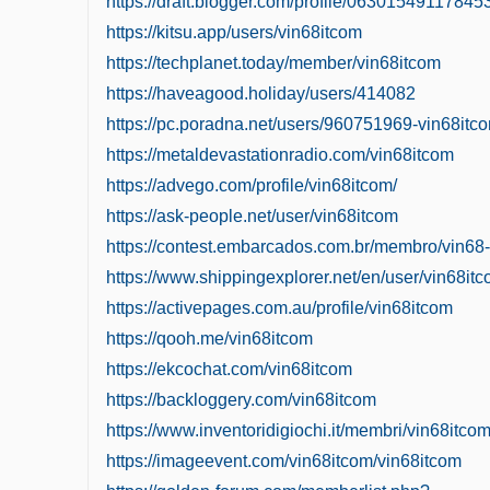
https://draft.blogger.com/profile/0630154911784
https://kitsu.app/users/vin68itcom
https://techplanet.today/member/vin68itcom
https://haveagood.holiday/users/414082
https://pc.poradna.net/users/960751969-vin68itc
https://metaldevastationradio.com/vin68itcom
https://advego.com/profile/vin68itcom/
https://ask-people.net/user/vin68itcom
https://contest.embarcados.com.br/membro/vin68-
https://www.shippingexplorer.net/en/user/vin68i
https://activepages.com.au/profile/vin68itcom
https://qooh.me/vin68itcom
https://ekcochat.com/vin68itcom
https://backloggery.com/vin68itcom
https://www.inventoridigiochi.it/membri/vin68itcom/
https://imageevent.com/vin68itcom/vin68itcom