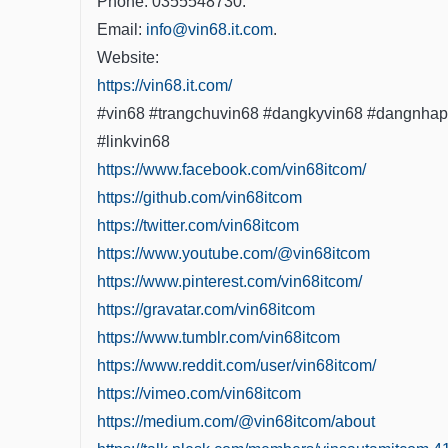
Phone: 0355548730.
Email:
info@vin68.it.com
.
Website:
https://vin68.it.com/
#vin68 #trangchuvin68 #dangkyvin68 #dangnhap
#linkvin68
https://www.facebook.com/vin68itcom/
https://github.com/vin68itcom
https://twitter.com/vin68itcom
https://www.youtube.com/@vin68itcom
https://www.pinterest.com/vin68itcom/
https://gravatar.com/vin68itcom
https://www.tumblr.com/vin68itcom
https://www.reddit.com/user/vin68itcom/
https://vimeo.com/vin68itcom
https://medium.com/@vin68itcom/about