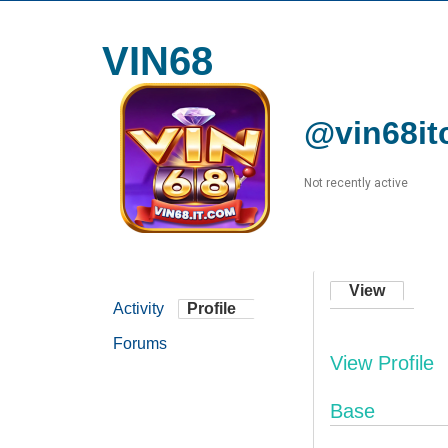
VIN68
@vin68i
Not recently active
View
Activity
Profile
Forums
View Profile
Base