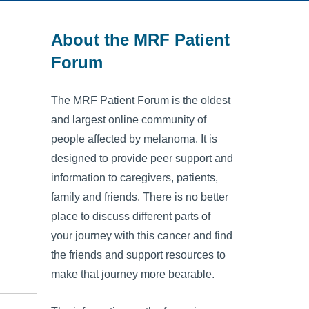
About the MRF Patient
Forum
The MRF Patient Forum is the oldest
and largest online community of
people affected by melanoma. It is
designed to provide peer support and
information to caregivers, patients,
family and friends. There is no better
place to discuss different parts of
your journey with this cancer and find
the friends and support resources to
make that journey more bearable.