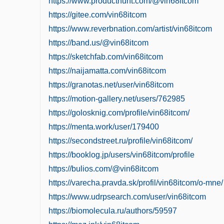
https://www.producthunt.com/@vin68itcom
https://gitee.com/vin68itcom
https://www.reverbnation.com/artist/vin68itcom
https://band.us/@vin68itcom
https://sketchfab.com/vin68itcom
https://naijamatta.com/vin68itcom
https://granotas.net/user/vin68itcom
https://motion-gallery.net/users/762985
https://golosknig.com/profile/vin68itcom/
https://menta.work/user/179400
https://secondstreet.ru/profile/vin68itcom/
https://booklog.jp/users/vin68itcom/profile
https://bulios.com/@vin68itcom
https://varecha.pravda.sk/profil/vin68itcom/o-mne/
https://www.udrpsearch.com/user/vin68itcom
https://biomolecula.ru/authors/59597