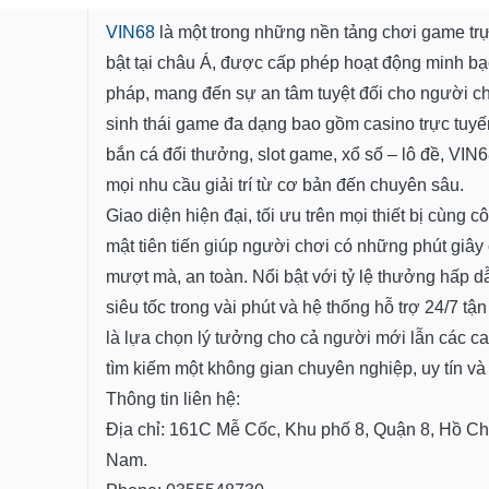
VIN68
là một trong những nền tảng chơi game trự
bật tại châu Á, được cấp phép hoạt động minh b
pháp, mang đến sự an tâm tuyệt đối cho người ch
sinh thái game đa dạng bao gồm casino trực tuyến
bắn cá đổi thưởng, slot game, xổ số – lô đề, VIN
mọi nhu cầu giải trí từ cơ bản đến chuyên sâu.
Giao diện hiện đại, tối ưu trên mọi thiết bị cùng 
mật tiên tiến giúp người chơi có những phút giâ
mượt mà, an toàn. Nổi bật với tỷ lệ thưởng hấp dẫn
siêu tốc trong vài phút và hệ thống hỗ trợ 24/7 tận
là lựa chọn lý tưởng cho cả người mới lẫn các c
tìm kiếm một không gian chuyên nghiệp, uy tín và
Thông tin liên hệ:
Địa chỉ: 161C Mễ Cốc, Khu phố 8, Quận 8, Hồ Chí
Nam.