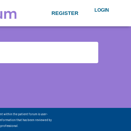
LOGIN
REGISTER
nt within the patient forum is user-
information that has been reviewed by
 professional.