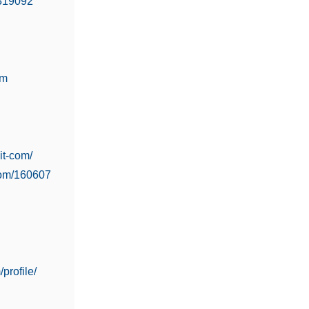
5319092
om
it-com/
tcom/160607
profile/