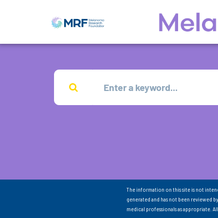
The information on this site is not inte
generated and has not been reviewed by
medical professionals as appropriate. A