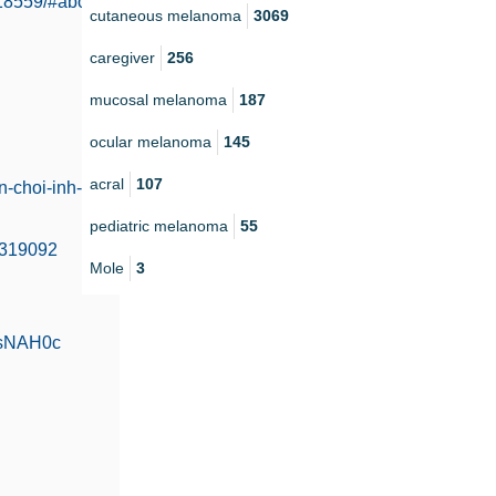
418559/#about
cutaneous melanoma
3069
caregiver
256
mucosal melanoma
187
ocular melanoma
145
acral
107
n-choi-inh-
pediatric melanoma
55
5319092
Mole
3
CCsNAH0c