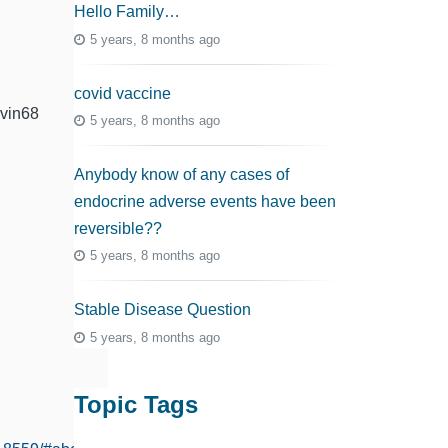
Hello Family…
5 years, 8 months ago
covid vaccine
vin68
5 years, 8 months ago
Anybody know of any cases of
endocrine adverse events have been
reversible??
5 years, 8 months ago
Stable Disease Question
5 years, 8 months ago
Topic Tags