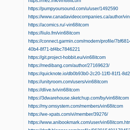
https://mez.ink/vin68itcom
https://pumpyoursound.com/u/user/1492590
https://www.canadavideocompanies.ca/author/vin
https://acomics.ru/-vin68itcom
https://liulo.fm/vin68itcom
https://connect.garmin.com/modern/profile/7bf681
40b4-8f71-bf4bc7846221
https://git.project-hobbit.eu/vin68itcom
https://medibang.com/author/27169623/
https://quicknote.io/db0b93b0-2c20-11f0-81f1-8
https://unityroom.com/users/vin68itcom
https://dlive.tv/vin68itcom
https://3dwarehouse.sketchup.com/by/vin68itcom
https://my.omsystem.com/members/vin68itcom
https://we-xpats.com/vi/member/39276/
https://www.anibookmark.com/user/vin68itcom.ht