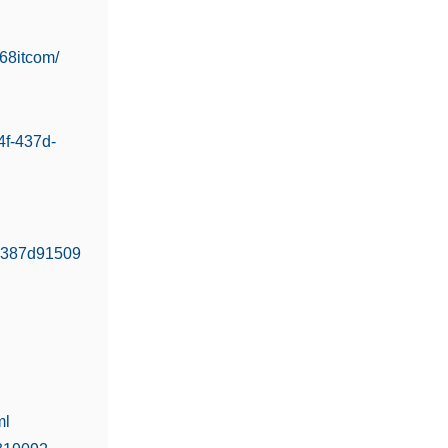
68itcom/
4f-437d-
d2387d91509
ml