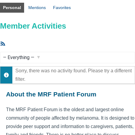
Personal
Mentions
Favorites
Member Activities
RSS
Feed
Show:
Sorry, there was no activity found. Please try a different
filter.
About the MRF Patient Forum
The MRF Patient Forum is the oldest and largest online
community of people affected by melanoma. It is designed to
provide peer support and information to caregivers, patients,
family and friends. There is no better place to discuss