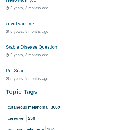
Hello Family…
5 years, 8 months ago
covid vaccine
5 years, 8 months ago
Stable Disease Question
5 years, 8 months ago
Pet Scan
5 years, 9 months ago
Topic Tags
cutaneous melanoma
3069
caregiver
256
mucosal melanoma
187