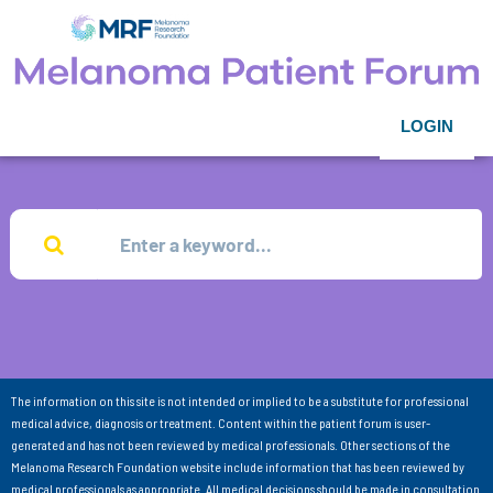
LOGIN
The information on this site is not intended or implied to be a substitute for professional
medical advice, diagnosis or treatment. Content within the patient forum is user-
generated and has not been reviewed by medical professionals. Other sections of the
Melanoma Research Foundation website include information that has been reviewed by
medical professionals as appropriate. All medical decisions should be made in consultation