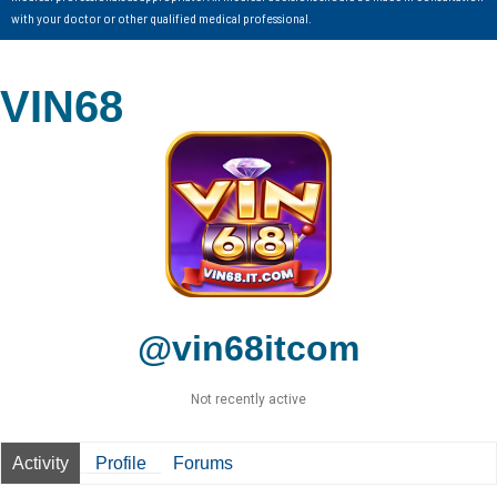
with your doctor or other qualified medical professional.
VIN68
@vin68itcom
Not recently active
Activity
Profile
Forums