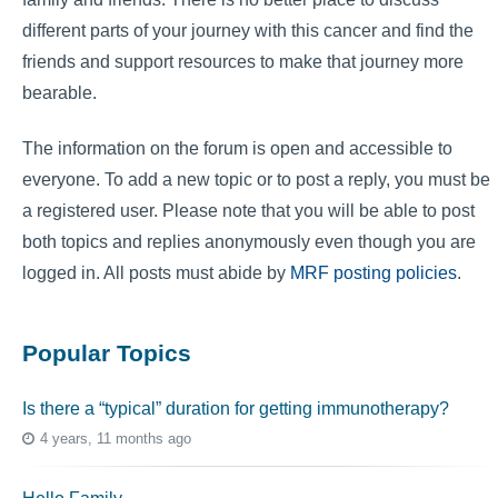
different parts of your journey with this cancer and find the
friends and support resources to make that journey more
bearable.
The information on the forum is open and accessible to
everyone. To add a new topic or to post a reply, you must be
a registered user. Please note that you will be able to post
both topics and replies anonymously even though you are
logged in. All posts must abide by
MRF posting policies
.
Popular Topics
Is there a “typical” duration for getting immunotherapy?
4 years, 11 months ago