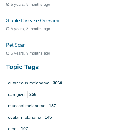
5 years, 8 months ago
Stable Disease Question
5 years, 8 months ago
Pet Scan
5 years, 9 months ago
Topic Tags
cutaneous melanoma
3069
caregiver
256
mucosal melanoma
187
ocular melanoma
145
acral
107