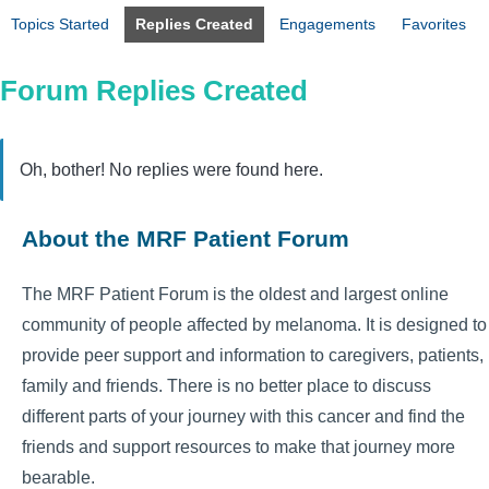
Topics Started
Replies Created
Engagements
Favorites
Forum Replies Created
Oh, bother! No replies were found here.
About the MRF Patient Forum
The MRF Patient Forum is the oldest and largest online
community of people affected by melanoma. It is designed to
provide peer support and information to caregivers, patients,
family and friends. There is no better place to discuss
different parts of your journey with this cancer and find the
friends and support resources to make that journey more
bearable.