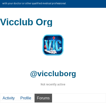
with your doctor or other qualified medical professional.
Vicclub Org
@viccluborg
Not recently active
Activity
Profile
Forums