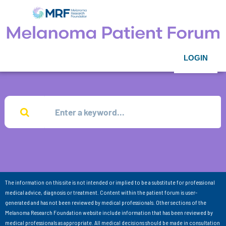
LOGIN
The information on this site is not intended or implied to be a substitute for professional
medical advice, diagnosis or treatment. Content within the patient forum is user-
generated and has not been reviewed by medical professionals. Other sections of the
Melanoma Research Foundation website include information that has been reviewed by
medical professionals as appropriate. All medical decisions should be made in consultation