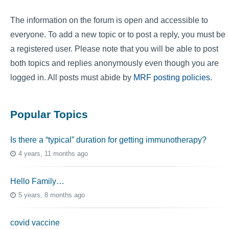
The information on the forum is open and accessible to
everyone. To add a new topic or to post a reply, you must be
a registered user. Please note that you will be able to post
both topics and replies anonymously even though you are
logged in. All posts must abide by
MRF posting policies
.
Popular Topics
Is there a “typical” duration for getting immunotherapy?
4 years, 11 months ago
Hello Family…
5 years, 8 months ago
covid vaccine