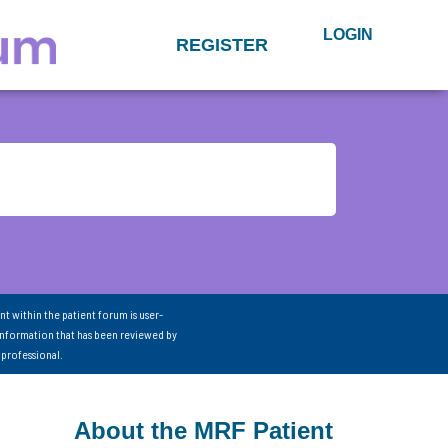
LOGIN
REGISTER
nt within the patient forum is user-
information that has been reviewed by
 professional.
About the MRF Patient