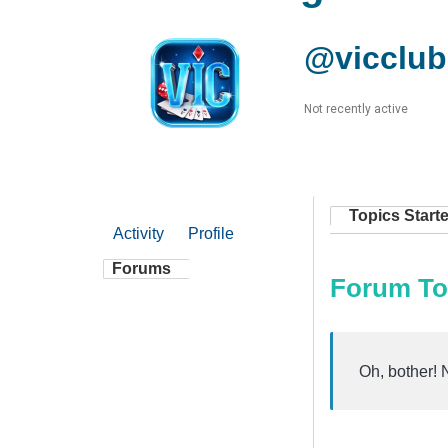
@vicclub
Not recently active
Topics Start
Activity
Profile
Forums
Forum To
Oh, bother! 