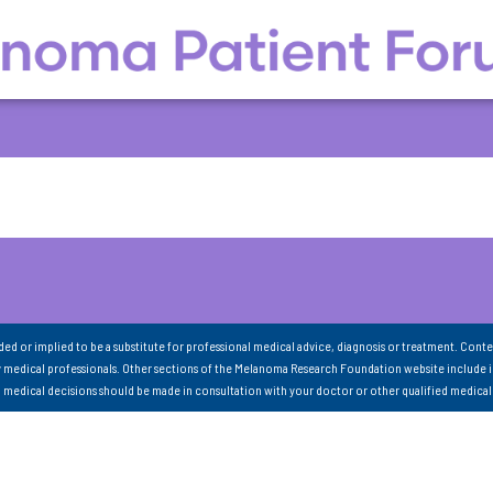
nded or implied to be a substitute for professional medical advice, diagnosis or treatment. Conte
 medical professionals. Other sections of the Melanoma Research Foundation website include 
ll medical decisions should be made in consultation with your doctor or other qualified medical