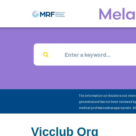
The information on this site is not inte
generated and has not been reviewed by
medical professionals as appropriate. A
Vicclub Org