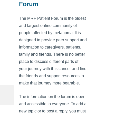
Forum
The MRF Patient Forum is the oldest
and largest online community of
people affected by melanoma. It is
designed to provide peer support and
information to caregivers, patients,
family and friends. There is no better
place to discuss different parts of
your journey with this cancer and find
the friends and support resources to
make that journey more bearable.
The information on the forum is open
and accessible to everyone. To add a
new topic or to post a reply, you must