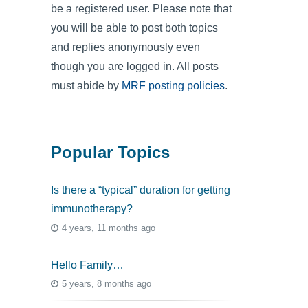
be a registered user. Please note that
you will be able to post both topics
and replies anonymously even
though you are logged in. All posts
must abide by
MRF posting policies
.
Popular Topics
Is there a “typical” duration for getting
immunotherapy?
4 years, 11 months ago
Hello Family…
5 years, 8 months ago