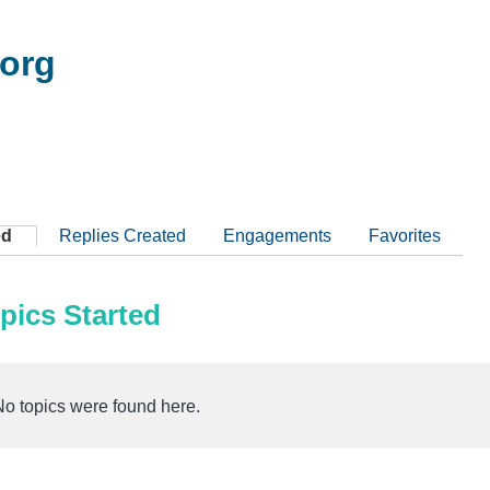
org
ed
Replies Created
Engagements
Favorites
pics Started
No topics were found here.