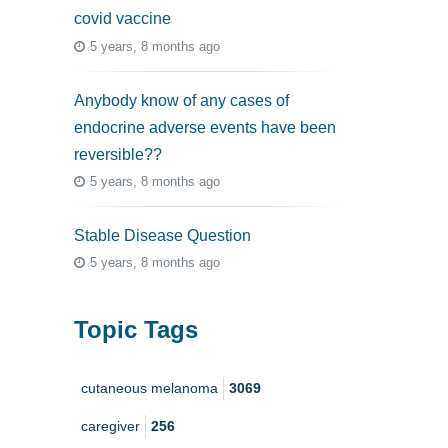
covid vaccine
5 years, 8 months ago
Anybody know of any cases of
endocrine adverse events have been
reversible??
5 years, 8 months ago
Stable Disease Question
5 years, 8 months ago
Topic Tags
cutaneous melanoma
3069
caregiver
256