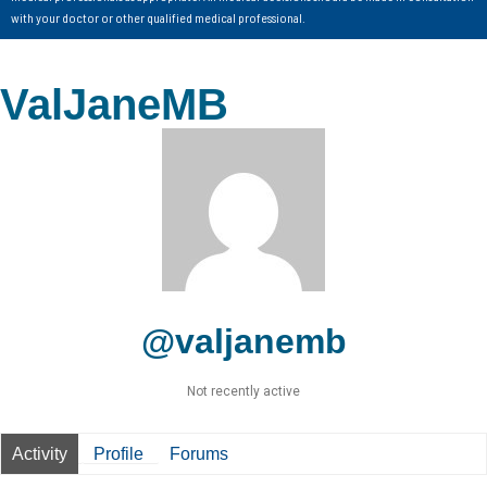
with your doctor or other qualified medical professional.
ValJaneMB
@valjanemb
Not recently active
Activity
Profile
Forums