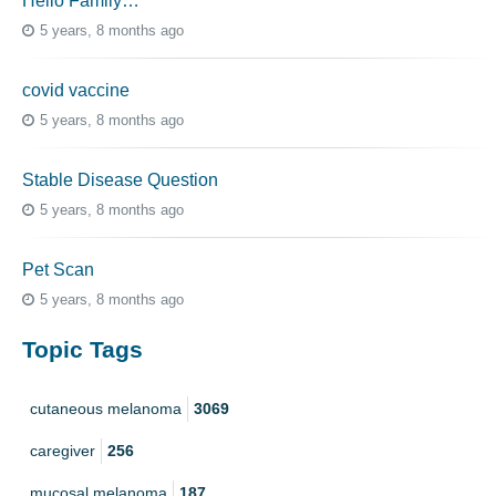
Hello Family…
5 years, 8 months ago
covid vaccine
5 years, 8 months ago
Stable Disease Question
5 years, 8 months ago
Pet Scan
5 years, 8 months ago
Topic Tags
cutaneous melanoma
3069
caregiver
256
mucosal melanoma
187