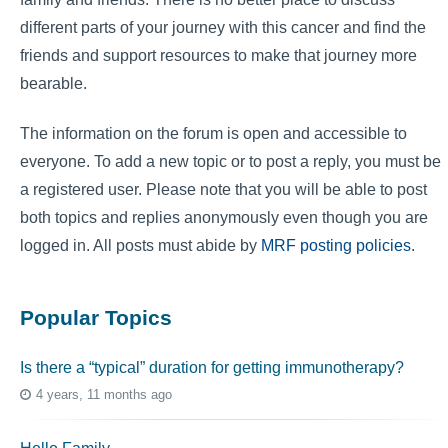
different parts of your journey with this cancer and find the
friends and support resources to make that journey more
bearable.
The information on the forum is open and accessible to
everyone. To add a new topic or to post a reply, you must be
a registered user. Please note that you will be able to post
both topics and replies anonymously even though you are
logged in. All posts must abide by
MRF posting policies
.
Popular Topics
Is there a “typical” duration for getting immunotherapy?
4 years, 11 months ago