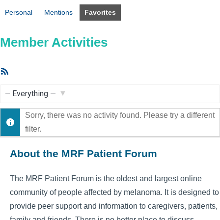
Personal
Mentions
Favorites
Member Activities
RSS
Feed
Show:
Sorry, there was no activity found. Please try a different
filter.
About the MRF Patient Forum
The MRF Patient Forum is the oldest and largest online
community of people affected by melanoma. It is designed to
provide peer support and information to caregivers, patients,
family and friends. There is no better place to discuss