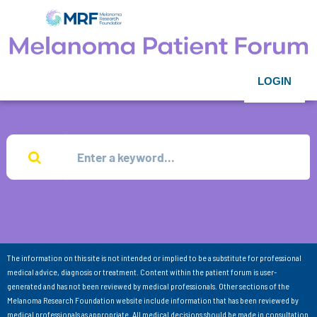
LOGIN
The information on this site is not intended or implied to be a substitute for professional
medical advice, diagnosis or treatment. Content within the patient forum is user-
generated and has not been reviewed by medical professionals. Other sections of the
Melanoma Research Foundation website include information that has been reviewed by
medical professionals as appropriate. All medical decisions should be made in consultation