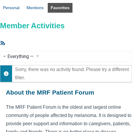
Personal
Mentions
Favorites
Member Activities
RSS
Feed
Show:
Sorry, there was no activity found. Please try a different
filter.
About the MRF Patient Forum
The MRF Patient Forum is the oldest and largest online
community of people affected by melanoma. It is designed to
provide peer support and information to caregivers, patients,
family and friends. There is no better place to discuss