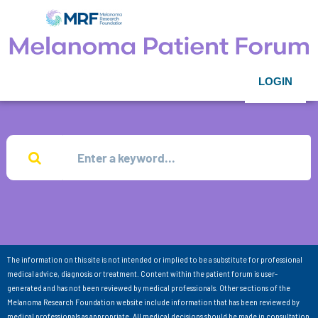
LOGIN
The information on this site is not intended or implied to be a substitute for professional
medical advice, diagnosis or treatment. Content within the patient forum is user-
generated and has not been reviewed by medical professionals. Other sections of the
Melanoma Research Foundation website include information that has been reviewed by
medical professionals as appropriate. All medical decisions should be made in consultation