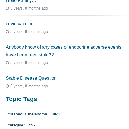
Hello Family…
5 years, 8 months ago
covid vaccine
5 years, 8 months ago
Anybody know of any cases of endocrine adverse events
have been reversible??
5 years, 8 months ago
Stable Disease Question
5 years, 8 months ago
Topic Tags
cutaneous melanoma
3069
caregiver
256