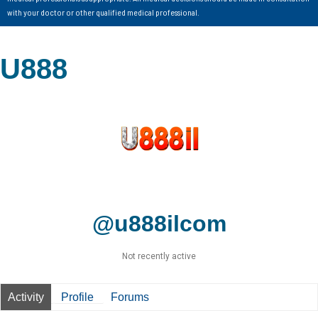
with your doctor or other qualified medical professional.
U888
@u888ilcom
Not recently active
Activity
Profile
Forums