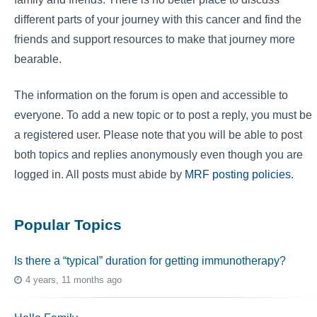
different parts of your journey with this cancer and find the
friends and support resources to make that journey more
bearable.
The information on the forum is open and accessible to
everyone. To add a new topic or to post a reply, you must be
a registered user. Please note that you will be able to post
both topics and replies anonymously even though you are
logged in. All posts must abide by
MRF posting policies
.
Popular Topics
Is there a “typical” duration for getting immunotherapy?
4 years, 11 months ago