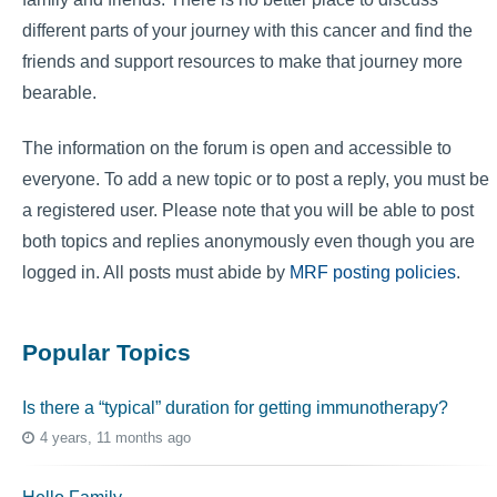
different parts of your journey with this cancer and find the
friends and support resources to make that journey more
bearable.
The information on the forum is open and accessible to
everyone. To add a new topic or to post a reply, you must be
a registered user. Please note that you will be able to post
both topics and replies anonymously even though you are
logged in. All posts must abide by
MRF posting policies
.
Popular Topics
Is there a “typical” duration for getting immunotherapy?
4 years, 11 months ago