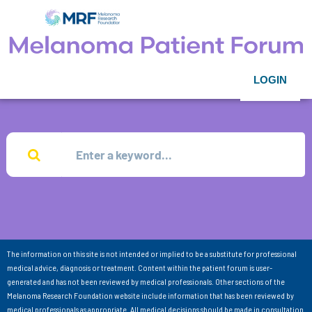
LOGIN
The information on this site is not intended or implied to be a substitute for professional
medical advice, diagnosis or treatment. Content within the patient forum is user-
generated and has not been reviewed by medical professionals. Other sections of the
Melanoma Research Foundation website include information that has been reviewed by
medical professionals as appropriate. All medical decisions should be made in consultation