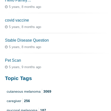
Hello Family…
5 years, 8 months ago
covid vaccine
5 years, 8 months ago
Stable Disease Question
5 years, 8 months ago
Pet Scan
5 years, 9 months ago
Topic Tags
cutaneous melanoma
3069
caregiver
256
mucosal melanoma
187