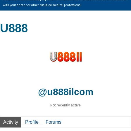
with your doctor or other qualified medical professional.
U888
@u888ilcom
Not recently active
Activity
Profile
Forums