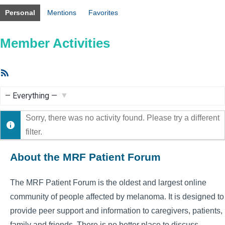
Personal
Mentions
Favorites
Member Activities
RSS
Feed
Show:
Sorry, there was no activity found. Please try a different
filter.
About the MRF Patient Forum
The MRF Patient Forum is the oldest and largest online
community of people affected by melanoma. It is designed to
provide peer support and information to caregivers, patients,
family and friends. There is no better place to discuss