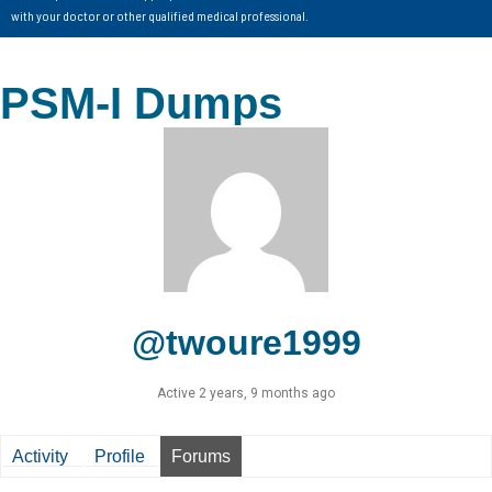
with your doctor or other qualified medical professional.
PSM-I Dumps
@twoure1999
Active 2 years, 9 months ago
Activity
Profile
Forums