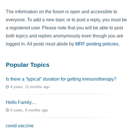
The information on the forum is open and accessible to
everyone. To add a new topic or to post a reply, you must be
a registered user. Please note that you will be able to post
both topics and replies anonymously even though you are
logged in. All posts must abide by
MRF posting policies
.
Popular Topics
Is there a “typical” duration for getting immunotherapy?
4 years, 11 months ago
Hello Family…
5 years, 8 months ago
covid vaccine