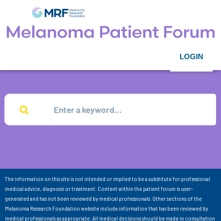
LOGIN
The information on this site is not intended or implied to be a substitute for professional
medical advice, diagnosis or treatment. Content within the patient forum is user-
generated and has not been reviewed by medical professionals. Other sections of the
Melanoma Research Foundation website include information that has been reviewed by
medical professionals as appropriate. All medical decisions should be made in consultation