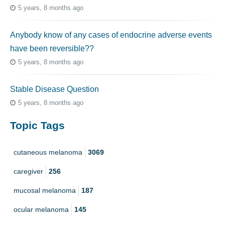
5 years, 8 months ago
Anybody know of any cases of endocrine adverse events
have been reversible??
5 years, 8 months ago
Stable Disease Question
5 years, 8 months ago
Topic Tags
cutaneous melanoma
3069
caregiver
256
mucosal melanoma
187
ocular melanoma
145