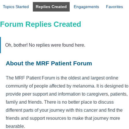
Topics Started
Replies Created
Engagements
Favorites
Forum Replies Created
Oh, bother! No replies were found here.
About the MRF Patient Forum
The MRF Patient Forum is the oldest and largest online
community of people affected by melanoma. It is designed to
provide peer support and information to caregivers, patients,
family and friends. There is no better place to discuss
different parts of your journey with this cancer and find the
friends and support resources to make that journey more
bearable.