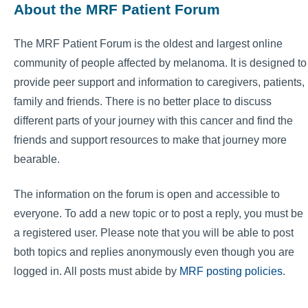
About the MRF Patient Forum
The MRF Patient Forum is the oldest and largest online
community of people affected by melanoma. It is designed to
provide peer support and information to caregivers, patients,
family and friends. There is no better place to discuss
different parts of your journey with this cancer and find the
friends and support resources to make that journey more
bearable.
The information on the forum is open and accessible to
everyone. To add a new topic or to post a reply, you must be
a registered user. Please note that you will be able to post
both topics and replies anonymously even though you are
logged in. All posts must abide by
MRF posting policies
.