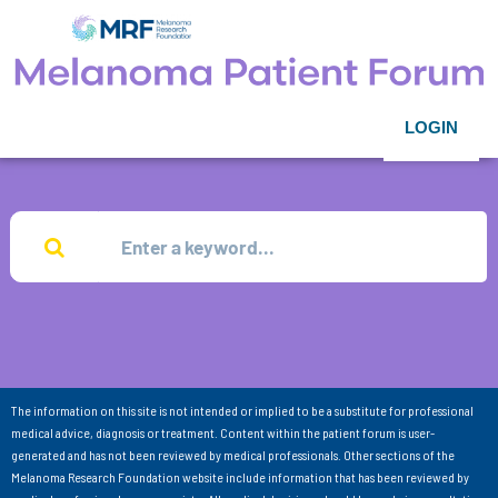
LOGIN
The information on this site is not intended or implied to be a substitute for professional
medical advice, diagnosis or treatment. Content within the patient forum is user-
generated and has not been reviewed by medical professionals. Other sections of the
Melanoma Research Foundation website include information that has been reviewed by