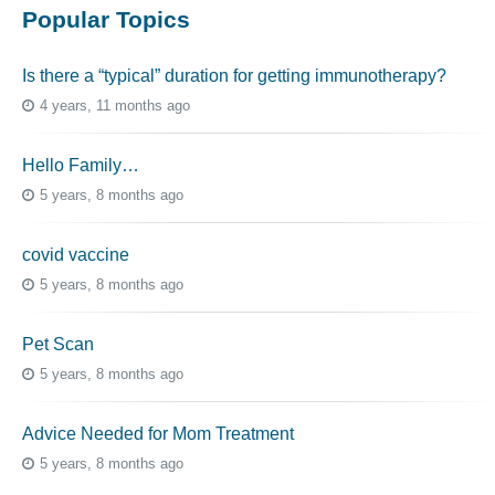
Popular Topics
Is there a “typical” duration for getting immunotherapy?
4 years, 11 months ago
Hello Family…
5 years, 8 months ago
covid vaccine
5 years, 8 months ago
Pet Scan
5 years, 8 months ago
Advice Needed for Mom Treatment
5 years, 8 months ago