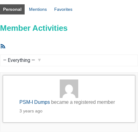
Personal
Mentions
Favorites
Member Activities
RSS
Feed
Show:
PSM-I Dumps
became a registered member
3 years ago