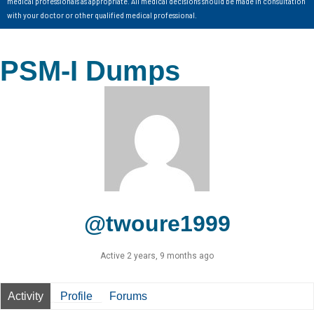
medical professionals as appropriate. All medical decisions should be made in consultation
with your doctor or other qualified medical professional.
PSM-I Dumps
@twoure1999
Active 2 years, 9 months ago
Activity
Profile
Forums