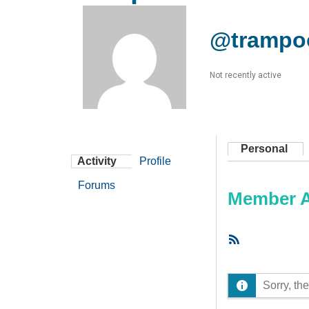
@trampo
Not recently active
Personal
Activity
Profile
Forums
Member Ac
RSS
Feed
Sorry, the