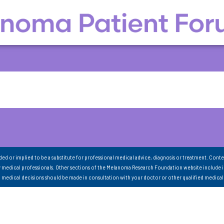
nded or implied to be a substitute for professional medical advice, diagnosis or treatment. Conte
 medical professionals. Other sections of the Melanoma Research Foundation website include 
ll medical decisions should be made in consultation with your doctor or other qualified medical