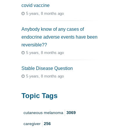
covid vaccine
5 years, 8 months ago
Anybody know of any cases of
endocrine adverse events have been
reversible??
5 years, 8 months ago
Stable Disease Question
5 years, 8 months ago
Topic Tags
cutaneous melanoma
3069
caregiver
256