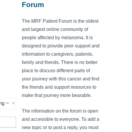
Forum
The MRF Patient Forum is the oldest
and largest online community of
people affected by melanoma. It is
designed to provide peer support and
information to caregivers, patients,
family and friends. There is no better
place to discuss different parts of
your journey with this cancer and find
the friends and support resources to
make that journey more bearable.
The information on the forum is open
and accessible to everyone. To add a
new topic or to post a reply, you must