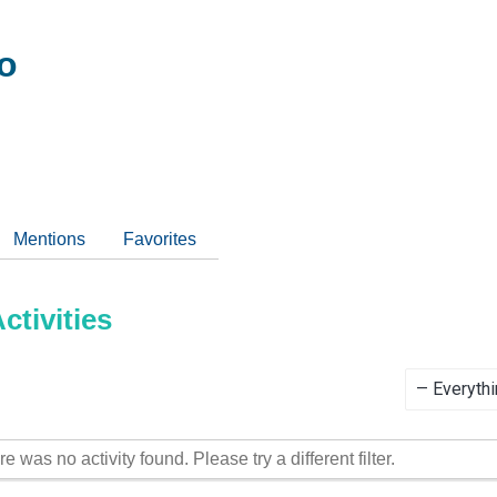
o
Mentions
Favorites
tivities
Show:
re was no activity found. Please try a different filter.