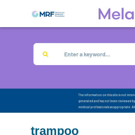
The information on this site is not inte
generated and has not been reviewed by
medical professionals as appropriate. A
trampoo