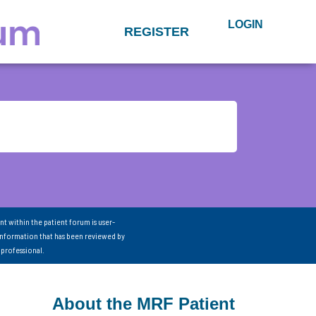
LOGIN
REGISTER
nt within the patient forum is user-
information that has been reviewed by
 professional.
About the MRF Patient