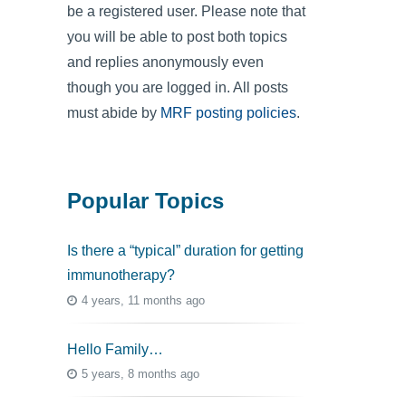
be a registered user. Please note that
you will be able to post both topics
and replies anonymously even
though you are logged in. All posts
must abide by
MRF posting policies
.
Popular Topics
Is there a “typical” duration for getting
immunotherapy?
4 years, 11 months ago
Hello Family…
5 years, 8 months ago