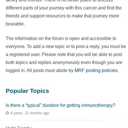
different parts of your journey with this cancer and find the
friends and support resources to make that journey more
bearable.
The information on the forum is open and accessible to
everyone. To add a new topic or to post a reply, you must be
a registered user. Please note that you will be able to post
both topics and replies anonymously even though you are
logged in. All posts must abide by
MRF posting policies
.
Popular Topics
Is there a “typical” duration for getting immunotherapy?
4 years, 11 months ago