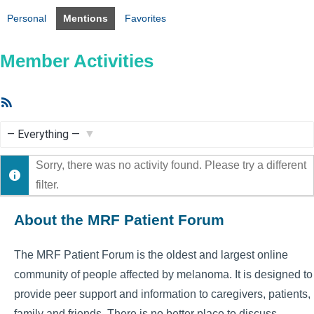
Personal
Mentions
Favorites
Member Activities
RSS
Feed
Show:
Sorry, there was no activity found. Please try a different
filter.
About the MRF Patient Forum
The MRF Patient Forum is the oldest and largest online
community of people affected by melanoma. It is designed to
provide peer support and information to caregivers, patients,
family and friends. There is no better place to discuss