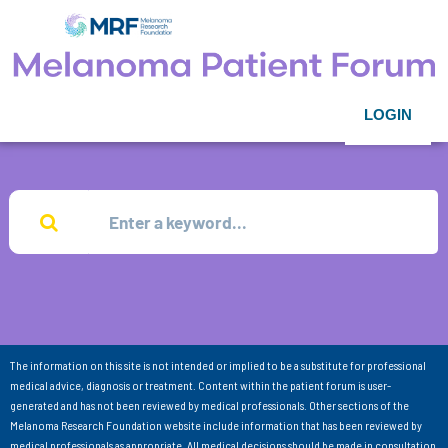
LOGIN
The information on this site is not intended or implied to be a substitute for professional
medical advice, diagnosis or treatment. Content within the patient forum is user-
generated and has not been reviewed by medical professionals. Other sections of the
Melanoma Research Foundation website include information that has been reviewed by
medical professionals as appropriate. All medical decisions should be made in consultation