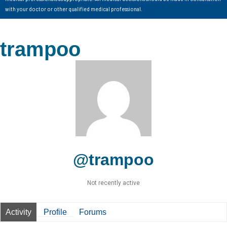
with your doctor or other qualified medical professional.
trampoo
@trampoo
Not recently active
Activity
Profile
Forums