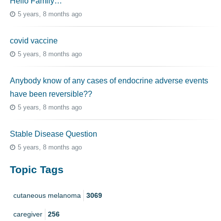
Hello Family…
5 years, 8 months ago
covid vaccine
5 years, 8 months ago
Anybody know of any cases of endocrine adverse events
have been reversible??
5 years, 8 months ago
Stable Disease Question
5 years, 8 months ago
Topic Tags
cutaneous melanoma
3069
caregiver
256