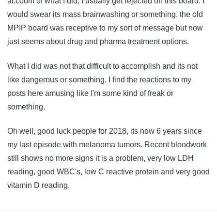
account of what I did, I usually get rejected on this board. I
would swear its mass brainwashing or something, the old
MPIP board was receptive to my sort of message but now
just seems about drug and pharma treatment options.
What I did was not that difficult to accomplish and its not
like dangerous or something. I find the reactions to my
posts here amusing like I'm some kind of freak or
something.
Oh well, good luck people for 2018, its now 6 years since
my last episode with melanoma tumors. Recent bloodwork
still shows no more signs it is a problem, very low LDH
reading, good WBC's, low C reactive protein and very good
vitamin D reading.