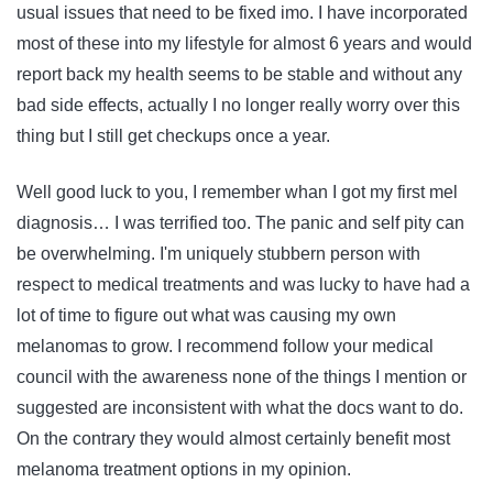
usual issues that need to be fixed imo. I have incorporated
most of these into my lifestyle for almost 6 years and would
report back my health seems to be stable and without any
bad side effects, actually I no longer really worry over this
thing but I still get checkups once a year.
Well good luck to you, I remember whan I got my first mel
diagnosis… I was terrified too. The panic and self pity can
be overwhelming. I'm uniquely stubbern person with
respect to medical treatments and was lucky to have had a
lot of time to figure out what was causing my own
melanomas to grow. I recommend follow your medical
council with the awareness none of the things I mention or
suggested are inconsistent with what the docs want to do.
On the contrary they would almost certainly benefit most
melanoma treatment options in my opinion.