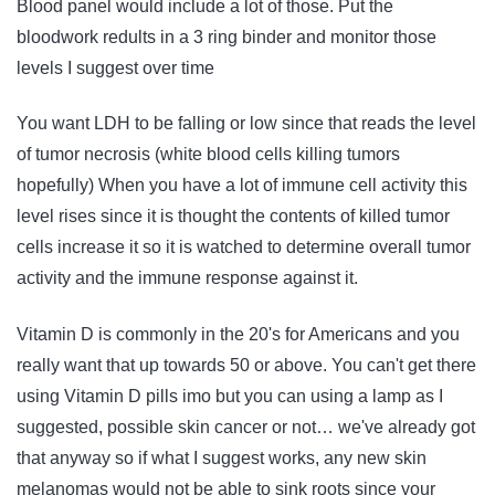
Blood panel would include a lot of those. Put the
bloodwork redults in a 3 ring binder and monitor those
levels I suggest over time
You want LDH to be falling or low since that reads the level
of tumor necrosis (white blood cells killing tumors
hopefully) When you have a lot of immune cell activity this
level rises since it is thought the contents of killed tumor
cells increase it so it is watched to determine overall tumor
activity and the immune response against it.
Vitamin D is commonly in the 20's for Americans and you
really want that up towards 50 or above. You can't get there
using Vitamin D pills imo but you can using a lamp as I
suggested, possible skin cancer or not… we've already got
that anyway so if what I suggest works, any new skin
melanomas would not be able to sink roots since your