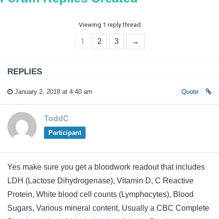
Viewing 1 reply thread
1
2
3
→
REPLIES
January 2, 2018 at 4:40 am
Quote
ToddC
Participant
Yes make sure you get a bloodwork readout that includes
LDH (Lactose Dihydrogenase), Vitamin D, C Reactive
Protein, White blood cell counts (Lymphocytes), Blood
Sugars, Various mineral content, Usually a CBC Complete