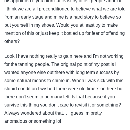
disappointed if you didn't at least try to tell people about it.
I think we are all preconditioned to believe what we are told
from an early stage and mine is a hard story to believe so
put yourself in my shoes. Would you at least try to make
mention of this or just keep it bottled up for fear of offending
others?
Look I have nothing really to gain here and I'm not working
for the tanning people. The original point of my post is I
wanted anyone else out there with long term success by
some natural means to chime in. When I was sick with this
stupid condition I wished there were old timers on here but
there don't seem to be many left. Is that because if you
survive this thing you don't care to revisit it or something?
Always wondered about that… I guess Im pretty
anomalous or something lol