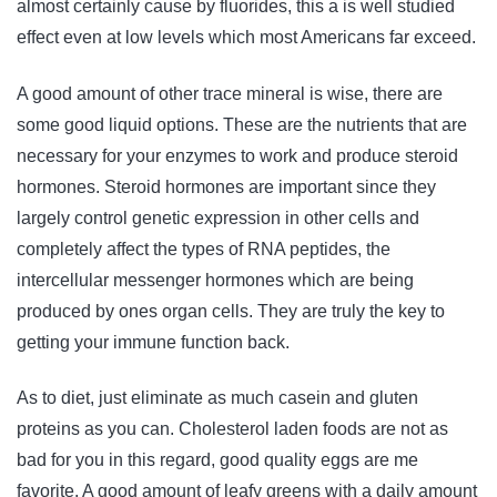
almost certainly cause by fluorides, this a is well studied
effect even at low levels which most Americans far exceed.
A good amount of other trace mineral is wise, there are
some good liquid options. These are the nutrients that are
necessary for your enzymes to work and produce steroid
hormones. Steroid hormones are important since they
largely control genetic expression in other cells and
completely affect the types of RNA peptides, the
intercellular messenger hormones which are being
produced by ones organ cells. They are truly the key to
getting your immune function back.
As to diet, just eliminate as much casein and gluten
proteins as you can. Cholesterol laden foods are not as
bad for you in this regard, good quality eggs are me
favorite. A good amount of leafy greens with a daily amount