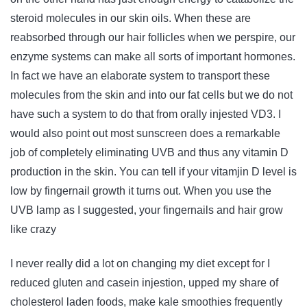
steroid molecules in our skin oils. When these are
reabsorbed through our hair follicles when we perspire, our
enzyme systems can make all sorts of important hormones.
In fact we have an elaborate system to transport these
molecules from the skin and into our fat cells but we do not
have such a system to do that from orally injested VD3. I
would also point out most sunscreen does a remarkable
job of completely eliminating UVB and thus any vitamin D
production in the skin. You can tell if your vitamjin D level is
low by fingernail growth it turns out. When you use the
UVB lamp as I suggested, your fingernails and hair grow
like crazy
I never really did a lot on changing my diet except for I
reduced gluten and casein injestion, upped my share of
cholesterol laden foods, make kale smoothies frequently