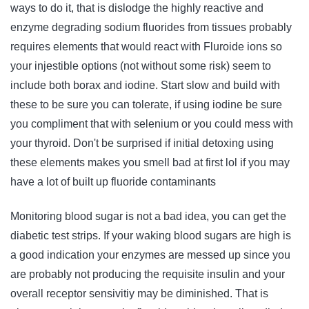
ways to do it, that is dislodge the highly reactive and
enzyme degrading sodium fluorides from tissues probably
requires elements that would react with Fluroide ions so
your injestible options (not without some risk) seem to
include both borax and iodine. Start slow and build with
these to be sure you can tolerate, if using iodine be sure
you compliment that with selenium or you could mess with
your thyroid. Don't be surprised if initial detoxing using
these elements makes you smell bad at first lol if you may
have a lot of built up fluoride contaminants
Monitoring blood sugar is not a bad idea, you can get the
diabetic test strips. If your waking blood sugars are high is
a good indication your enzymes are messed up since you
are probably not producing the requisite insulin and your
overall receptor sensivitiy may be diminished. That is