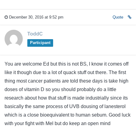
December 30, 2016 at 9:52 pm
Quote
ToddC
Participant
You are welcome Ed but this is not BS, I know it comes off
like it though due to a lot of quack stuff out there. The first
thing most cancer patients are told these days is take high
doses of vitamin D so you should probably do a little
research about how that stuff is made industrially since its
basically the same process of UVB dousing of lanesterol
which is a close bioequivalent to human sebum. Good luck
with your fight with Mel but do keep an open mind