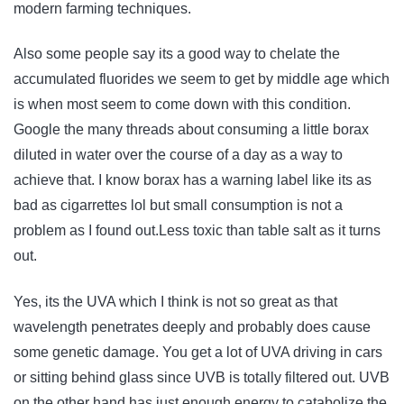
modern farming techniques.
Also some people say its a good way to chelate the
accumulated fluorides we seem to get by middle age which
is when most seem to come down with this condition.
Google the many threads about consuming a little borax
diluted in water over the course of a day as a way to
achieve that. I know borax has a warning label like its as
bad as cigarrettes lol but small consumption is not a
problem as I found out.Less toxic than table salt as it turns
out.
Yes, its the UVA which I think is not so great as that
wavelength penetrates deeply and probably does cause
some genetic damage. You get a lot of UVA driving in cars
or sitting behind glass since UVB is totally filtered out. UVB
on the other hand has just enough energy to catabolize the