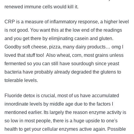
renewed immune cells would kill it.
CRP is a measure of inflammatory response, a higher level
is not good. You want this at the low end of the readings
and you get there by elimjinating casein and gluten.
Goodby soft cheese, pizza, many dairy products… omg I
loved that stuff too! Also wheat, corn, most grains unless
fermented so you can still have sourdough since yeast
bacteria have probably already degraded the glutens to
tolerable levels.
Fluoride detox is crucial, most of us have accumulated
innordinate levels by middle age due to the factors I
mentioned earlier. Its largely the reason enzyme activity is
so low in most people, there is a huge upside to one's
health to get your cellular enzymes active again. Possible