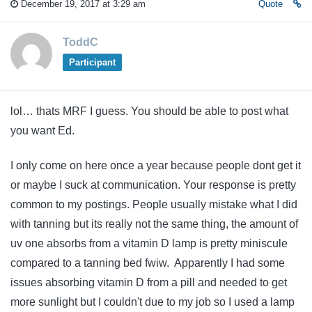
December 19, 2017 at 3:29 am
Quote
ToddC
Participant
lol… thats MRF I guess. You should be able to post what
you want Ed.
I only come on here once a year because people dont get it
or maybe I suck at communication. Your response is pretty
common to my postings. People usually mistake what I did
with tanning but its really not the same thing, the amount of
uv one absorbs from a vitamin D lamp is pretty miniscule
compared to a tanning bed fwiw. Apparently I had some
issues absorbing vitamin D from a pill and needed to get
more sunlight but I couldn't due to my job so I used a lamp