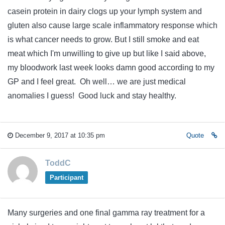
casein protein in dairy clogs up your lymph system and
gluten also cause large scale inflammatory response which
is what cancer needs to grow. But I still smoke and eat
meat which I'm unwilling to give up but like I said above,
my bloodwork last week looks damn good according to my
GP and I feel great. Oh well… we are just medical
anomalies I guess! Good luck and stay healthy.
December 9, 2017 at 10:35 pm
Quote
ToddC
Participant
Many surgeries and one final gamma ray treatment for a