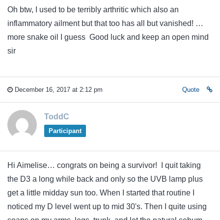
Oh btw, I used to be terribly arthritic which also an
inflammatory ailment but that too has all but vanished! …
more snake oil I guess Good luck and keep an open mind
sir
December 16, 2017 at 2:12 pm
Quote
ToddC
Participant
Hi Aimelise… congrats on being a survivor! I quit taking
the D3 a long while back and only so the UVB lamp plus
get a little midday sun too. When I started that routine I
noticed my D level went up to mid 30's. Then I quite using