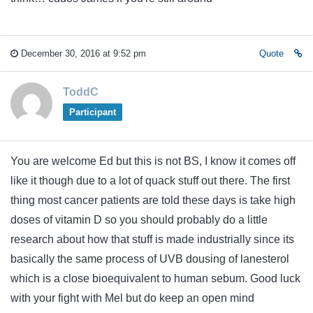
December 30, 2016 at 9:52 pm
Quote
ToddC
Participant
You are welcome Ed but this is not BS, I know it comes off
like it though due to a lot of quack stuff out there. The first
thing most cancer patients are told these days is take high
doses of vitamin D so you should probably do a little
research about how that stuff is made industrially since its
basically the same process of UVB dousing of lanesterol
which is a close bioequivalent to human sebum. Good luck
with your fight with Mel but do keep an open mind