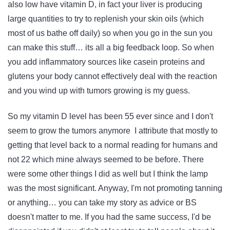
also low have vitamin D, in fact your liver is producing
large quantities to try to replenish your skin oils (which
most of us bathe off daily) so when you go in the sun you
can make this stuff… its all a big feedback loop. So when
you add inflammatory sources like casein proteins and
glutens your body cannot effectively deal with the reaction
and you wind up with tumors growing is my guess.
So my vitamin D level has been 55 ever since and I don't
seem to grow the tumors anymore I attribute that mostly to
getting that level back to a normal reading for humans and
not 22 which mine always seemed to be before. There
were some other things I did as well but I think the lamp
was the most significant. Anyway, I'm not promoting tanning
or anything… you can take my story as advice or BS
doesn't matter to me. If you had the same success, I'd be