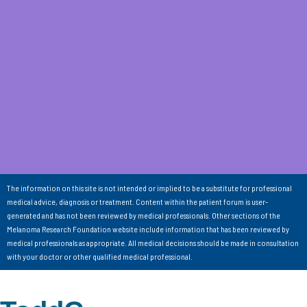
The information on this site is not intended or implied to be a substitute for professional
medical advice, diagnosis or treatment. Content within the patient forum is user-
generated and has not been reviewed by medical professionals. Other sections of the
Melanoma Research Foundation website include information that has been reviewed by
medical professionals as appropriate. All medical decisions should be made in consultation
with your doctor or other qualified medical professional.