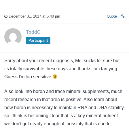
December 31, 2017 at 5:40 pm
Quote
ToddC
Participant
Sorry about your recent diagnosis, Mel sucks for sure but
its totally survivable these days and thanks for clarifying.
Guess I'm too sensitive
Also look into boron and trace mineral supplements, much
recent research in that area is positive. Also learn about
how boron is necessary to maintain RNA and DNA stability
so I think is becoming clear that is a key mineral nutrient
we don't get nearly enough of, possibly that is due to