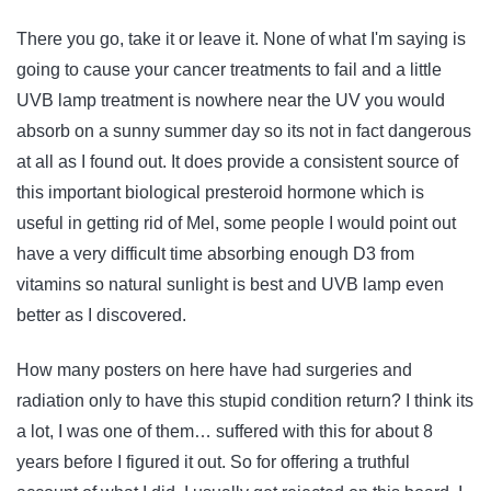
There you go, take it or leave it. None of what I'm saying is
going to cause your cancer treatments to fail and a little
UVB lamp treatment is nowhere near the UV you would
absorb on a sunny summer day so its not in fact dangerous
at all as I found out. It does provide a consistent source of
this important biological presteroid hormone which is
useful in getting rid of Mel, some people I would point out
have a very difficult time absorbing enough D3 from
vitamins so natural sunlight is best and UVB lamp even
better as I discovered.
How many posters on here have had surgeries and
radiation only to have this stupid condition return? I think its
a lot, I was one of them… suffered with this for about 8
years before I figured it out. So for offering a truthful