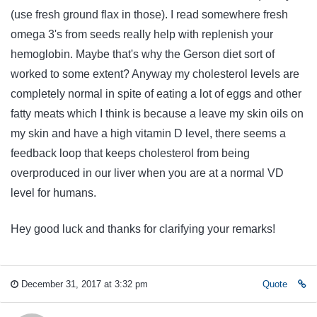
(use fresh ground flax in those). I read somewhere fresh
omega 3's from seeds really help with replenish your
hemoglobin. Maybe that's why the Gerson diet sort of
worked to some extent? Anyway my cholesterol levels are
completely normal in spite of eating a lot of eggs and other
fatty meats which I think is because a leave my skin oils on
my skin and have a high vitamin D level, there seems a
feedback loop that keeps cholesterol from being
overproduced in our liver when you are at a normal VD
level for humans.
Hey good luck and thanks for clarifying your remarks!
December 31, 2017 at 3:32 pm
Quote