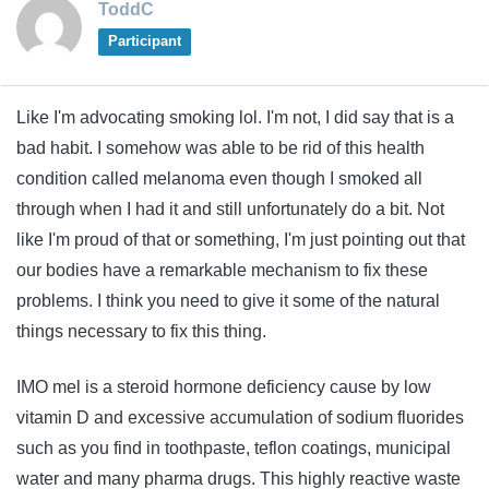
ToddC
Participant
Like I'm advocating smoking lol. I'm not, I did say that is a
bad habit. I somehow was able to be rid of this health
condition called melanoma even though I smoked all
through when I had it and still unfortunately do a bit. Not
like I'm proud of that or something, I'm just pointing out that
our bodies have a remarkable mechanism to fix these
problems. I think you need to give it some of the natural
things necessary to fix this thing.
IMO mel is a steroid hormone deficiency cause by low
vitamin D and excessive accumulation of sodium fluorides
such as you find in toothpaste, teflon coatings, municipal
water and many pharma drugs. This highly reactive waste