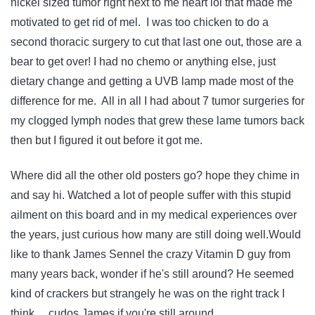
nickel sized tumor right next to me heart lol that made me
motivated to get rid of mel. I was too chicken to do a
second thoracic surgery to cut that last one out, those are a
bear to get over! I had no chemo or anything else, just
dietary change and getting a UVB lamp made most of the
difference for me. All in all I had about 7 tumor surgeries for
my clogged lymph nodes that grew these lame tumors back
then but I figured it out before it got me.
Where did all the other old posters go? hope they chime in
and say hi. Watched a lot of people suffer with this stupid
ailment on this board and in my medical experiences over
the years, just curious how many are still doing well.Would
like to thank James Sennel the crazy Vitamin D guy from
many years back, wonder if he's still around? He seemed
kind of crackers but strangely he was on the right track I
think… cudos James if you're still around