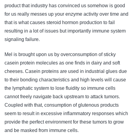
product that industry has convinced us somehow is good
for us really messes up your enzyme activity over time and
that is what causes steroid hormon production to fail
resulting in a lot of issues but importantly immune system
signaling failure.
Mel is brought upon us by overconsumption of sticky
casein protein molecules as one finds in dairy and soft
cheeses. Casein proteins are used in industrial glues due
to their bonding characteristics and high levels will cause
the lymphatic system to lose fluidity so immune cells
cannot freely navigate back upstream to attack tumors.
Coupled with that, consumption of glutenous products
seem to result in excessive inflammatory responses which
provide the perfect environment for these tumors to grow
and be masked from immune cells.