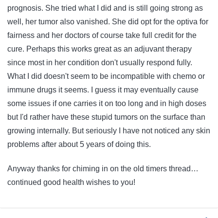
prognosis. She tried what I did and is still going strong as
well, her tumor also vanished. She did opt for the optiva for
fairness and her doctors of course take full credit for the
cure. Perhaps this works great as an adjuvant therapy
since most in her condition don't usually respond fully.
What I did doesn't seem to be incompatible with chemo or
immune drugs it seems. I guess it may eventually cause
some issues if one carries it on too long and in high doses
but I'd rather have these stupid tumors on the surface than
growing internally. But seriously I have not noticed any skin
problems after about 5 years of doing this.
Anyway thanks for chiming in on the old timers thread…
continued good health wishes to you!