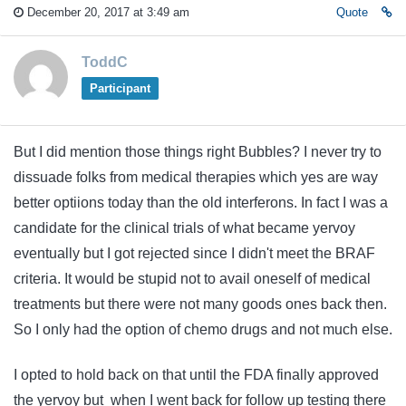
December 20, 2017 at 3:49 am
Quote
ToddC
Participant
But I did mention those things right Bubbles? I never try to
dissuade folks from medical therapies which yes are way
better optiions today than the old interferons. In fact I was a
candidate for the clinical trials of what became yervoy
eventually but I got rejected since I didn't meet the BRAF
criteria. It would be stupid not to avail oneself of medical
treatments but there were not many goods ones back then.
So I only had the option of chemo drugs and not much else.
I opted to hold back on that until the FDA finally approved
the yervoy but when I went back for follow up testing there