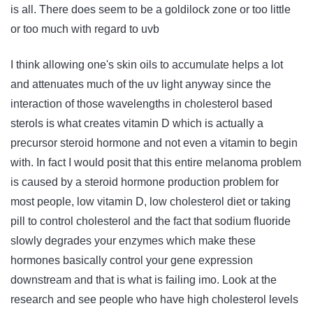
is all. There does seem to be a goldilock zone or too little
or too much with regard to uvb
I think allowing one's skin oils to accumulate helps a lot
and attenuates much of the uv light anyway since the
interaction of those wavelengths in cholesterol based
sterols is what creates vitamin D which is actually a
precursor steroid hormone and not even a vitamin to begin
with. In fact I would posit that this entire melanoma problem
is caused by a steroid hormone production problem for
most people, low vitamin D, low cholesterol diet or taking
pill to control cholesterol and the fact that sodium fluoride
slowly degrades your enzymes which make these
hormones basically control your gene expression
downstream and that is what is failing imo. Look at the
research and see people who have high cholesterol levels