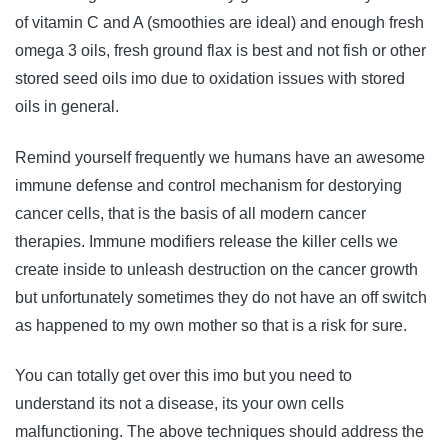
of vitamin C and A (smoothies are ideal) and enough fresh
omega 3 oils, fresh ground flax is best and not fish or other
stored seed oils imo due to oxidation issues with stored
oils in general.
Remind yourself frequently we humans have an awesome
immune defense and control mechanism for destorying
cancer cells, that is the basis of all modern cancer
therapies. Immune modifiers release the killer cells we
create inside to unleash destruction on the cancer growth
but unfortunately sometimes they do not have an off switch
as happened to my own mother so that is a risk for sure.
You can totally get over this imo but you need to
understand its not a disease, its your own cells
malfunctioning. The above techniques should address the