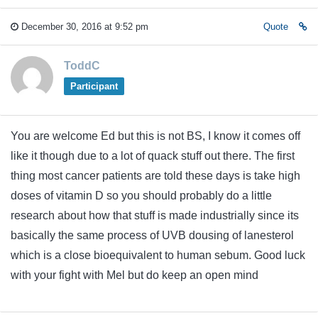
December 30, 2016 at 9:52 pm
Quote
ToddC
Participant
You are welcome Ed but this is not BS, I know it comes off
like it though due to a lot of quack stuff out there. The first
thing most cancer patients are told these days is take high
doses of vitamin D so you should probably do a little
research about how that stuff is made industrially since its
basically the same process of UVB dousing of lanesterol
which is a close bioequivalent to human sebum. Good luck
with your fight with Mel but do keep an open mind