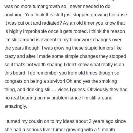
was no more tumor growth so I never needed to do
anything. You think this stuff just stopped growing because
it was cut out and radiated? As an old timer you know that
is highly improbable once it gets rooted. I think the reason
I'm still around is evident in my bloodwork changes over
the years though. I was growing these stupid tumors like
crazy and after I made some simple changes they stopped
so if that's not worth sharing I don't know what really is on
this board. I do remember you from old times though so
congrats on being a survivor! Oh and yes the smoking
thing, and drinking still… vices I guess. Obviously they had
no real bearing on my problem since I'm still around
amazingly.
I turned my cousin on to my ideas about 2 years ago since
she had a serious liver tumor growing with a 5 month