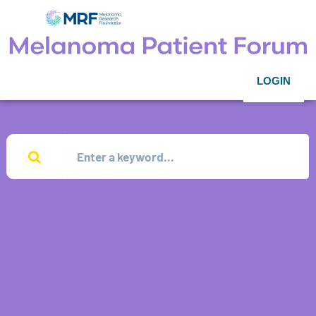
LOGIN