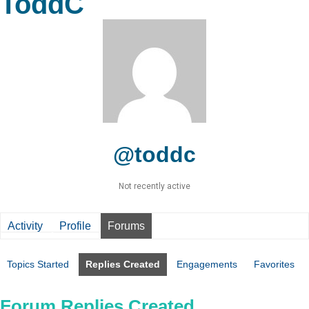
ToddC
@toddc
Not recently active
Activity
Profile
Forums
Topics Started
Replies Created
Engagements
Favorites
Forum Replies Created