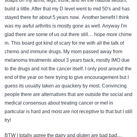
soaps on my arms, legs, trunk, and let the natural sebum,
build a little. After that my D level went to mid 50's and has
stayed there for about 5 years now. Another benefit I think
was my awful arthritis is mostly gone as well. Anyway I'm
glad there are some of us out there still… hope more chime
in. This board got kind of scary for me with all the talk of
chemo and immune drugs. My mom passed away from
melanoma treatments about 3 years back, mostly IMO due
to the drugs and not the cancer itself. I only post around the
end of the year on here trying to give encouragement but I
guess its usually taken as quackery by most. Convincing
people there are alternatives that are outside the social and
medical consensus about treating cancer or mel in
particular is hard and most are not receptive to that but I still
try!
BTW I totally agree the dairy and gluten are bad bad…