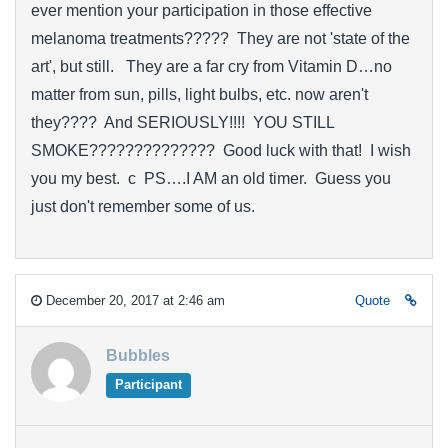
ever mention your participation in those effective
melanoma treatments????? They are not 'state of the
art', but still. They are a far cry from Vitamin D…no
matter from sun, pills, light bulbs, etc. now aren't
they???? And SERIOUSLY!!!! YOU STILL
SMOKE?????????????? Good luck with that! I wish
you my best. c PS….I AM an old timer. Guess you
just don't remember some of us.
December 20, 2017 at 2:46 am
Quote
Bubbles
Participant