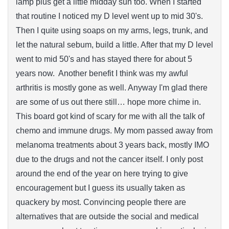
lamp plus get a little midday sun too. When I started
that routine I noticed my D level went up to mid 30's.
Then I quite using soaps on my arms, legs, trunk, and
let the natural sebum, build a little. After that my D level
went to mid 50's and has stayed there for about 5
years now. Another benefit I think was my awful
arthritis is mostly gone as well. Anyway I'm glad there
are some of us out there still… hope more chime in.
This board got kind of scary for me with all the talk of
chemo and immune drugs. My mom passed away from
melanoma treatments about 3 years back, mostly IMO
due to the drugs and not the cancer itself. I only post
around the end of the year on here trying to give
encouragement but I guess its usually taken as
quackery by most. Convincing people there are
alternatives that are outside the social and medical