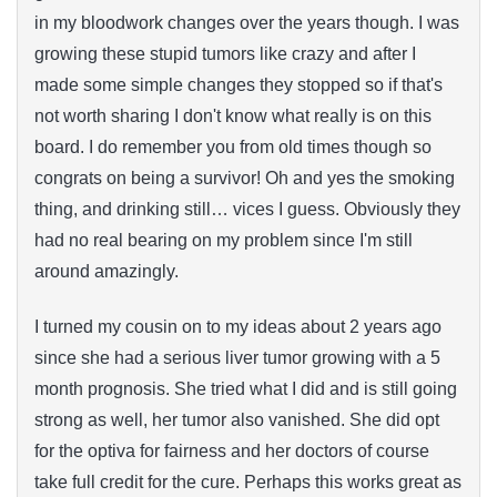
in my bloodwork changes over the years though. I was
growing these stupid tumors like crazy and after I
made some simple changes they stopped so if that's
not worth sharing I don't know what really is on this
board. I do remember you from old times though so
congrats on being a survivor! Oh and yes the smoking
thing, and drinking still… vices I guess. Obviously they
had no real bearing on my problem since I'm still
around amazingly.
I turned my cousin on to my ideas about 2 years ago
since she had a serious liver tumor growing with a 5
month prognosis. She tried what I did and is still going
strong as well, her tumor also vanished. She did opt
for the optiva for fairness and her doctors of course
take full credit for the cure. Perhaps this works great as