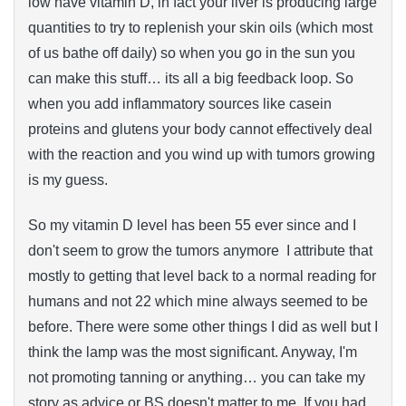
low have vitamin D, in fact your liver is producing large
quantities to try to replenish your skin oils (which most
of us bathe off daily) so when you go in the sun you
can make this stuff… its all a big feedback loop. So
when you add inflammatory sources like casein
proteins and glutens your body cannot effectively deal
with the reaction and you wind up with tumors growing
is my guess.
So my vitamin D level has been 55 ever since and I
don't seem to grow the tumors anymore I attribute that
mostly to getting that level back to a normal reading for
humans and not 22 which mine always seemed to be
before. There were some other things I did as well but I
think the lamp was the most significant. Anyway, I'm
not promoting tanning or anything… you can take my
story as advice or BS doesn't matter to me. If you had