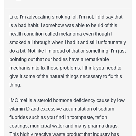
Like I'm advocating smoking lol. I'm not, I did say that
is a bad habit. I somehow was able to be rid of this
health condition called melanoma even though I
smoked all through when I had it and still unfortunately
do a bit. Not like I'm proud of that or something, I'm just
pointing out that our bodies have a remarkable
mechanism to fix these problems. I think you need to
give it some of the natural things necessary to fix this
thing.
IMO mel is a steroid hormone deficiency cause by low
vitamin D and excessive accumulation of sodium
fluorides such as you find in toothpaste, teflon
coatings, municipal water and many pharma drugs.
This highly reactive waste product that industry has