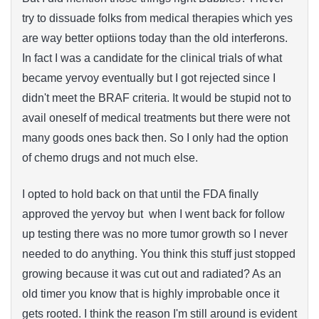
try to dissuade folks from medical therapies which yes
are way better optiions today than the old interferons.
In fact I was a candidate for the clinical trials of what
became yervoy eventually but I got rejected since I
didn't meet the BRAF criteria. It would be stupid not to
avail oneself of medical treatments but there were not
many goods ones back then. So I only had the option
of chemo drugs and not much else.
I opted to hold back on that until the FDA finally
approved the yervoy but when I went back for follow
up testing there was no more tumor growth so I never
needed to do anything. You think this stuff just stopped
growing because it was cut out and radiated? As an
old timer you know that is highly improbable once it
gets rooted. I think the reason I'm still around is evident