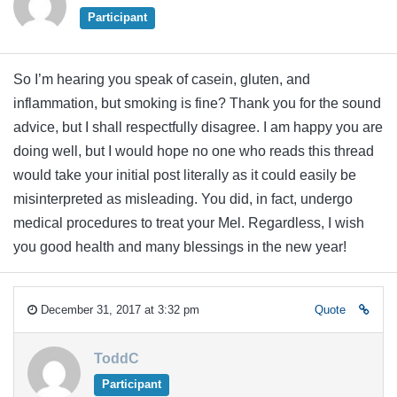
Participant
So I’m hearing you speak of casein, gluten, and
inflammation, but smoking is fine? Thank you for the sound
advice, but I shall respectfully disagree. I am happy you are
doing well, but I would hope no one who reads this thread
would take your initial post literally as it could easily be
misinterpreted as misleading. You did, in fact, undergo
medical procedures to treat your Mel. Regardless, I wish
you good health and many blessings in the new year!
December 31, 2017 at 3:32 pm
Quote
ToddC
Participant