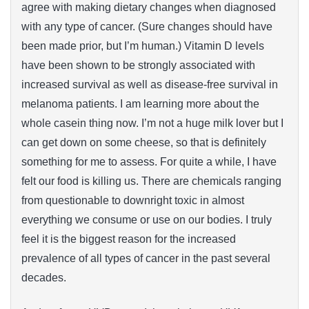
agree with making dietary changes when diagnosed
with any type of cancer. (Sure changes should have
been made prior, but I’m human.) Vitamin D levels
have been shown to be strongly associated with
increased survival as well as disease-free survival in
melanoma patients. I am learning more about the
whole casein thing now. I’m not a huge milk lover but I
can get down on some cheese, so that is definitely
something for me to assess. For quite a while, I have
felt our food is killing us. There are chemicals ranging
from questionable to downright toxic in almost
everything we consume or use on our bodies. I truly
feel it is the biggest reason for the increased
prevalence of all types of cancer in the past several
decades.