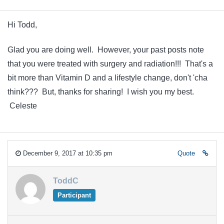
Hi Todd,
Glad you are doing well. However, your past posts note
that you were treated with surgery and radiation!!! That's a
bit more than Vitamin D and a lifestyle change, don't 'cha
think??? But, thanks for sharing! I wish you my best.
Celeste
December 9, 2017 at 10:35 pm
Quote
ToddC
Participant