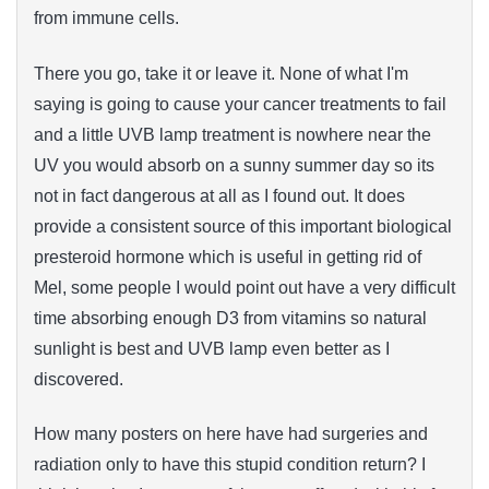
from immune cells.
There you go, take it or leave it. None of what I'm
saying is going to cause your cancer treatments to fail
and a little UVB lamp treatment is nowhere near the
UV you would absorb on a sunny summer day so its
not in fact dangerous at all as I found out. It does
provide a consistent source of this important biological
presteroid hormone which is useful in getting rid of
Mel, some people I would point out have a very difficult
time absorbing enough D3 from vitamins so natural
sunlight is best and UVB lamp even better as I
discovered.
How many posters on here have had surgeries and
radiation only to have this stupid condition return? I