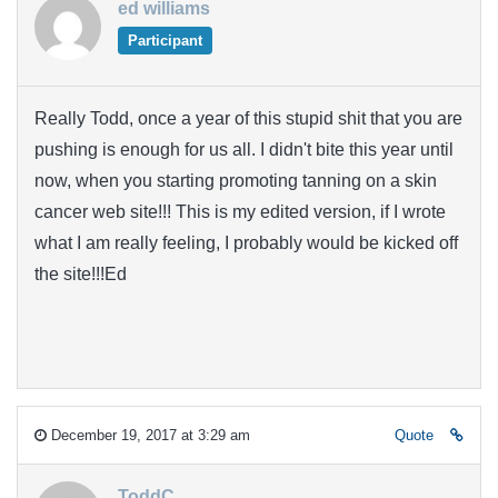
ed williams
Participant
Really Todd, once a year of this stupid shit that you are
pushing is enough for us all. I didn't bite this year until
now, when you starting promoting tanning on a skin
cancer web site!!! This is my edited version, if I wrote
what I am really feeling, I probably would be kicked off
the site!!!Ed
December 19, 2017 at 3:29 am
Quote
ToddC