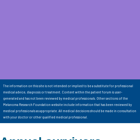
The information on this site is not intended or implied to be a substitute for professional
medical advice, diagnosis or treatment. Content within the patient forum is user-
generated and has not been reviewed by medical professionals. Other sections of the
Melanoma Research Foundation website include information that has been reviewed by
medical professionals as appropriate. All medical decisions should be made in consultation
with your doctor or other qualified medical professional.