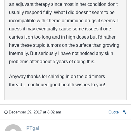
an adjuvant therapy since most in her condition don't
usually respond fully. What I did doesn't seem to be
incompatible with chemo or immune drugs it seems. I
guess it may eventually cause some issues if one
carries it on too long and in high doses but I'd rather
have these stupid tumors on the surface than growing
internally. But seriously I have not noticed any skin
problems after about 5 years of doing this.
Anyway thanks for chiming in on the old timers
thread… continued good health wishes to you!
December 29, 2017 at 8:02 am
Quote
PTgal