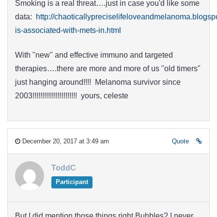
Smoking is a real threat….just in case you'd like some
data:
http://chaoticallypreciselifeloveandmelanoma.blogs
is-associated-with-mets-in.html
With "new" and effective immuno and targeted
therapies….there are more and more of us "old timers"
just hanging around!!!! Melanoma survivor since
2003!!!!!!!!!!!!!!!!!!!!!!! yours, celeste
December 20, 2017 at 3:49 am
Quote
ToddC
Participant
But I did mention those things right Bubbles? I never