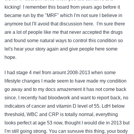
kicking! I remember this board from years ago before it
became run by the "MRF" which I'm not sure I believe in
anymore but I'll avoid that discussion here. I'm sure there
are a lot of people like me that never accepted the drugs
and found some natural ways to control this condition so
let's hear your story again and give people here some
hope.
I had stage 4 mel from arount 2008-2013 when some
lifestyle changes I made seem to have made my condition
go away and to my docs amazement it has not come back
since. I recently had bloodwork and want to report back, no
indicators of cancer and vitamin D level of 55. LdH below
threshold, WBC and CRP is totally normal, everything
looks perfect at age 53 now, thought I would die in 2013 but
I'm still going strong. You can survuve this thing, your body