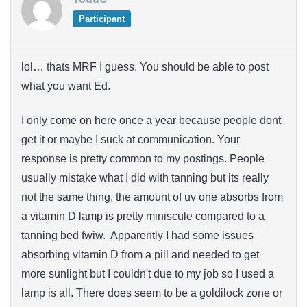
Participant
lol… thats MRF I guess. You should be able to post
what you want Ed.
I only come on here once a year because people dont
get it or maybe I suck at communication. Your
response is pretty common to my postings. People
usually mistake what I did with tanning but its really
not the same thing, the amount of uv one absorbs from
a vitamin D lamp is pretty miniscule compared to a
tanning bed fwiw. Apparently I had some issues
absorbing vitamin D from a pill and needed to get
more sunlight but I couldn't due to my job so I used a
lamp is all. There does seem to be a goldilock zone or