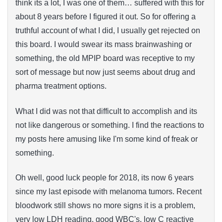
think its a lot, I was one of them… suffered with this for
about 8 years before I figured it out. So for offering a
truthful account of what I did, I usually get rejected on
this board. I would swear its mass brainwashing or
something, the old MPIP board was receptive to my
sort of message but now just seems about drug and
pharma treatment options.
What I did was not that difficult to accomplish and its
not like dangerous or something. I find the reactions to
my posts here amusing like I'm some kind of freak or
something.
Oh well, good luck people for 2018, its now 6 years
since my last episode with melanoma tumors. Recent
bloodwork still shows no more signs it is a problem,
very low LDH reading, good WBC's, low C reactive