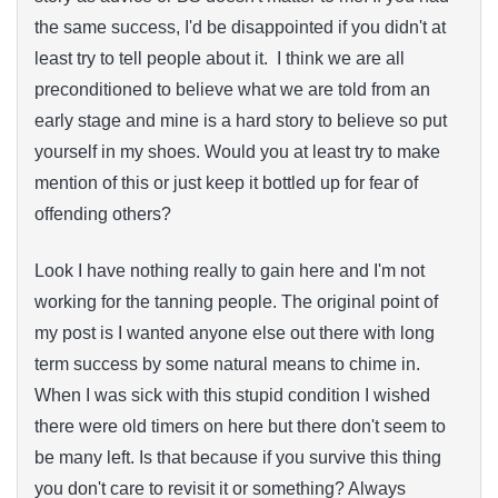
the same success, I'd be disappointed if you didn't at
least try to tell people about it. I think we are all
preconditioned to believe what we are told from an
early stage and mine is a hard story to believe so put
yourself in my shoes. Would you at least try to make
mention of this or just keep it bottled up for fear of
offending others?
Look I have nothing really to gain here and I'm not
working for the tanning people. The original point of
my post is I wanted anyone else out there with long
term success by some natural means to chime in.
When I was sick with this stupid condition I wished
there were old timers on here but there don't seem to
be many left. Is that because if you survive this thing
you don't care to revisit it or something? Always