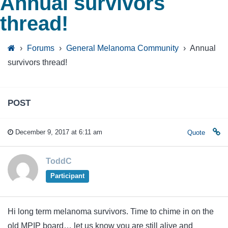
Annual survivors
thread!
›
Forums
›
General Melanoma Community
›
Annual
survivors thread!
POST
December 9, 2017 at 6:11 am
Quote
ToddC
Participant
Hi long term melanoma survivors. Time to chime in on the
old MPIP board… let us know you are still alive and