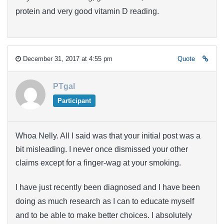
protein and very good vitamin D reading.
December 31, 2017 at 4:55 pm
Quote
PTgal
Participant
Whoa Nelly. All I said was that your initial post was a
bit misleading. I never once dismissed your other
claims except for a finger-wag at your smoking.
I have just recently been diagnosed and I have been
doing as much research as I can to educate myself
and to be able to make better choices. I absolutely