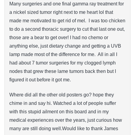
Many surgeries and one final gamma ray treatment for
a nickel sized tumor right next to me heart lol that
made me motivated to get rid of mel. I was too chicken
to do a second thoracic surgery to cut that last one out,
those are a bear to get over! I had no chemo or
anything else, just dietary change and getting a UVB
lamp made most of the difference for me. All in all I
had about 7 tumor surgeries for my clogged lymph
nodes that grew these lame tumors back then but I
figured it out before it got me.
Where did all the other old posters go? hope they
chime in and say hi. Watched a lot of people suffer
with this stupid ailment on this board and in my
medical experiences over the years, just curious how
many are still doing well.Would like to thank James