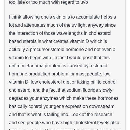
too little or too much with regard to uvb
I think allowing one's skin oils to accumulate helps a
lot and attenuates much of the uv light anyway since
the interaction of those wavelengths in cholesterol
based sterols is what creates vitamin D which is
actually a precursor steroid hormone and not even a
vitamin to begin with. In fact I would posit that this
entire melanoma problem is caused by a steroid
hormone production problem for most people, low
vitamin D, low cholesterol diet or taking pill to control
cholesterol and the fact that sodium fluoride slowly
degrades your enzymes which make these hormones
basically control your gene expression downstream
and that is what is failing imo. Look at the research
and see people who have high cholesterol levels also