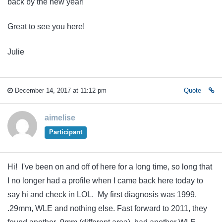
back by the new year!
Great to see you here!
Julie
December 14, 2017 at 11:12 pm
Quote
aimelise
Participant
Hi! I've been on and off of here for a long time, so long that
I no longer had a profile when I came back here today to
say hi and check in LOL. My first diagnosis was 1999,
.29mm, WLE and nothing else. Fast forward to 2011, they