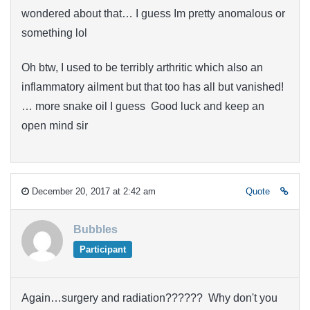
wondered about that… I guess Im pretty anomalous or
something lol
Oh btw, I used to be terribly arthritic which also an
inflammatory ailment but that too has all but vanished!
… more snake oil I guess Good luck and keep an
open mind sir
December 20, 2017 at 2:42 am
Quote
Bubbles
Participant
Again…surgery and radiation?????? Why don't you