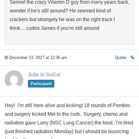
Sennel the crazy Vitamin D guy from many years back,
wonder if he's still around? He seemed kind of
crackers but strangely he was on the right track I
think… cudos James if you're still around
December 13, 2017 at 12:36 am
Quote
Julie in SoCal
Participant
Hey! I'm still here alive and kicking! 18 rounds of Pembro
and surgery kicked Mel to the curb. Surgery, chemo and
radiation gave Larry (NSC Lung Cancer) the boot. I'm tired
(just finished radiation Monday) but I should be bouncing