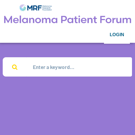
LOGIN