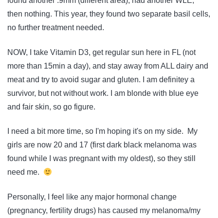
found another .9mm (different area), had another WLE,
then nothing. This year, they found two separate basil cells,
no further treatment needed.
NOW, I take Vitamin D3, get regular sun here in FL (not
more than 15min a day), and stay away from ALL dairy and
meat and try to avoid sugar and gluten. I am definitey a
survivor, but not without work. I am blonde with blue eye
and fair skin, so go figure.
I need a bit more time, so I'm hoping it's on my side. My
girls are now 20 and 17 (first dark black melanoma was
found while I was pregnant with my oldest), so they still
need me.
Personally, I feel like any major hormonal change
(pregnancy, fertility drugs) has caused my melanoma/my