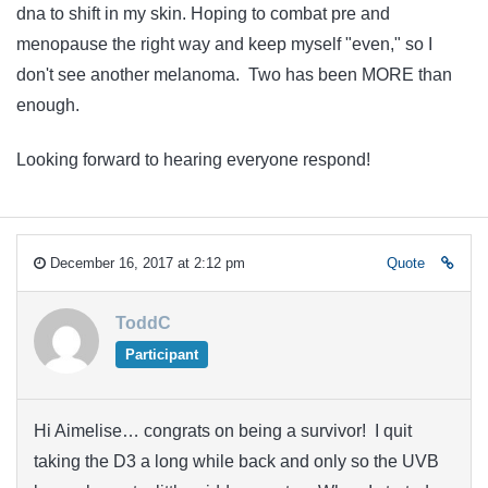
dna to shift in my skin. Hoping to combat pre and
menopause the right way and keep myself "even," so I
don't see another melanoma. Two has been MORE than
enough.
Looking forward to hearing everyone respond!
December 16, 2017 at 2:12 pm
Quote
ToddC
Participant
Hi Aimelise… congrats on being a survivor! I quit
taking the D3 a long while back and only so the UVB