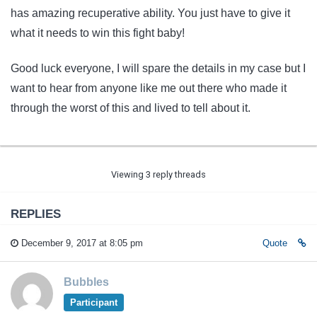
has amazing recuperative ability. You just have to give it
what it needs to win this fight baby!
Good luck everyone, I will spare the details in my case but I
want to hear from anyone like me out there who made it
through the worst of this and lived to tell about it.
Viewing 3 reply threads
REPLIES
December 9, 2017 at 8:05 pm
Quote
Bubbles
Participant