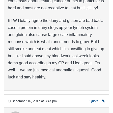
consensus about treating cancer or mel in particular is
hard and most are not receptive to that but I still try!
BTW I totally agree the dairy and gluten are bad bad…
casein protein in dairy clogs up your lymph system
and gluten also cause large scale inflammatory
response which is what cancer needs to grow. But I
still smoke and eat meat which I'm unwilling to give up
but like I said above, my bloodwork last week looks
damn good according to my GP and I feel great. Oh
well… we are just medical anomalies I guess! Good
luck and stay healthy.
December 16, 2017 at 3:47 pm
Quote