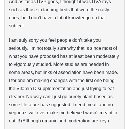
And as far as UVB goes, I thought it was UVA rays
such as those in tanning beds that were the nasty
ones, but I don’t have a lot of knowledge on that
subject.
I am truly sorry you feel people don’t take you
seriously. I’m not totally sure why that is since most of
what you have proposed has at least been moderately
to vigorously studied. More studies are needed in
some areas, but links of association have been made.
I for one am making changes with the first one being
the Vitamin D supplementation and just trying to eat
cleaner. No way can I just go purely plant-based as
some literature has suggested. I need meat, and no
veganazi will ever make me believe I wasn’t meant to
eat it! (Although organic and moderation are key.)