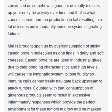
convinced us somehow is good for us really messes
up your enzyme activity over time and that is what
causes steroid hormon production to fail resulting in a
lot of issues but importantly immune system signaling
failure.
Mel is brought upon us by overconsumption of sticky
casein protein molecules as one finds in dairy and soft
cheeses. Casein proteins are used in industrial glues
due to their bonding characteristics and high levels
will cause the lymphatic system to lose fluidity so
immune cells cannot freely navigate back upstream to
attack tumors. Coupled with that, consumption of
glutenous products seem to result in excessive
inflammatory responses which provide the perfect
environment for these tumors to grow and be masked