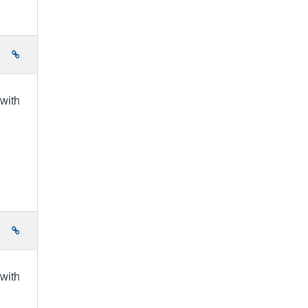
e
 with
e
 with