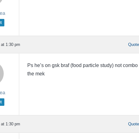
rea
t
 at 1:30 pm
Quot
Ps he’s on gsk braf (food particle study) not combo
the mek
rea
t
 at 1:30 pm
Quot