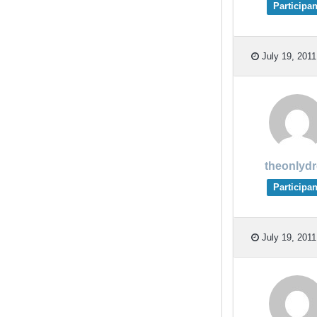
Participan
July 19, 2011
theonlyd
Participan
July 19, 2011