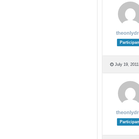
theonlyd
Participan
July 19, 2011
theonlyd
Participan