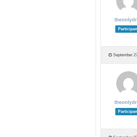
theonlyd
Participan
September 27
theonlyd
Participan