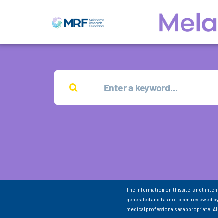
The information on this site is not inte
generated and has not been reviewed by
medical professionals as appropriate. A