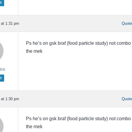
t
 at 1:31 pm
Quot
Ps he’s on gsk braf (food particle study) not combo
the mek
rea
t
 at 1:30 pm
Quot
Ps he’s on gsk braf (food particle study) not combo
the mek