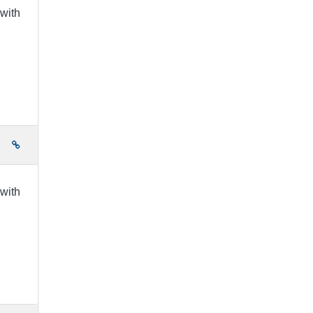
 with
e
 with