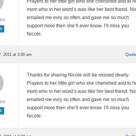
Prayers to her little girl who she cherished and to h
mom who in her word’s was like her best friend. Ni
emailed me evry so often and gave me so much
rea
support more then she’ll ever know. I’ll miss you
t
Nicole.
, 2011 at 3:00 am
Quot
Thanks for sharing Nicole will be missed dearly.
Prayers to her little girl who she cherished and to h
mom who in her word’s was like her best friend. Ni
emailed me evry so often and gave me so much
rea
support more then she’ll ever know. I’ll miss you
t
Nicole.