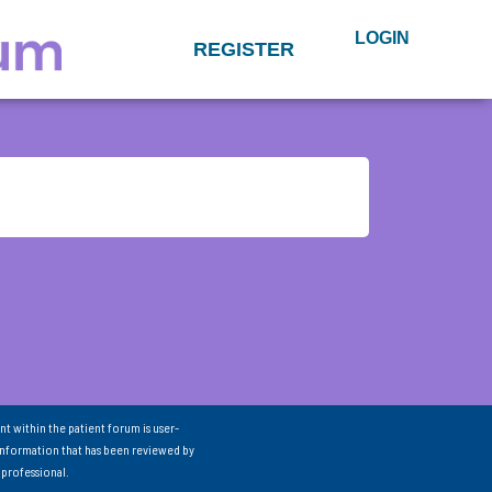
LOGIN
REGISTER
nt within the patient forum is user-
information that has been reviewed by
 professional.