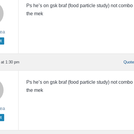
Ps he’s on gsk braf (food particle study) not combo
the mek
rea
t
 at 1:30 pm
Quot
Ps he’s on gsk braf (food particle study) not combo
the mek
rea
t