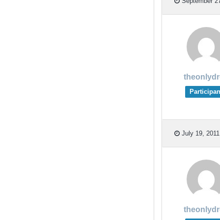
September 27
theonlyd
Participan
July 19, 2011
theonlyd