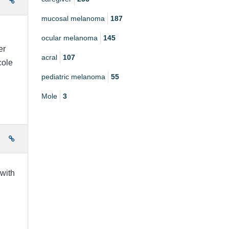
e
mucosal melanoma
187
ocular melanoma
145
er
acral
107
cole
pediatric melanoma
55
Mole
3
e
 with