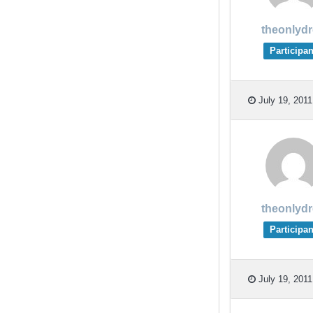
theonlyd
Participan
July 19, 2011
theonlyd
Participan
July 19, 2011