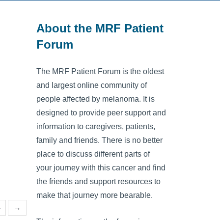
About the MRF Patient
Forum
The MRF Patient Forum is the oldest
and largest online community of
people affected by melanoma. It is
designed to provide peer support and
information to caregivers, patients,
family and friends. There is no better
place to discuss different parts of
your journey with this cancer and find
the friends and support resources to
make that journey more bearable.
4
→