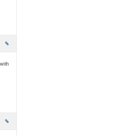
e
 with
e