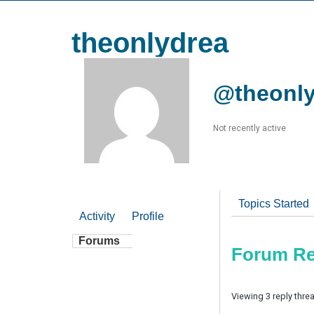
theonlydrea
@theonly
Not recently active
Topics Started
Activity
Profile
Forums
Forum Re
Viewing 3 reply thre