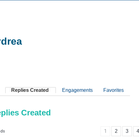
drea
Replies Created
Engagements
Favorites
plies Created
1
2
3
ads