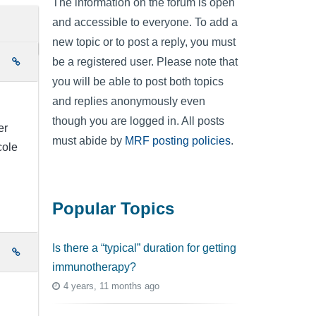
The information on the forum is open
and accessible to everyone. To add a
new topic or to post a reply, you must
be a registered user. Please note that
e
you will be able to post both topics
and replies anonymously even
though you are logged in. All posts
er
must abide by
MRF posting policies
.
cole
Popular Topics
Is there a “typical” duration for getting
e
immunotherapy?
4 years, 11 months ago