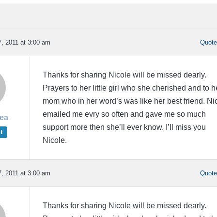
, 2011 at 3:00 am
Quot
Thanks for sharing Nicole will be missed dearly.
Prayers to her little girl who she cherished and to h
mom who in her word’s was like her best friend. Ni
emailed me evry so often and gave me so much
rea
support more then she’ll ever know. I’ll miss you
t
Nicole.
, 2011 at 3:00 am
Quot
Thanks for sharing Nicole will be missed dearly.