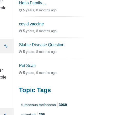
er
Hello Family…
cole
5 years, 8 months ago
covid vaccine
5 years, 8 months ago
Stable Disease Question
e
5 years, 8 months ago
Pet Scan
er
5 years, 9 months ago
cole
Topic Tags
cutaneous melanoma
3069
caregiver
256