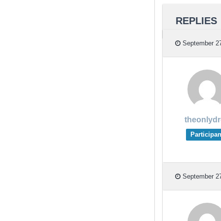
REPLIES
September 27
theonlyd
Participan
September 27