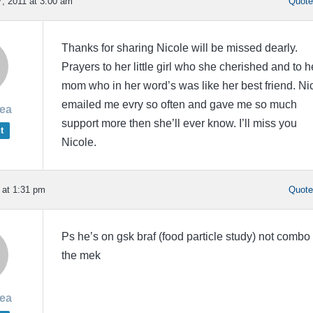
, 2011 at 3:00 am
Quot
Thanks for sharing Nicole will be missed dearly.
Prayers to her little girl who she cherished and to h
mom who in her word’s was like her best friend. Ni
emailed me evry so often and gave me so much
rea
support more then she’ll ever know. I’ll miss you
t
Nicole.
 at 1:31 pm
Quot
Ps he’s on gsk braf (food particle study) not combo
the mek
rea