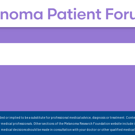
nded or implied to be a substitute for professional medical advice, diagnosis or treatment. Conte
 medical professionals. Other sections of the Melanoma Research Foundation website include 
ll medical decisions should be made in consultation with your doctor or other qualified medical