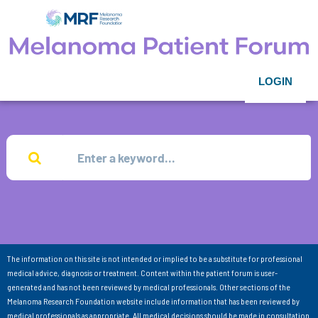
LOGIN
The information on this site is not intended or implied to be a substitute for professional
medical advice, diagnosis or treatment. Content within the patient forum is user-
generated and has not been reviewed by medical professionals. Other sections of the
Melanoma Research Foundation website include information that has been reviewed by
medical professionals as appropriate. All medical decisions should be made in consultation