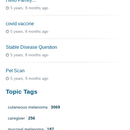
Hello Family…
5 years, 8 months ago
covid vaccine
5 years, 8 months ago
Stable Disease Question
5 years, 8 months ago
Pet Scan
5 years, 9 months ago
Topic Tags
cutaneous melanoma
3069
caregiver
256
mucosal melanoma
187