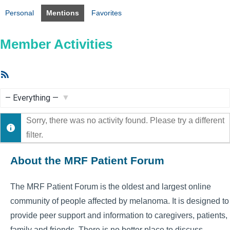
Personal
Mentions
Favorites
Member Activities
RSS
Feed
Show:
Sorry, there was no activity found. Please try a different
filter.
About the MRF Patient Forum
The MRF Patient Forum is the oldest and largest online
community of people affected by melanoma. It is designed to
provide peer support and information to caregivers, patients,
family and friends. There is no better place to discuss