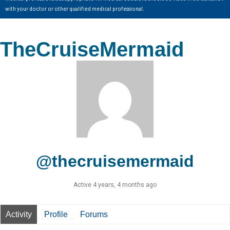
with your doctor or other qualified medical professional.
TheCruiseMermaid
@thecruisemermaid
Active 4 years, 4 months ago
Activity
Profile
Forums