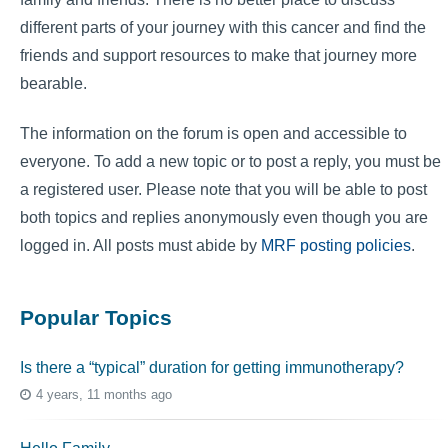
different parts of your journey with this cancer and find the
friends and support resources to make that journey more
bearable.
The information on the forum is open and accessible to
everyone. To add a new topic or to post a reply, you must be
a registered user. Please note that you will be able to post
both topics and replies anonymously even though you are
logged in. All posts must abide by
MRF posting policies
.
Popular Topics
Is there a “typical” duration for getting immunotherapy?
4 years, 11 months ago