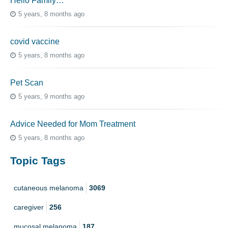
Hello Family…
5 years, 8 months ago
covid vaccine
5 years, 8 months ago
Pet Scan
5 years, 9 months ago
Advice Needed for Mom Treatment
5 years, 8 months ago
Topic Tags
cutaneous melanoma
3069
caregiver
256
mucosal melanoma
187