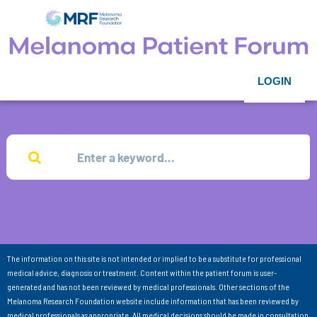
LOGIN
The information on this site is not intended or implied to be a substitute for professional
medical advice, diagnosis or treatment. Content within the patient forum is user-
generated and has not been reviewed by medical professionals. Other sections of the
Melanoma Research Foundation website include information that has been reviewed by
medical professionals as appropriate. All medical decisions should be made in consultation