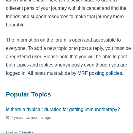
different parts of your journey with this cancer and find the
friends and support resources to make that journey more
bearable.
The information on the forum is open and accessible to
everyone. To add a new topic or to post a reply, you must be
a registered user. Please note that you will be able to post
both topics and replies anonymously even though you are
logged in. All posts must abide by
MRF posting policies
.
Popular Topics
Is there a “typical” duration for getting immunotherapy?
4 years, 11 months ago