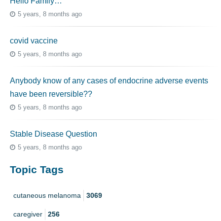
Hello Family…
5 years, 8 months ago
covid vaccine
5 years, 8 months ago
Anybody know of any cases of endocrine adverse events
have been reversible??
5 years, 8 months ago
Stable Disease Question
5 years, 8 months ago
Topic Tags
cutaneous melanoma
3069
caregiver
256