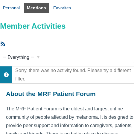
Personal
Mentions
Favorites
Member Activities
RSS
Feed
Show:
Sorry, there was no activity found. Please try a different
filter.
About the MRF Patient Forum
The MRF Patient Forum is the oldest and largest online
community of people affected by melanoma. It is designed to
provide peer support and information to caregivers, patients,
family and friends. There is no better place to discuss