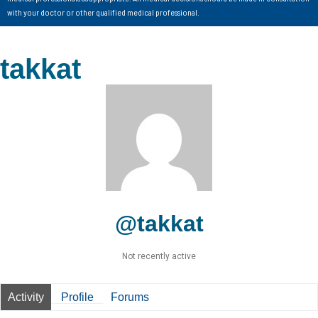
with your doctor or other qualified medical professional.
takkat
@takkat
Not recently active
Activity
Profile
Forums