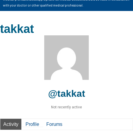
with your doctor or other qualified medical professional.
takkat
@takkat
Not recently active
Activity
Profile
Forums