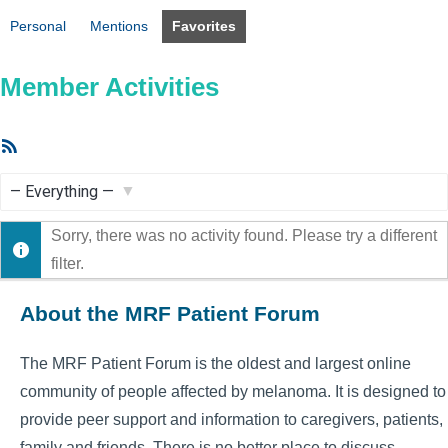
Personal
Mentions
Favorites
Member Activities
RSS
Feed
Show:
Sorry, there was no activity found. Please try a different
filter.
About the MRF Patient Forum
The MRF Patient Forum is the oldest and largest online
community of people affected by melanoma. It is designed to
provide peer support and information to caregivers, patients,
family and friends. There is no better place to discuss