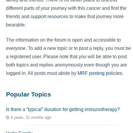
different parts of your journey with this cancer and find the
friends and support resources to make that journey more
bearable.
The information on the forum is open and accessible to
everyone. To add a new topic or to post a reply, you must be
a registered user. Please note that you will be able to post
both topics and replies anonymously even though you are
logged in. All posts must abide by
MRF posting policies
.
Popular Topics
Is there a “typical” duration for getting immunotherapy?
4 years, 11 months ago