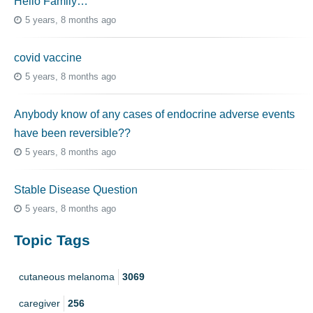
Hello Family…
5 years, 8 months ago
covid vaccine
5 years, 8 months ago
Anybody know of any cases of endocrine adverse events
have been reversible??
5 years, 8 months ago
Stable Disease Question
5 years, 8 months ago
Topic Tags
cutaneous melanoma
3069
caregiver
256