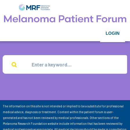
LOGIN
The information on this site is not intended or implied to be a substitute for professional
medical advice, diagnosis or treatment. Content within the patient forum is user-
generated and has not been reviewed by medical professionals. Other sections of the
Melanoma Research Foundation website include information that has been reviewed by
medical professionals as appropriate. All medical decisions should be made in consultation