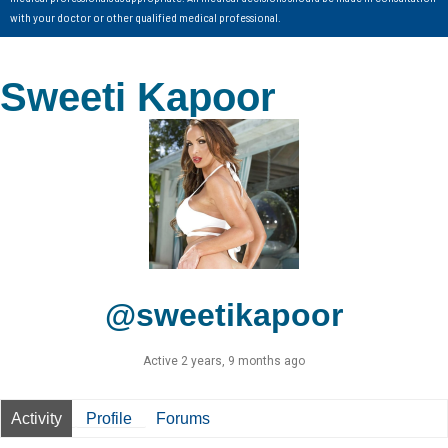
with your doctor or other qualified medical professional.
Sweeti Kapoor
@sweetikapoor
Active 2 years, 9 months ago
Activity
Profile
Forums