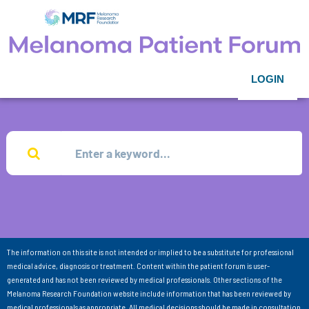
LOGIN
The information on this site is not intended or implied to be a substitute for professional
medical advice, diagnosis or treatment. Content within the patient forum is user-
generated and has not been reviewed by medical professionals. Other sections of the
Melanoma Research Foundation website include information that has been reviewed by
medical professionals as appropriate. All medical decisions should be made in consultation