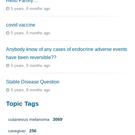
Hello Family…
5 years, 8 months ago
covid vaccine
5 years, 8 months ago
Anybody know of any cases of endocrine adverse events
have been reversible??
5 years, 8 months ago
Stable Disease Question
5 years, 8 months ago
Topic Tags
cutaneous melanoma
3069
caregiver
256