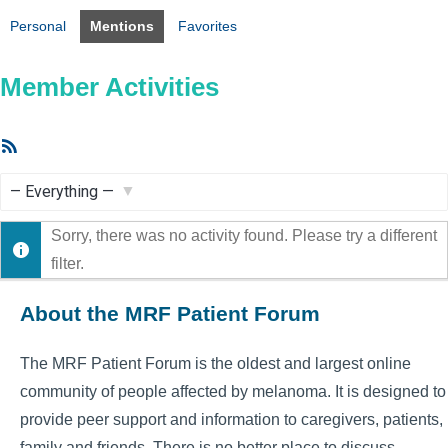
Personal
Mentions
Favorites
Member Activities
RSS
Feed
Show:
Sorry, there was no activity found. Please try a different
filter.
About the MRF Patient Forum
The MRF Patient Forum is the oldest and largest online
community of people affected by melanoma. It is designed to
provide peer support and information to caregivers, patients,
family and friends. There is no better place to discuss