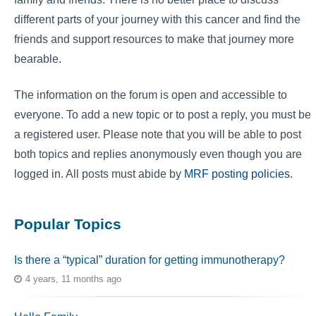
different parts of your journey with this cancer and find the
friends and support resources to make that journey more
bearable.
The information on the forum is open and accessible to
everyone. To add a new topic or to post a reply, you must be
a registered user. Please note that you will be able to post
both topics and replies anonymously even though you are
logged in. All posts must abide by
MRF posting policies
.
Popular Topics
Is there a “typical” duration for getting immunotherapy?
4 years, 11 months ago