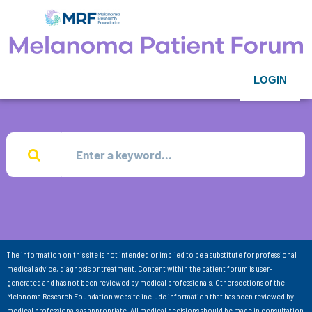
LOGIN
The information on this site is not intended or implied to be a substitute for professional
medical advice, diagnosis or treatment. Content within the patient forum is user-
generated and has not been reviewed by medical professionals. Other sections of the
Melanoma Research Foundation website include information that has been reviewed by
medical professionals as appropriate. All medical decisions should be made in consultation