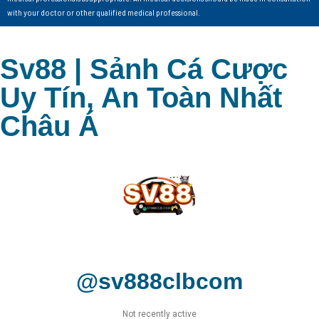
with your doctor or other qualified medical professional.
Sv88 | Sảnh Cá Cược
Uy Tín, An Toàn Nhất
Châu Á
@sv888clbcom
Not recently active