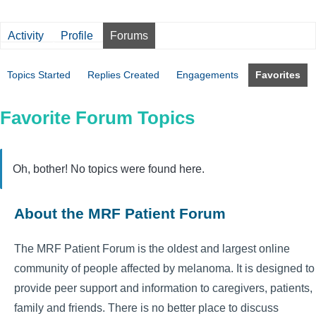
Activity
Profile
Forums
Topics Started
Replies Created
Engagements
Favorites
Favorite Forum Topics
Oh, bother! No topics were found here.
About the MRF Patient Forum
The MRF Patient Forum is the oldest and largest online
community of people affected by melanoma. It is designed to
provide peer support and information to caregivers, patients,
family and friends. There is no better place to discuss