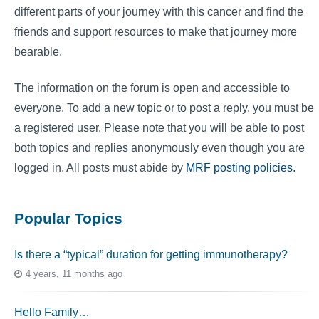
different parts of your journey with this cancer and find the
friends and support resources to make that journey more
bearable.
The information on the forum is open and accessible to
everyone. To add a new topic or to post a reply, you must be
a registered user. Please note that you will be able to post
both topics and replies anonymously even though you are
logged in. All posts must abide by
MRF posting policies
.
Popular Topics
Is there a “typical” duration for getting immunotherapy?
4 years, 11 months ago
Hello Family…