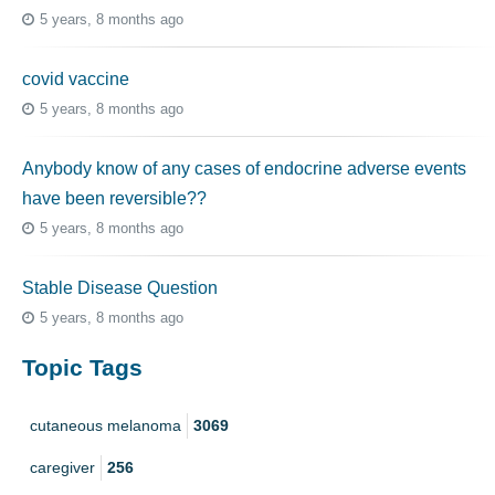
5 years, 8 months ago
covid vaccine
5 years, 8 months ago
Anybody know of any cases of endocrine adverse events
have been reversible??
5 years, 8 months ago
Stable Disease Question
5 years, 8 months ago
Topic Tags
cutaneous melanoma
3069
caregiver
256