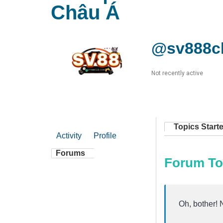
Châu Á
@sv888c
Not recently active
Topics Start
Activity
Profile
Forums
Forum To
Oh, bother! 