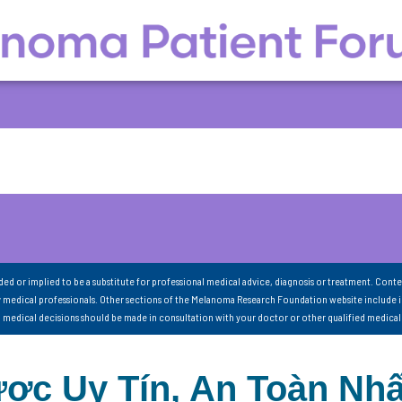
nded or implied to be a substitute for professional medical advice, diagnosis or treatment. Conte
 medical professionals. Other sections of the Melanoma Research Foundation website include 
ll medical decisions should be made in consultation with your doctor or other qualified medical
ợc Uy Tín, An Toàn Nhấ