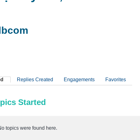
lbcom
ed
Replies Created
Engagements
Favorites
pics Started
No topics were found here.