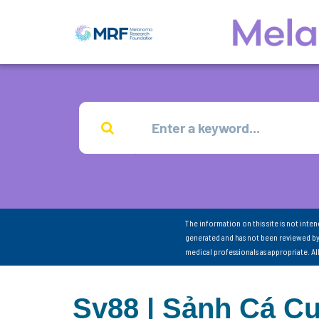
The information on this site is not inte
generated and has not been reviewed by
medical professionals as appropriate. A
Sv88 | Sảnh Cá Cư