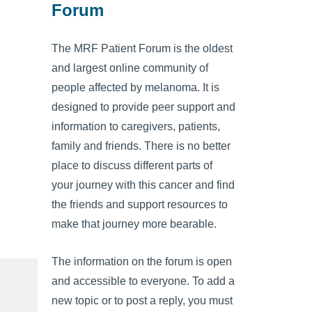
Forum
The MRF Patient Forum is the oldest
and largest online community of
people affected by melanoma. It is
designed to provide peer support and
information to caregivers, patients,
family and friends. There is no better
place to discuss different parts of
your journey with this cancer and find
the friends and support resources to
make that journey more bearable.
The information on the forum is open
and accessible to everyone. To add a
new topic or to post a reply, you must