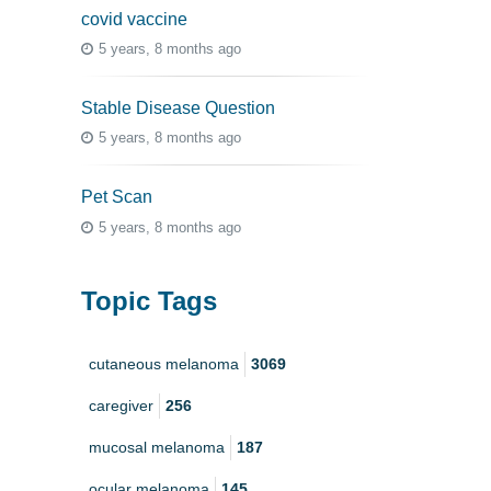
covid vaccine
5 years, 8 months ago
Stable Disease Question
5 years, 8 months ago
Pet Scan
5 years, 8 months ago
Topic Tags
cutaneous melanoma
3069
caregiver
256
mucosal melanoma
187
ocular melanoma
145