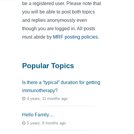
be a registered user. Please note that
you will be able to post both topics
and replies anonymously even
though you are logged in. All posts
must abide by
MRF posting policies
.
Popular Topics
Is there a “typical” duration for getting
immunotherapy?
4 years, 11 months ago
Hello Family…
5 years, 8 months ago