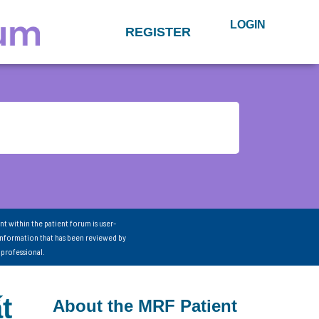
LOGIN
REGISTER
nt within the patient forum is user-
information that has been reviewed by
 professional.
t
About the MRF Patient