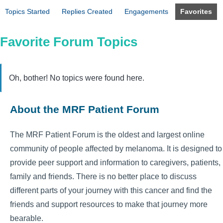
Topics Started
Replies Created
Engagements
Favorites
Favorite Forum Topics
Oh, bother! No topics were found here.
About the MRF Patient Forum
The MRF Patient Forum is the oldest and largest online
community of people affected by melanoma. It is designed to
provide peer support and information to caregivers, patients,
family and friends. There is no better place to discuss
different parts of your journey with this cancer and find the
friends and support resources to make that journey more
bearable.