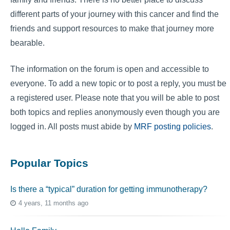
different parts of your journey with this cancer and find the
friends and support resources to make that journey more
bearable.
The information on the forum is open and accessible to
everyone. To add a new topic or to post a reply, you must be
a registered user. Please note that you will be able to post
both topics and replies anonymously even though you are
logged in. All posts must abide by
MRF posting policies
.
Popular Topics
Is there a “typical” duration for getting immunotherapy?
4 years, 11 months ago