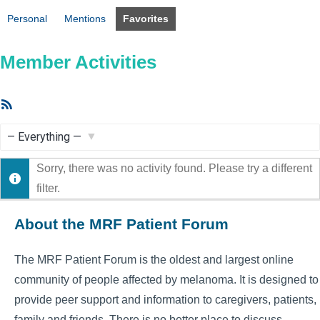
Personal
Mentions
Favorites
Member Activities
RSS
Feed
Show:
Sorry, there was no activity found. Please try a different
filter.
About the MRF Patient Forum
The MRF Patient Forum is the oldest and largest online
community of people affected by melanoma. It is designed to
provide peer support and information to caregivers, patients,
family and friends. There is no better place to discuss