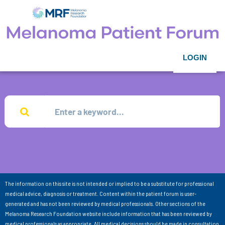
LOGIN
The information on this site is not intended or implied to be a substitute for professional
medical advice, diagnosis or treatment. Content within the patient forum is user-
generated and has not been reviewed by medical professionals. Other sections of the
Melanoma Research Foundation website include information that has been reviewed by
medical professionals as appropriate. All medical decisions should be made in consultation