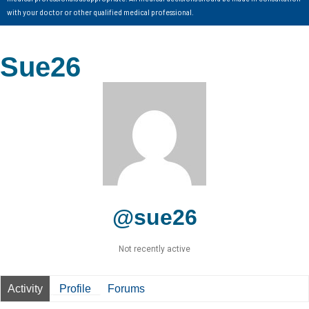
with your doctor or other qualified medical professional.
Sue26
@sue26
Not recently active
Activity
Profile
Forums