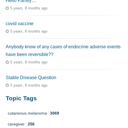
Hello Family…
5 years, 8 months ago
covid vaccine
5 years, 8 months ago
Anybody know of any cases of endocrine adverse events
have been reversible??
5 years, 8 months ago
Stable Disease Question
5 years, 8 months ago
Topic Tags
cutaneous melanoma
3069
caregiver
256