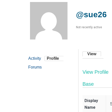
@sue26
Not recently active
View
Activity
Profile
Forums
View Profile
Base
Display
Name