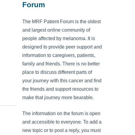
Forum
The MRF Patient Forum is the oldest
and largest online community of
people affected by melanoma. It is
designed to provide peer support and
information to caregivers, patients,
family and friends. There is no better
place to discuss different parts of
your journey with this cancer and find
the friends and support resources to
make that journey more bearable.
The information on the forum is open
and accessible to everyone. To add a
new topic or to post a reply, you must