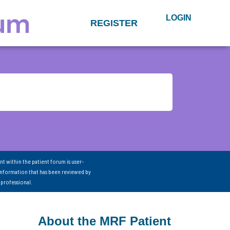
LOGIN
REGISTER
nt within the patient forum is user-
information that has been reviewed by
 professional.
About the MRF Patient