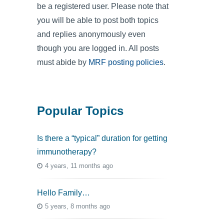
be a registered user. Please note that
you will be able to post both topics
and replies anonymously even
though you are logged in. All posts
must abide by
MRF posting policies
.
Popular Topics
Is there a “typical” duration for getting
immunotherapy?
4 years, 11 months ago
Hello Family…
5 years, 8 months ago