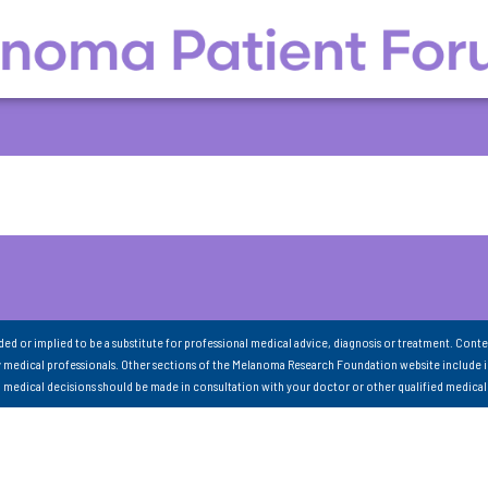
nded or implied to be a substitute for professional medical advice, diagnosis or treatment. Conte
 medical professionals. Other sections of the Melanoma Research Foundation website include 
ll medical decisions should be made in consultation with your doctor or other qualified medical