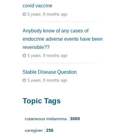
covid vaccine
5 years, 8 months ago
Anybody know of any cases of
endocrine adverse events have been
reversible??
5 years, 8 months ago
Stable Disease Question
5 years, 8 months ago
Topic Tags
cutaneous melanoma
3069
caregiver
256