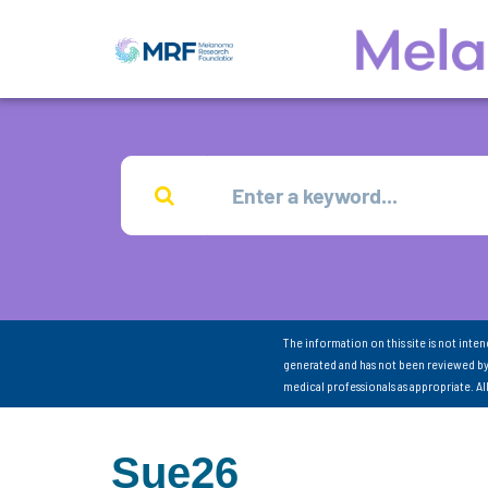
The information on this site is not inte
generated and has not been reviewed by
medical professionals as appropriate. A
Sue26