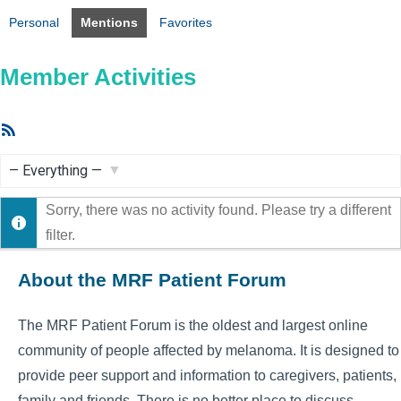
Personal
Mentions
Favorites
Member Activities
RSS
Feed
Show:
Sorry, there was no activity found. Please try a different
filter.
About the MRF Patient Forum
The MRF Patient Forum is the oldest and largest online
community of people affected by melanoma. It is designed to
provide peer support and information to caregivers, patients,
family and friends. There is no better place to discuss