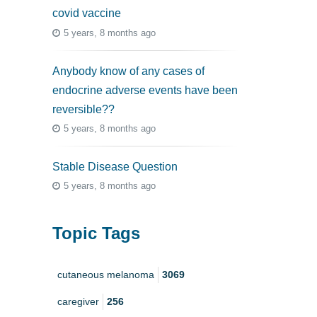
covid vaccine
5 years, 8 months ago
Anybody know of any cases of
endocrine adverse events have been
reversible??
5 years, 8 months ago
Stable Disease Question
5 years, 8 months ago
Topic Tags
cutaneous melanoma
3069
caregiver
256