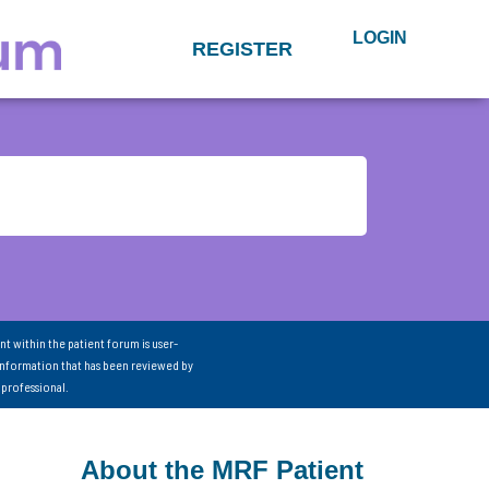
LOGIN
REGISTER
nt within the patient forum is user-
information that has been reviewed by
 professional.
About the MRF Patient