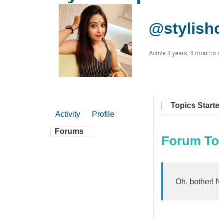
@stylish
Active 3 years, 8 months
Topics Start
Activity
Profile
Forums
Forum To
Oh, bother! 