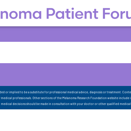
nded or implied to be a substitute for professional medical advice, diagnosis or treatment. Conte
 medical professionals. Other sections of the Melanoma Research Foundation website include 
ll medical decisions should be made in consultation with your doctor or other qualified medical