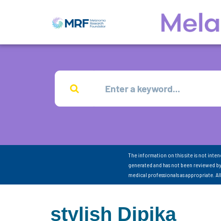
The information on this site is not inte
generated and has not been reviewed by
medical professionals as appropriate. A
stylish Dipika