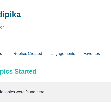
dipika
 ago
ed
Replies Created
Engagements
Favorites
pics Started
No topics were found here.