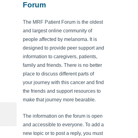
Forum
The MRF Patient Forum is the oldest
and largest online community of
people affected by melanoma. It is
designed to provide peer support and
information to caregivers, patients,
family and friends. There is no better
place to discuss different parts of
your journey with this cancer and find
the friends and support resources to
make that journey more bearable.
The information on the forum is open
and accessible to everyone. To add a
new topic or to post a reply, you must