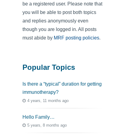
be a registered user. Please note that
you will be able to post both topics
and replies anonymously even
though you are logged in. All posts
must abide by
MRF posting policies
.
Popular Topics
Is there a “typical” duration for getting
immunotherapy?
4 years, 11 months ago
Hello Family…
5 years, 8 months ago