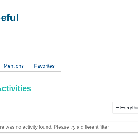
eful
Mentions
Favorites
tivities
Show:
re was no activity found. Please try a different filter.