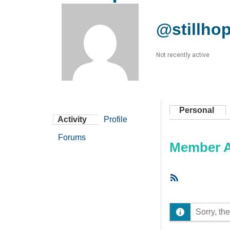
@stillhop
Not recently active
Personal
Activity
Profile
Forums
Member Ac
RSS
Feed
Sorry, the