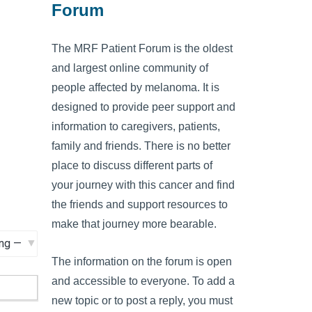
Forum
The MRF Patient Forum is the oldest
and largest online community of
people affected by melanoma. It is
designed to provide peer support and
information to caregivers, patients,
family and friends. There is no better
place to discuss different parts of
your journey with this cancer and find
the friends and support resources to
make that journey more bearable.
The information on the forum is open
and accessible to everyone. To add a
new topic or to post a reply, you must