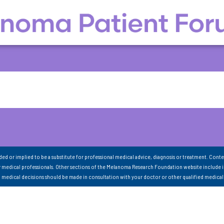
nded or implied to be a substitute for professional medical advice, diagnosis or treatment. Conte
 medical professionals. Other sections of the Melanoma Research Foundation website include 
ll medical decisions should be made in consultation with your doctor or other qualified medical