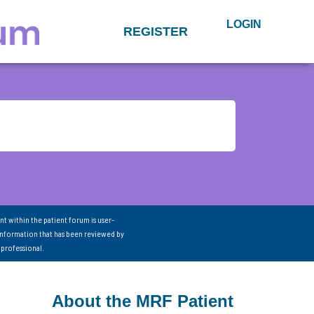
LOGIN
REGISTER
nt within the patient forum is user-
information that has been reviewed by
 professional.
About the MRF Patient