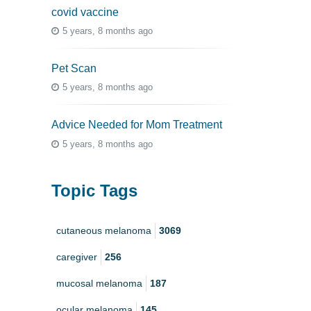
covid vaccine
5 years, 8 months ago
Pet Scan
5 years, 8 months ago
Advice Needed for Mom Treatment
5 years, 8 months ago
Topic Tags
cutaneous melanoma
3069
caregiver
256
mucosal melanoma
187
ocular melanoma
145