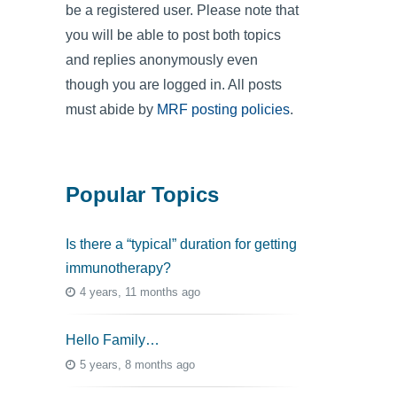
be a registered user. Please note that
you will be able to post both topics
and replies anonymously even
though you are logged in. All posts
must abide by
MRF posting policies
.
Popular Topics
Is there a “typical” duration for getting
immunotherapy?
4 years, 11 months ago
Hello Family…
5 years, 8 months ago