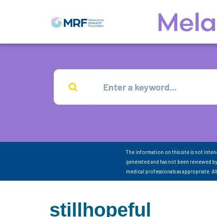
The information on this site is not inte
generated and has not been reviewed by
medical professionals as appropriate. A
stillhopeful