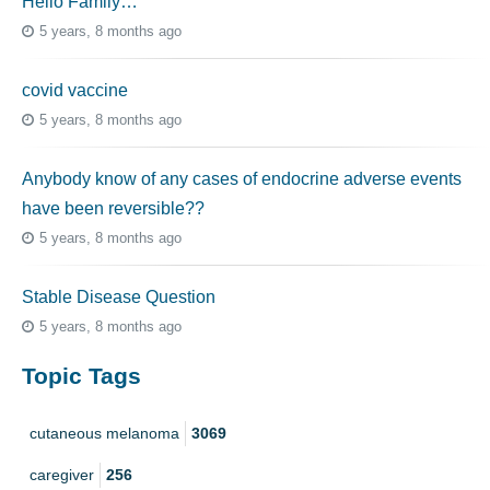
Hello Family…
5 years, 8 months ago
covid vaccine
5 years, 8 months ago
Anybody know of any cases of endocrine adverse events
have been reversible??
5 years, 8 months ago
Stable Disease Question
5 years, 8 months ago
Topic Tags
cutaneous melanoma
3069
caregiver
256