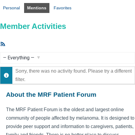
Personal
Mentions
Favorites
Member Activities
RSS
Feed
Show:
Sorry, there was no activity found. Please try a different
filter.
About the MRF Patient Forum
The MRF Patient Forum is the oldest and largest online
community of people affected by melanoma. It is designed to
provide peer support and information to caregivers, patients,
family and friends. There is no better place to discuss