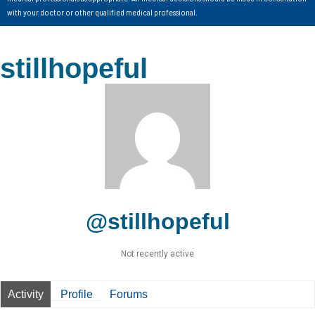
with your doctor or other qualified medical professional.
stillhopeful
@stillhopeful
Not recently active
Activity
Profile
Forums