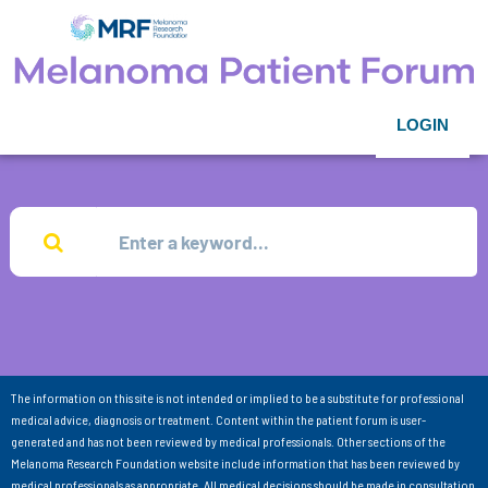
LOGIN
The information on this site is not intended or implied to be a substitute for professional
medical advice, diagnosis or treatment. Content within the patient forum is user-
generated and has not been reviewed by medical professionals. Other sections of the
Melanoma Research Foundation website include information that has been reviewed by
medical professionals as appropriate. All medical decisions should be made in consultation