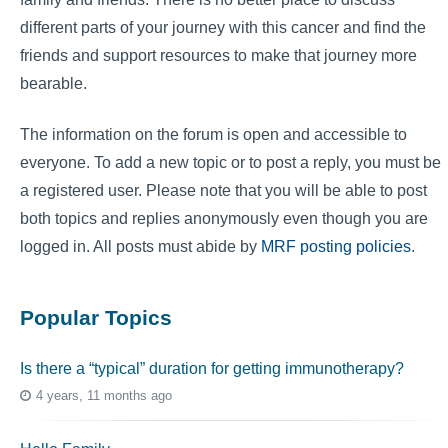
different parts of your journey with this cancer and find the
friends and support resources to make that journey more
bearable.
The information on the forum is open and accessible to
everyone. To add a new topic or to post a reply, you must be
a registered user. Please note that you will be able to post
both topics and replies anonymously even though you are
logged in. All posts must abide by
MRF posting policies
.
Popular Topics
Is there a “typical” duration for getting immunotherapy?
4 years, 11 months ago