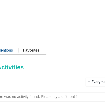
entions
Favorites
tivities
Show:
re was no activity found. Please try a different filter.