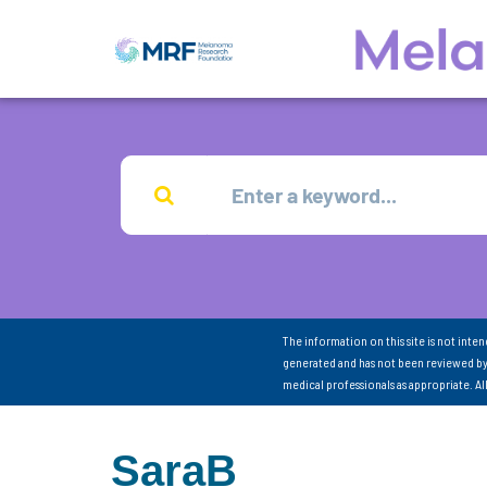
The information on this site is not inte
generated and has not been reviewed by
medical professionals as appropriate. A
SaraB