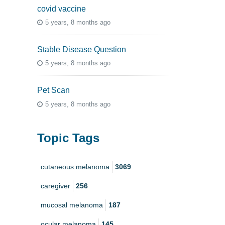
covid vaccine
5 years, 8 months ago
Stable Disease Question
5 years, 8 months ago
Pet Scan
5 years, 8 months ago
Topic Tags
cutaneous melanoma
3069
caregiver
256
mucosal melanoma
187
ocular melanoma
145