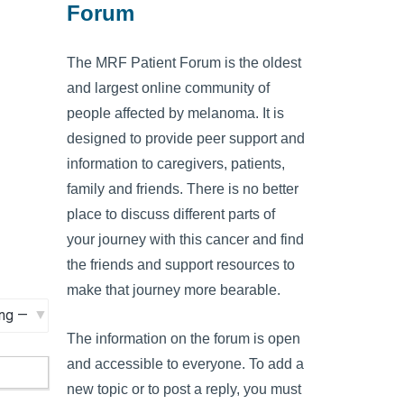
Forum
The MRF Patient Forum is the oldest
and largest online community of
people affected by melanoma. It is
designed to provide peer support and
information to caregivers, patients,
family and friends. There is no better
place to discuss different parts of
your journey with this cancer and find
the friends and support resources to
make that journey more bearable.
The information on the forum is open
and accessible to everyone. To add a
new topic or to post a reply, you must