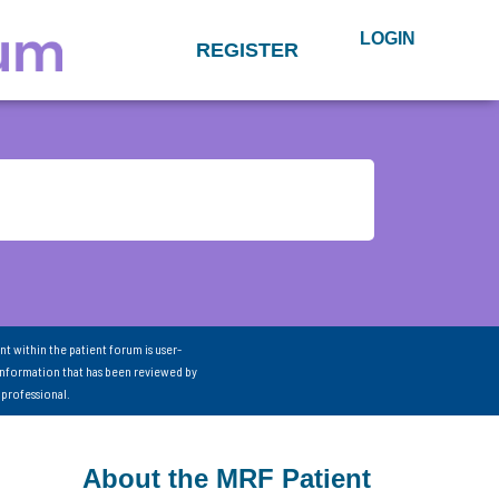
LOGIN
REGISTER
nt within the patient forum is user-
information that has been reviewed by
 professional.
About the MRF Patient