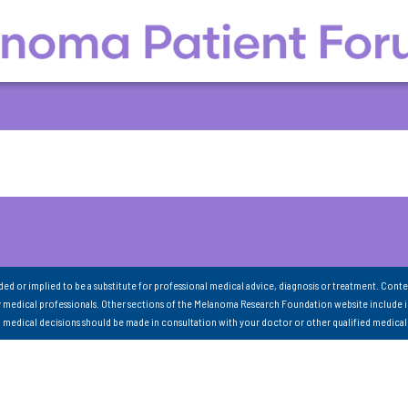
nded or implied to be a substitute for professional medical advice, diagnosis or treatment. Conte
 medical professionals. Other sections of the Melanoma Research Foundation website include 
ll medical decisions should be made in consultation with your doctor or other qualified medical