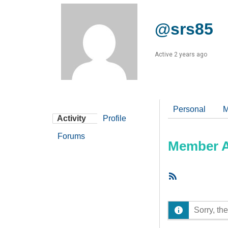
@srs85
Active 2 years ago
Personal
M
Activity
Profile
Forums
Member Ac
RSS
Feed
Sorry, the