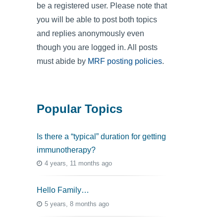
be a registered user. Please note that
you will be able to post both topics
and replies anonymously even
though you are logged in. All posts
must abide by
MRF posting policies
.
Popular Topics
Is there a “typical” duration for getting
immunotherapy?
4 years, 11 months ago
Hello Family…
5 years, 8 months ago