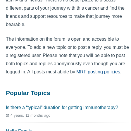
different parts of your journey with this cancer and find the
friends and support resources to make that journey more
bearable.
The information on the forum is open and accessible to
everyone. To add a new topic or to post a reply, you must be
a registered user. Please note that you will be able to post
both topics and replies anonymously even though you are
logged in. All posts must abide by
MRF posting policies
.
Popular Topics
Is there a “typical” duration for getting immunotherapy?
4 years, 11 months ago