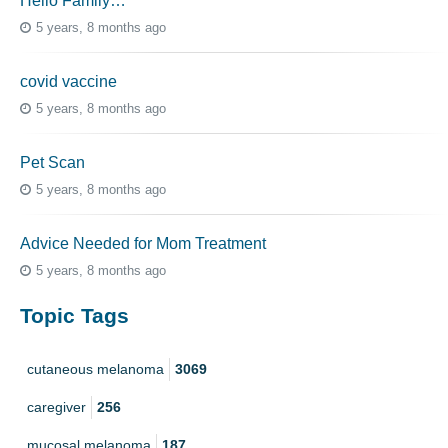
Hello Family…
5 years, 8 months ago
covid vaccine
5 years, 8 months ago
Pet Scan
5 years, 8 months ago
Advice Needed for Mom Treatment
5 years, 8 months ago
Topic Tags
cutaneous melanoma
3069
caregiver
256
mucosal melanoma
187