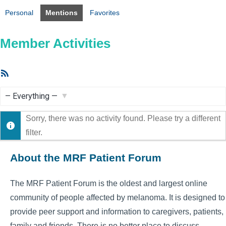
Personal
Mentions
Favorites
Member Activities
RSS
Feed
Show:
Sorry, there was no activity found. Please try a different
filter.
About the MRF Patient Forum
The MRF Patient Forum is the oldest and largest online
community of people affected by melanoma. It is designed to
provide peer support and information to caregivers, patients,
family and friends. There is no better place to discuss