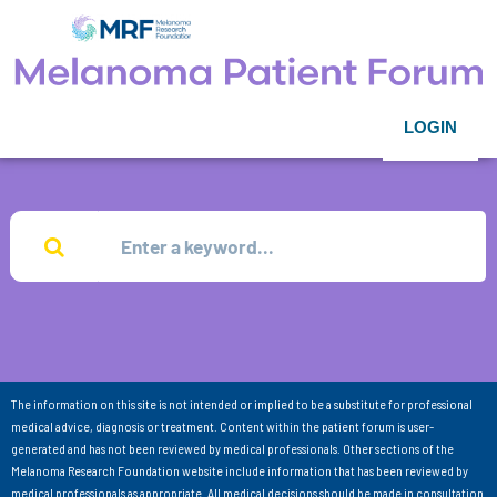
LOGIN
The information on this site is not intended or implied to be a substitute for professional
medical advice, diagnosis or treatment. Content within the patient forum is user-
generated and has not been reviewed by medical professionals. Other sections of the
Melanoma Research Foundation website include information that has been reviewed by
medical professionals as appropriate. All medical decisions should be made in consultation