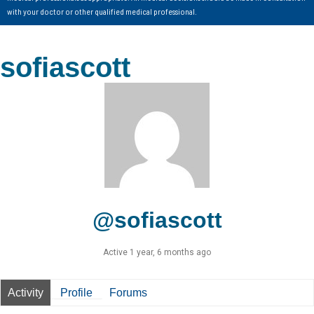
with your doctor or other qualified medical professional.
sofiascott
@sofiascott
Active 1 year, 6 months ago
Activity
Profile
Forums