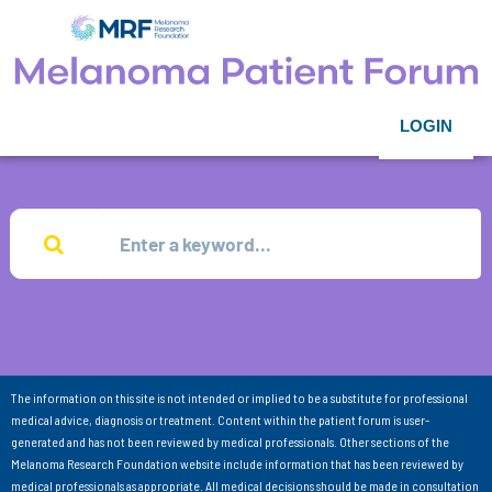
LOGIN
The information on this site is not intended or implied to be a substitute for professional
medical advice, diagnosis or treatment. Content within the patient forum is user-
generated and has not been reviewed by medical professionals. Other sections of the
Melanoma Research Foundation website include information that has been reviewed by
medical professionals as appropriate. All medical decisions should be made in consultation