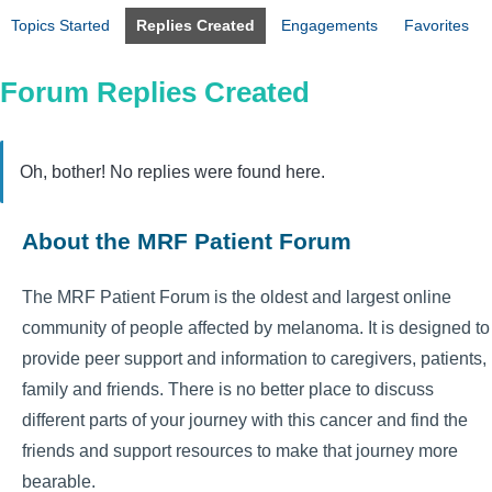
Topics Started
Replies Created
Engagements
Favorites
Forum Replies Created
Oh, bother! No replies were found here.
About the MRF Patient Forum
The MRF Patient Forum is the oldest and largest online
community of people affected by melanoma. It is designed to
provide peer support and information to caregivers, patients,
family and friends. There is no better place to discuss
different parts of your journey with this cancer and find the
friends and support resources to make that journey more
bearable.