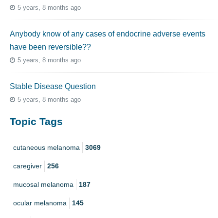
5 years, 8 months ago
Anybody know of any cases of endocrine adverse events
have been reversible??
5 years, 8 months ago
Stable Disease Question
5 years, 8 months ago
Topic Tags
cutaneous melanoma
3069
caregiver
256
mucosal melanoma
187
ocular melanoma
145