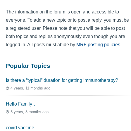
The information on the forum is open and accessible to
everyone. To add a new topic or to post a reply, you must be
a registered user. Please note that you will be able to post
both topics and replies anonymously even though you are
logged in. All posts must abide by
MRF posting policies
.
Popular Topics
Is there a “typical” duration for getting immunotherapy?
4 years, 11 months ago
Hello Family…
5 years, 8 months ago
covid vaccine