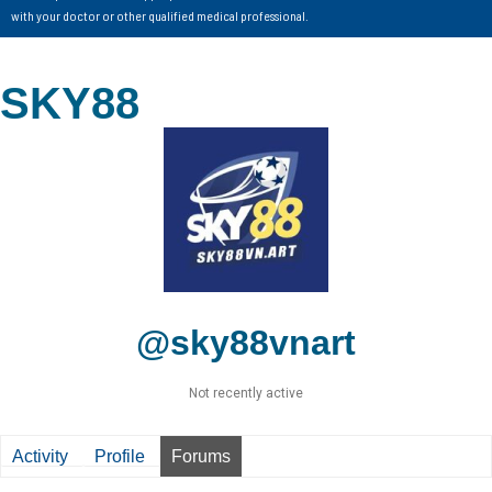
with your doctor or other qualified medical professional.
SKY88
@sky88vnart
Not recently active
Activity
Profile
Forums