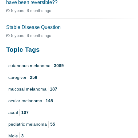
have been reversible??
5 years, 8 months ago
Stable Disease Question
5 years, 8 months ago
Topic Tags
cutaneous melanoma
3069
caregiver
256
mucosal melanoma
187
ocular melanoma
145
acral
107
pediatric melanoma
55
Mole
3