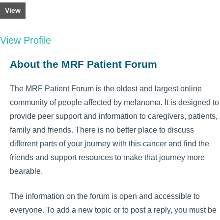
View
View Profile
About the MRF Patient Forum
The MRF Patient Forum is the oldest and largest online
community of people affected by melanoma. It is designed to
provide peer support and information to caregivers, patients,
family and friends. There is no better place to discuss
different parts of your journey with this cancer and find the
friends and support resources to make that journey more
bearable.
The information on the forum is open and accessible to
everyone. To add a new topic or to post a reply, you must be