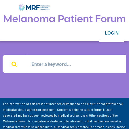
LOGIN
The information on this site is not intended or implied to be a substitute for professional
medical advice, diagnosis or treatment. Content within the patient forum is user-
generated and has not been reviewed by medical professionals. Other sections of the
Melanoma Research Foundation website include information that has been reviewed by
medical professionals as appropriate. All medical decisions should be made in consultation