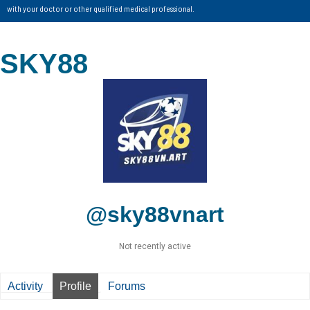
with your doctor or other qualified medical professional.
SKY88
@sky88vnart
Not recently active
Activity
Profile
Forums