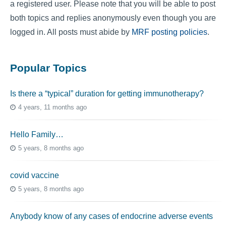
a registered user. Please note that you will be able to post
both topics and replies anonymously even though you are
logged in. All posts must abide by
MRF posting policies
.
Popular Topics
Is there a “typical” duration for getting immunotherapy?
4 years, 11 months ago
Hello Family…
5 years, 8 months ago
covid vaccine
5 years, 8 months ago
Anybody know of any cases of endocrine adverse events