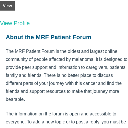
View
View Profile
About the MRF Patient Forum
The MRF Patient Forum is the oldest and largest online
community of people affected by melanoma. It is designed to
provide peer support and information to caregivers, patients,
family and friends. There is no better place to discuss
different parts of your journey with this cancer and find the
friends and support resources to make that journey more
bearable.
The information on the forum is open and accessible to
everyone. To add a new topic or to post a reply, you must be