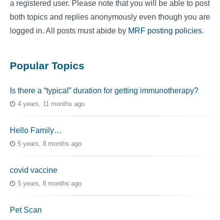
a registered user. Please note that you will be able to post
both topics and replies anonymously even though you are
logged in. All posts must abide by
MRF posting policies
.
Popular Topics
Is there a “typical” duration for getting immunotherapy?
4 years, 11 months ago
Hello Family…
5 years, 8 months ago
covid vaccine
5 years, 8 months ago
Pet Scan