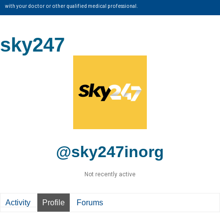
with your doctor or other qualified medical professional.
sky247
@sky247inorg
Not recently active
Activity
Profile
Forums