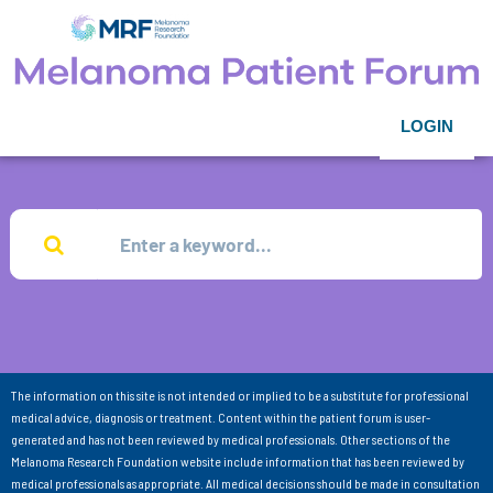
LOGIN
The information on this site is not intended or implied to be a substitute for professional
medical advice, diagnosis or treatment. Content within the patient forum is user-
generated and has not been reviewed by medical professionals. Other sections of the
Melanoma Research Foundation website include information that has been reviewed by
medical professionals as appropriate. All medical decisions should be made in consultation