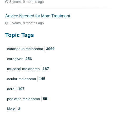
5 years, 9 months ago
Advice Needed for Mom Treatment
5 years, 8 months ago
Topic Tags
cutaneous melanoma
3069
caregiver
256
mucosal melanoma
187
ocular melanoma
145
acral
107
pediatric melanoma
55
Mole
3