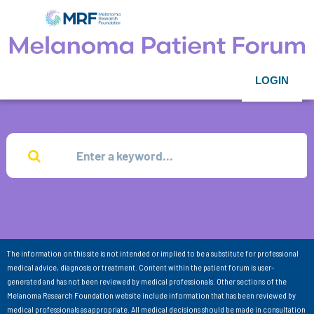
LOGIN
The information on this site is not intended or implied to be a substitute for professional
medical advice, diagnosis or treatment. Content within the patient forum is user-
generated and has not been reviewed by medical professionals. Other sections of the
Melanoma Research Foundation website include information that has been reviewed by
medical professionals as appropriate. All medical decisions should be made in consultation