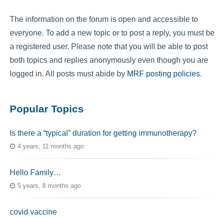
The information on the forum is open and accessible to
everyone. To add a new topic or to post a reply, you must be
a registered user. Please note that you will be able to post
both topics and replies anonymously even though you are
logged in. All posts must abide by
MRF posting policies
.
Popular Topics
Is there a “typical” duration for getting immunotherapy?
4 years, 11 months ago
Hello Family…
5 years, 8 months ago
covid vaccine