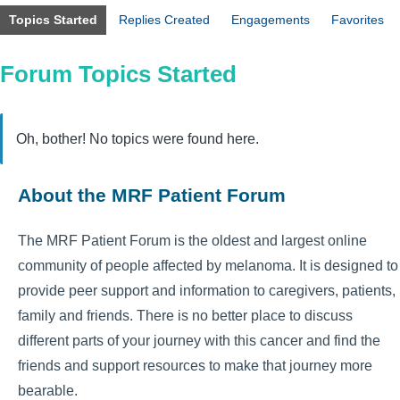
Topics Started
Replies Created
Engagements
Favorites
Forum Topics Started
Oh, bother! No topics were found here.
About the MRF Patient Forum
The MRF Patient Forum is the oldest and largest online
community of people affected by melanoma. It is designed to
provide peer support and information to caregivers, patients,
family and friends. There is no better place to discuss
different parts of your journey with this cancer and find the
friends and support resources to make that journey more
bearable.