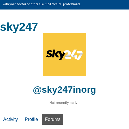
with your doctor or other qualified medical professional.
sky247
@sky247inorg
Not recently active
Activity
Profile
Forums