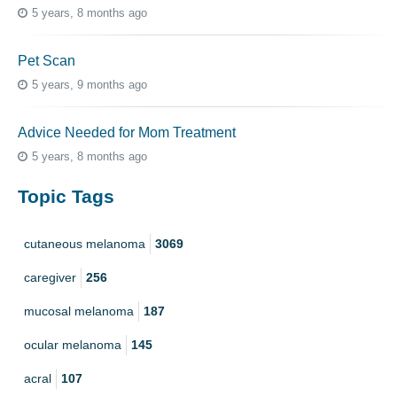
5 years, 8 months ago
Pet Scan
5 years, 9 months ago
Advice Needed for Mom Treatment
5 years, 8 months ago
Topic Tags
cutaneous melanoma
3069
caregiver
256
mucosal melanoma
187
ocular melanoma
145
acral
107