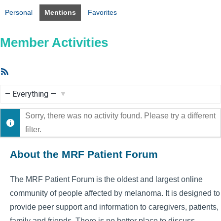
Personal
Mentions
Favorites
Member Activities
RSS
Feed
Show:
Sorry, there was no activity found. Please try a different
filter.
About the MRF Patient Forum
The MRF Patient Forum is the oldest and largest online
community of people affected by melanoma. It is designed to
provide peer support and information to caregivers, patients,
family and friends. There is no better place to discuss