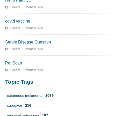
Hello Family…
5 years, 8 months ago
covid vaccine
5 years, 8 months ago
Stable Disease Question
5 years, 8 months ago
Pet Scan
5 years, 8 months ago
Topic Tags
cutaneous melanoma
3069
caregiver
256
mucosal melanoma
187