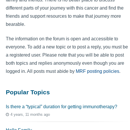
different parts of your journey with this cancer and find the
friends and support resources to make that journey more
bearable.
The information on the forum is open and accessible to
everyone. To add a new topic or to post a reply, you must be
a registered user. Please note that you will be able to post
both topics and replies anonymously even though you are
logged in. All posts must abide by
MRF posting policies
.
Popular Topics
Is there a “typical” duration for getting immunotherapy?
4 years, 11 months ago