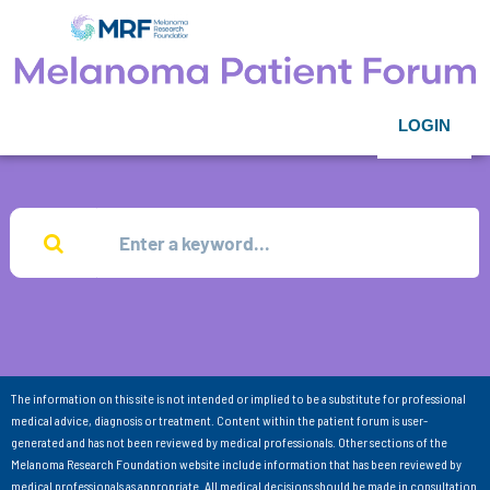
LOGIN
The information on this site is not intended or implied to be a substitute for professional
medical advice, diagnosis or treatment. Content within the patient forum is user-
generated and has not been reviewed by medical professionals. Other sections of the
Melanoma Research Foundation website include information that has been reviewed by
medical professionals as appropriate. All medical decisions should be made in consultation