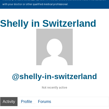
with your doctor or other qualified medical professional.
Shelly in Switzerland
@shelly-in-switzerland
Not recently active
Activity
Profile
Forums