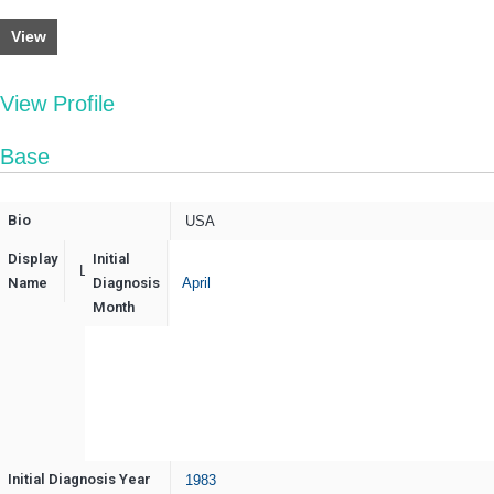
View
View Profile
Base
Bio
USA
Display
Initial
LsdyRerMS
Name
Diagnosis
April
Month
Initial Diagnosis Year
1983