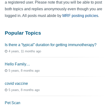
a registered user. Please note that you will be able to post
both topics and replies anonymously even though you are
logged in. All posts must abide by
MRF posting policies
.
Popular Topics
Is there a “typical” duration for getting immunotherapy?
4 years, 11 months ago
Hello Family…
5 years, 8 months ago
covid vaccine
5 years, 8 months ago
Pet Scan