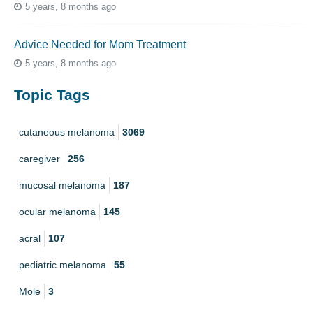
5 years, 8 months ago
Advice Needed for Mom Treatment
5 years, 8 months ago
Topic Tags
cutaneous melanoma
3069
caregiver
256
mucosal melanoma
187
ocular melanoma
145
acral
107
pediatric melanoma
55
Mole
3