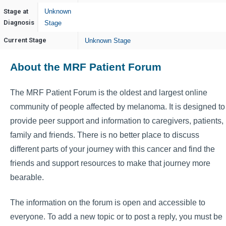
Stage at
Unknown
Diagnosis
Stage
Current Stage
Unknown Stage
About the MRF Patient Forum
The MRF Patient Forum is the oldest and largest online
community of people affected by melanoma. It is designed to
provide peer support and information to caregivers, patients,
family and friends. There is no better place to discuss
different parts of your journey with this cancer and find the
friends and support resources to make that journey more
bearable.
The information on the forum is open and accessible to
everyone. To add a new topic or to post a reply, you must be