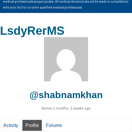
medical professionals as appropriate. All medical decisions should be made in consultation
with your doctor or other qualified medical professional.
LsdyRerMS
@shabnamkhan
Active 2 months, 2 weeks ago
Activity
Profile
Forums