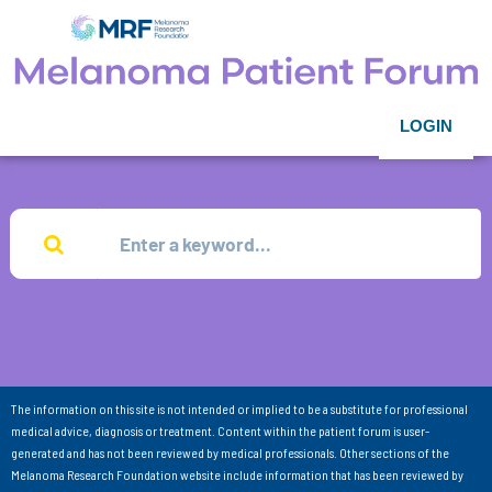
LOGIN
The information on this site is not intended or implied to be a substitute for professional
medical advice, diagnosis or treatment. Content within the patient forum is user-
generated and has not been reviewed by medical professionals. Other sections of the
Melanoma Research Foundation website include information that has been reviewed by