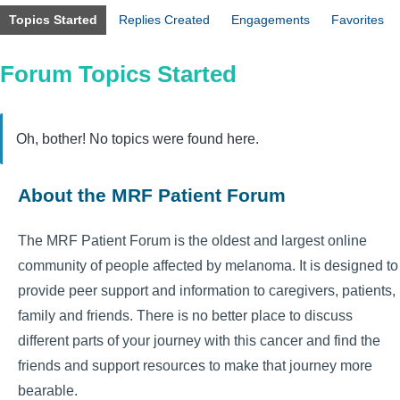
Topics Started
Replies Created
Engagements
Favorites
Forum Topics Started
Oh, bother! No topics were found here.
About the MRF Patient Forum
The MRF Patient Forum is the oldest and largest online
community of people affected by melanoma. It is designed to
provide peer support and information to caregivers, patients,
family and friends. There is no better place to discuss
different parts of your journey with this cancer and find the
friends and support resources to make that journey more
bearable.