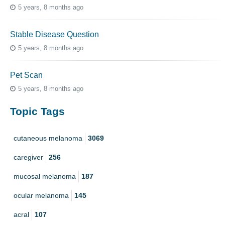
5 years, 8 months ago
Stable Disease Question
5 years, 8 months ago
Pet Scan
5 years, 8 months ago
Topic Tags
cutaneous melanoma
3069
caregiver
256
mucosal melanoma
187
ocular melanoma
145
acral
107