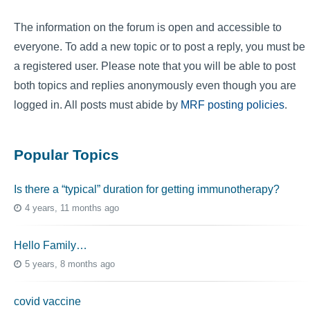
The information on the forum is open and accessible to
everyone. To add a new topic or to post a reply, you must be
a registered user. Please note that you will be able to post
both topics and replies anonymously even though you are
logged in. All posts must abide by
MRF posting policies
.
Popular Topics
Is there a “typical” duration for getting immunotherapy?
4 years, 11 months ago
Hello Family…
5 years, 8 months ago
covid vaccine