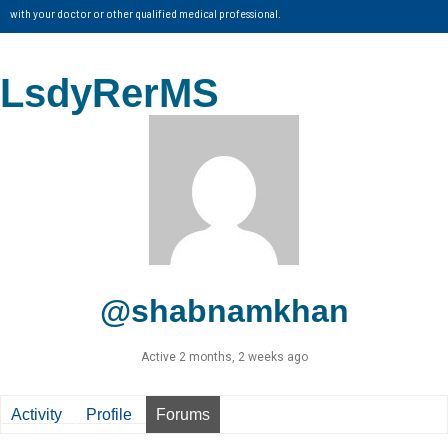
with your doctor or other qualified medical professional.
LsdyRerMS
@shabnamkhan
Active 2 months, 2 weeks ago
Activity
Profile
Forums