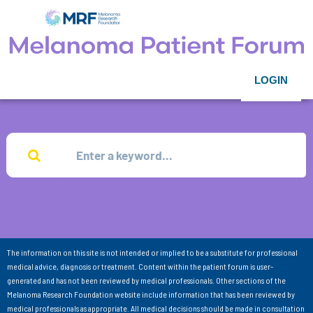
LOGIN
The information on this site is not intended or implied to be a substitute for professional
medical advice, diagnosis or treatment. Content within the patient forum is user-
generated and has not been reviewed by medical professionals. Other sections of the
Melanoma Research Foundation website include information that has been reviewed by
medical professionals as appropriate. All medical decisions should be made in consultation