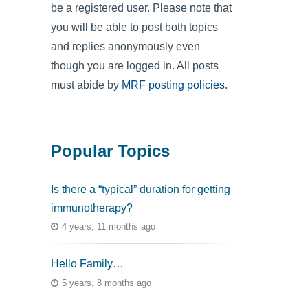
be a registered user. Please note that
you will be able to post both topics
and replies anonymously even
though you are logged in. All posts
must abide by
MRF posting policies
.
Popular Topics
Is there a “typical” duration for getting
immunotherapy?
4 years, 11 months ago
Hello Family…
5 years, 8 months ago