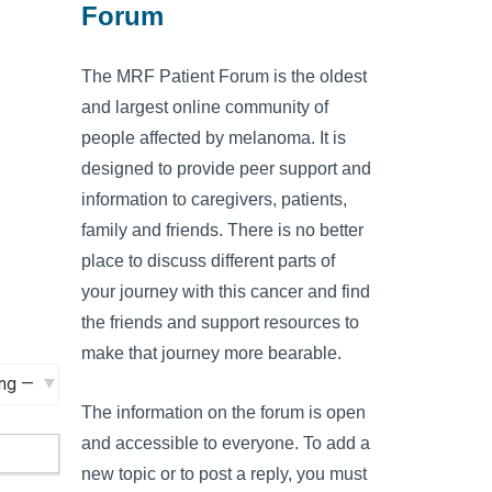
Forum
The MRF Patient Forum is the oldest
and largest online community of
people affected by melanoma. It is
designed to provide peer support and
information to caregivers, patients,
family and friends. There is no better
place to discuss different parts of
your journey with this cancer and find
the friends and support resources to
make that journey more bearable.
The information on the forum is open
and accessible to everyone. To add a
new topic or to post a reply, you must