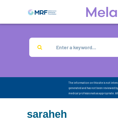
The information on this site is not inte
generated and has not been reviewed by
medical professionals as appropriate. A
saraheh