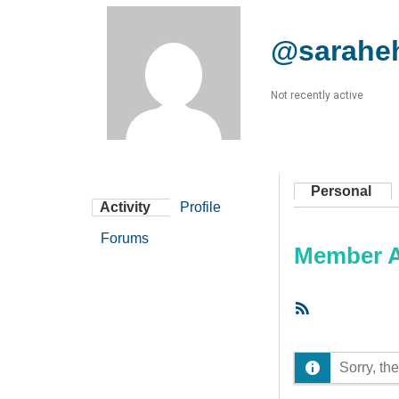
@sarahe
Not recently active
Personal
Activity
Profile
Forums
Member Ac
RSS
Feed
Sorry, the