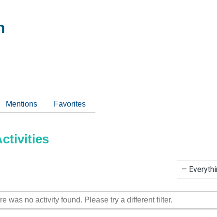
h
Mentions
Favorites
tivities
Show:
re was no activity found. Please try a different filter.