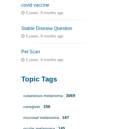
covid vaccine
5 years, 8 months ago
Stable Disease Question
5 years, 8 months ago
Pet Scan
5 years, 8 months ago
Topic Tags
cutaneous melanoma
3069
caregiver
256
mucosal melanoma
187
ocular melanoma
145