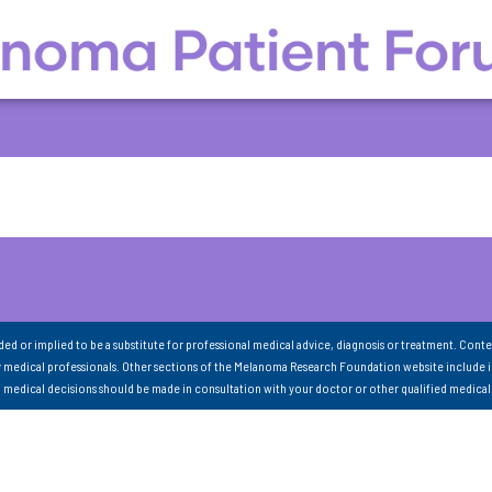
nded or implied to be a substitute for professional medical advice, diagnosis or treatment. Conte
 medical professionals. Other sections of the Melanoma Research Foundation website include 
ll medical decisions should be made in consultation with your doctor or other qualified medical