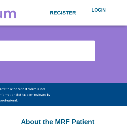
LOGIN
REGISTER
nt within the patient forum is user-
information that has been reviewed by
 professional.
About the MRF Patient